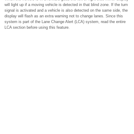
will light up if a moving vehicle is detected in that blind zone. If the turn
signal is activated and a vehicle is also detected on the same side, the
display will flash as an extra warning not to change lanes. Since this
system is part of the Lane Change Alert (LCA) system, read the entire
LCA section before using this feature.