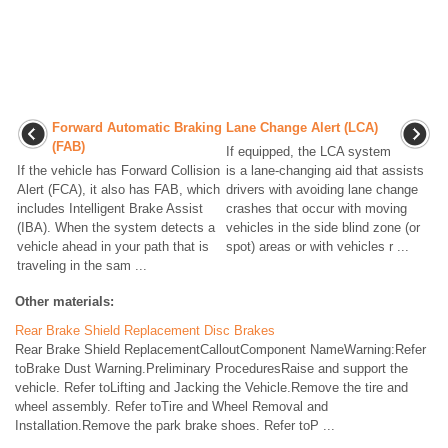
Forward Automatic Braking
Lane Change Alert (LCA)
(FAB)
If equipped, the LCA system
If the vehicle has Forward Collision
is a lane-changing aid that assists
Alert (FCA), it also has FAB, which
drivers with avoiding lane change
includes Intelligent Brake Assist
crashes that occur with moving
(IBA). When the system detects a
vehicles in the side blind zone (or
vehicle ahead in your path that is
spot) areas or with vehicles r ...
traveling in the sam ...
Other materials:
Rear Brake Shield Replacement Disc Brakes
Rear Brake Shield ReplacementCalloutComponent NameWarning:Refer
toBrake Dust Warning.Preliminary ProceduresRaise and support the
vehicle. Refer toLifting and Jacking the Vehicle.Remove the tire and
wheel assembly. Refer toTire and Wheel Removal and
Installation.Remove the park brake shoes. Refer toP ...