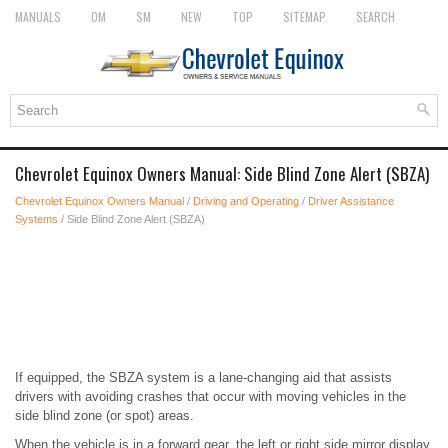
MANUALS
OM
SM
NEW
TOP
SITEMAP
SEARCH
Chevrolet Equinox Owners Manual: Side Blind Zone Alert (SBZA)
Chevrolet Equinox Owners Manual
/
Driving and Operating
/
Driver Assistance
Systems
/ Side Blind Zone Alert (SBZA)
If equipped, the SBZA system is a lane-changing aid that assists
drivers with avoiding crashes that occur with moving vehicles in the
side blind zone (or spot) areas.
When the vehicle is in a forward gear, the left or right side mirror display