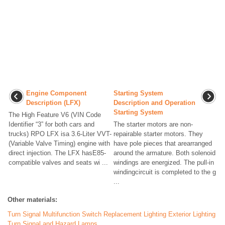
Engine Component
Starting System
Description (LFX)
Description and Operation
Starting System
The High Feature V6 (VIN Code
Identifier “3” for both cars and
The starter motors are non-
trucks) RPO LFX isa 3.6-Liter VVT-
repairable starter motors. They
(Variable Valve Timing) engine with
have pole pieces that arearranged
direct injection. The LFX hasE85-
around the armature. Both solenoid
compatible valves and seats wi ...
windings are energized. The pull-in
windingcircuit is completed to the g
...
Other materials:
Turn Signal Multifunction Switch Replacement Lighting Exterior Lighting
Turn Signal and Hazard Lamps