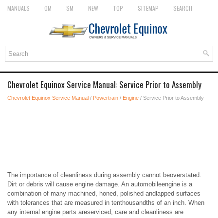
MANUALS
OM
SM
NEW
TOP
SITEMAP
SEARCH
Chevrolet Equinox Service Manual: Service Prior to Assembly
Chevrolet Equinox Service Manual
/
Powertrain
/
Engine
/ Service Prior to Assembly
The importance of cleanliness during assembly cannot beoverstated.
Dirt or debris will cause engine damage. An automobileengine is a
combination of many machined, honed, polished andlapped surfaces
with tolerances that are measured in tenthousandths of an inch. When
any internal engine parts areserviced, care and cleanliness are