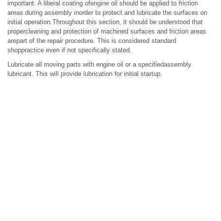
important. A liberal coating ofengine oil should be applied to friction
areas during assembly inorder to protect and lubricate the surfaces on
initial operation.Throughout this section, it should be understood that
propercleaning and protection of machined surfaces and friction areas
arepart of the repair procedure. This is considered standard
shoppractice even if not specifically stated.
Lubricate all moving parts with engine oil or a specifiedassembly
lubricant. This will provide lubrication for initial startup.