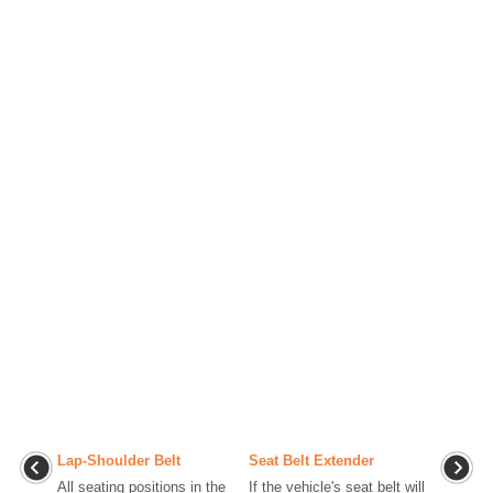
Lap-Shoulder Belt
Seat Belt Extender
All seating positions in the
If the vehicle's seat belt will