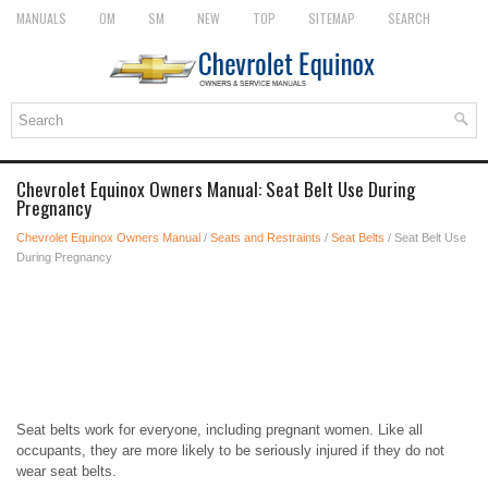
MANUALS
OM
SM
NEW
TOP
SITEMAP
SEARCH
Chevrolet Equinox Owners Manual: Seat Belt Use During
Pregnancy
Chevrolet Equinox Owners Manual
/
Seats and Restraints
/
Seat Belts
/ Seat Belt Use
During Pregnancy
Seat belts work for everyone, including pregnant women. Like all
occupants, they are more likely to be seriously injured if they do not
wear seat belts.