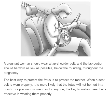
A pregnant woman should wear a lap-shoulder belt, and the lap portion
should be worn as low as possible, below the rounding, throughout the
pregnancy.
The best way to protect the fetus is to protect the mother. When a seat
belt is worn properly, it is more likely that the fetus will not be hurt in a
crash. For pregnant women, as for anyone, the key to making seat belts
effective is wearing them properly.