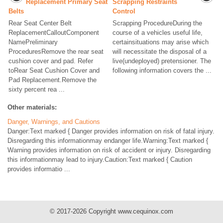
Replacement Primary Seat
Scrapping Restraints
Belts
Control
Rear Seat Center Belt
Scrapping ProcedureDuring the
ReplacementCalloutComponent
course of a vehicles useful life,
NamePreliminary
certainsituations may arise which
ProceduresRemove the rear seat
will necessitate the disposal of a
cushion cover and pad. Refer
live(undeployed) pretensioner. The
toRear Seat Cushion Cover and
following information covers the ...
Pad Replacement.Remove the
sixty percent rea ...
Other materials:
Danger, Warnings, and Cautions
Danger:Text marked { Danger provides information on risk of fatal injury.
Disregarding this informationmay endanger life.Warning:Text marked {
Warning provides information on risk of accident or injury. Disregarding
this informationmay lead to injury.Caution:Text marked { Caution
provides informatio ...
© 2017-2026 Copyright www.cequinox.com