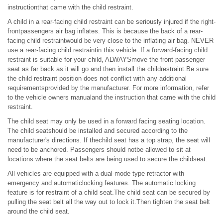
instructionthat came with the child restraint.
A child in a rear-facing child restraint can be seriously injured if the right-
frontpassengers air bag inflates. This is because the back of a rear-
facing child restraintwould be very close to the inflating air bag. NEVER
use a rear-facing child restraintin this vehicle. If a forward-facing child
restraint is suitable for your child, ALWAYSmove the front passenger
seat as far back as it will go and then install the childrestraint.Be sure
the child restraint position does not conflict with any additional
requirementsprovided by the manufacturer. For more information, refer
to the vehicle owners manualand the instruction that came with the child
restraint.
The child seat may only be used in a forward facing seating location.
The child seatshould be installed and secured according to the
manufacturer's directions. If thechild seat has a top strap, the seat will
need to be anchored. Passengers should notbe allowed to sit at
locations where the seat belts are being used to secure the childseat.
All vehicles are equipped with a dual-mode type retractor with
emergency and automaticlocking features. The automatic locking
feature is for restraint of a child seat.The child seat can be secured by
pulling the seat belt all the way out to lock it.Then tighten the seat belt
around the child seat.