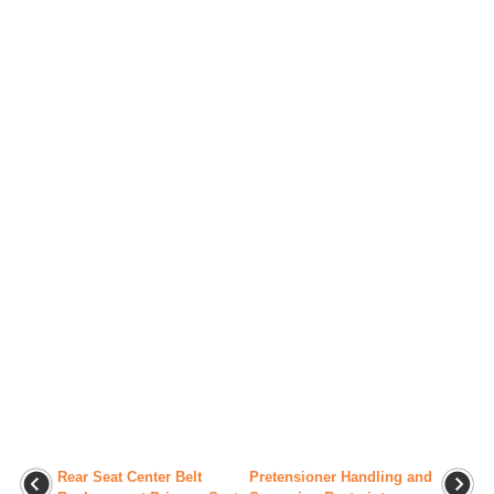
Rear Seat Center Belt
Pretensioner Handling and