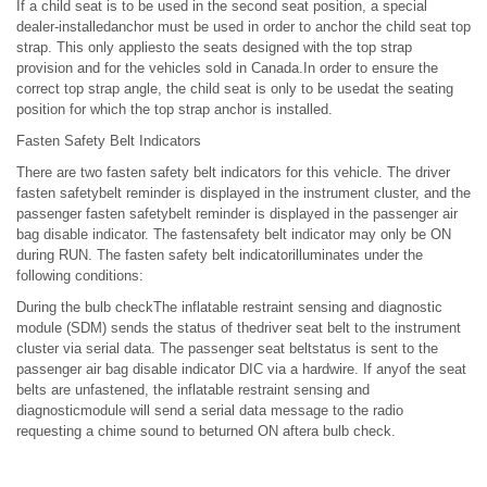
If a child seat is to be used in the second seat position, a special
dealer-installedanchor must be used in order to anchor the child seat top
strap. This only appliesto the seats designed with the top strap
provision and for the vehicles sold in Canada.In order to ensure the
correct top strap angle, the child seat is only to be usedat the seating
position for which the top strap anchor is installed.
Fasten Safety Belt Indicators
There are two fasten safety belt indicators for this vehicle. The driver
fasten safetybelt reminder is displayed in the instrument cluster, and the
passenger fasten safetybelt reminder is displayed in the passenger air
bag disable indicator. The fastensafety belt indicator may only be ON
during RUN. The fasten safety belt indicatorilluminates under the
following conditions:
During the bulb checkThe inflatable restraint sensing and diagnostic
module (SDM) sends the status of thedriver seat belt to the instrument
cluster via serial data. The passenger seat beltstatus is sent to the
passenger air bag disable indicator DIC via a hardwire. If anyof the seat
belts are unfastened, the inflatable restraint sensing and
diagnosticmodule will send a serial data message to the radio
requesting a chime sound to beturned ON aftera bulb check.