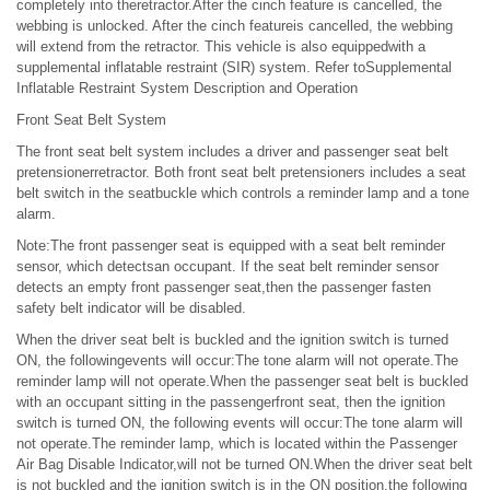
completely into theretractor.After the cinch feature is cancelled, the
webbing is unlocked. After the cinch featureis cancelled, the webbing
will extend from the retractor. This vehicle is also equippedwith a
supplemental inflatable restraint (SIR) system. Refer toSupplemental
Inflatable Restraint System Description and Operation
Front Seat Belt System
The front seat belt system includes a driver and passenger seat belt
pretensionerretractor. Both front seat belt pretensioners includes a seat
belt switch in the seatbuckle which controls a reminder lamp and a tone
alarm.
Note:The front passenger seat is equipped with a seat belt reminder
sensor, which detectsan occupant. If the seat belt reminder sensor
detects an empty front passenger seat,then the passenger fasten
safety belt indicator will be disabled.
When the driver seat belt is buckled and the ignition switch is turned
ON, the followingevents will occur:The tone alarm will not operate.The
reminder lamp will not operate.When the passenger seat belt is buckled
with an occupant sitting in the passengerfront seat, then the ignition
switch is turned ON, the following events will occur:The tone alarm will
not operate.The reminder lamp, which is located within the Passenger
Air Bag Disable Indicator,will not be turned ON.When the driver seat belt
is not buckled and the ignition switch is in the ON position,the following