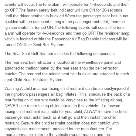
events will occur:The tone alarm will operate for 4–8-seconds and then
go OFF.The fasten safety belt indicator will turn ON for 20-seconds,
until the driver seatbelt is buckled.When the passenger seat belt is not
buckled with an occupant sitting in the passengerfront seat, then the
ignition switch is turned ON, the following events will occur:The tone
alarm will operate for 4–8-seconds and then go OFF.The reminder lamp,
which is located within the Passenger Air Bag Disable Indicator,will be
turned ON.Rear Seat Belt System
The Rear Seat Belt System includes the following components:
The rear seat belt retractor is located at the wheelhouse panel and
attached to thefloor panel by the rear seat shoulder belt retractor
bracket.The rear and the middle seat belt buckles are attached to each
seat.Child Seat Restraint System
Warning:A child in a rear-facing child restraint can be seriouslyinjured if
the right-front passengers air bag inflates. This isbecause the back of a
rear-facing child restraint would be veryclose to the inflating air bag.
NEVER use a rear-facing childrestraint in this vehicle. If a forward-
facing child restraint issuitable for your child, ALWAYS move the front
passenger seat asfar back as it will go and then install the child
restraint. Besure the child restraint position does not conflict with
anyadditional requirements provided by the manufacturer. For
moreinformation, refer to the vehicle owners manual and the