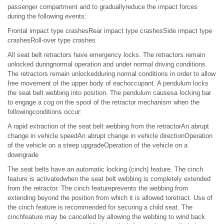
passenger compartment and to graduallyreduce the impact forces
during the following events:
Frontal impact type crashesRear impact type crashesSide impact type
crashesRoll-over type crashes
All seat belt retractors have emergency locks. The retractors remain
unlocked duringnormal operation and under normal driving conditions.
The retractors remain unlockedduring normal conditions in order to allow
free movement of the upper body of eachoccupant. A pendulum locks
the seat belt webbing into position. The pendulum causesa locking bar
to engage a cog on the spool of the retractor mechanism when the
followingconditions occur:
A rapid extraction of the seat belt webbing from the retractorAn abrupt
change in vehicle speedAn abrupt change in vehicle directionOperation
of the vehicle on a steep upgradeOperation of the vehicle on a
downgrade
The seat belts have an automatic locking (cinch) feature. The cinch
feature is activatedwhen the seat belt webbing is completely extended
from the retractor. The cinch featureprevents the webbing from
extending beyond the position from which it is allowed toretract. Use of
the cinch feature is recommended for securing a child seat. The
cinchfeature may be cancelled by allowing the webbing to wind back