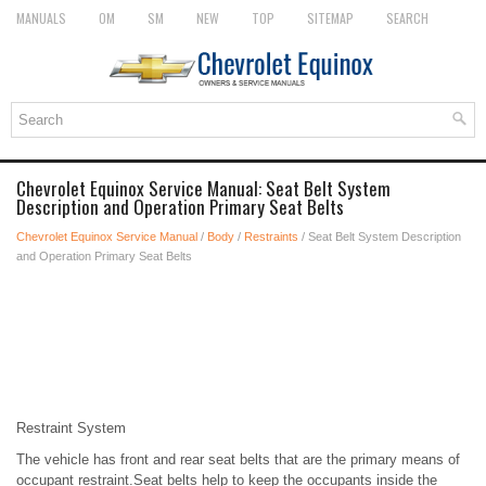
MANUALS
OM
SM
NEW
TOP
SITEMAP
SEARCH
Chevrolet Equinox Service Manual: Seat Belt System
Description and Operation Primary Seat Belts
Chevrolet Equinox Service Manual
/
Body
/
Restraints
/ Seat Belt System Description
and Operation Primary Seat Belts
Restraint System
The vehicle has front and rear seat belts that are the primary means of
occupant restraint.Seat belts help to keep the occupants inside the