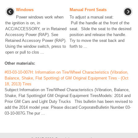
Windows
Manual Front Seats
Power windows work when
To adjust a manual seat:
the ignition is on, in
Pull the handle at the front of the
ACC/ACCESSORY, or in Retained
seat. Slide the seat to the desired
Accessory Power (RAP). See
position and release the handle.
Retained Accessory Power (RAP).
Try to move the seat back and
Using the window switch, press to
forth to ...
open or pull to clos ...
Other materials:
#03-03-10-007H: Information on Tire/Wheel Characteristics (Vibration,
Balance, Shake, Flat Spotting) of GM Original Equipment Tires - (Oct
18, 2013) Tires
Subject:Information on Tire/Wheel Characteristics (Vibration, Balance,
Shake, Flat Spotting)of GM Original Equipment TiresModels: 2014 and
Prior GM Cars and Light Duty Trucks This bulletin has been revised to
add the 2014 model year. Please discard CorporateBulletin Number 03-
03-10-007G.The pur ...