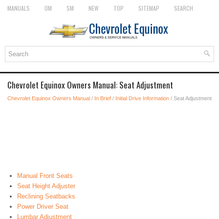
MANUALS
OM
SM
NEW
TOP
SITEMAP
SEARCH
Chevrolet Equinox Owners Manual: Seat Adjustment
Chevrolet Equinox Owners Manual
/
In Brief
/
Initial Drive Information
/ Seat Adjustment
Manual Front Seats
Seat Height Adjuster
Reclining Seatbacks
Power Driver Seat
Lumbar Adjustment