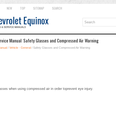
NEW
TOP
SITEMAP
SEARCH
rvice Manual: Safety Glasses and Compressed Air Warning
Manual
/
Vehicle - General
/ Safety Glasses and Compressed Air Warning
sses when using compressed air in order toprevent eye injury.