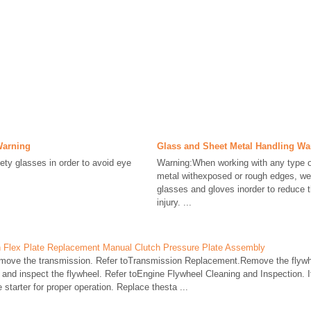
Warning
Glass and Sheet Metal Handling Wa
ty glasses in order to avoid eye
Warning:When working with any type o
metal withexposed or rough edges, we
glasses and gloves inorder to reduce 
injury. ...
 Flex Plate Replacement Manual Clutch Pressure Plate Assembly
ove the transmission. Refer toTransmission Replacement.Remove the flywh
nd inspect the flywheel. Refer toEngine Flywheel Cleaning and Inspection. If
starter for proper operation. Replace thesta ...