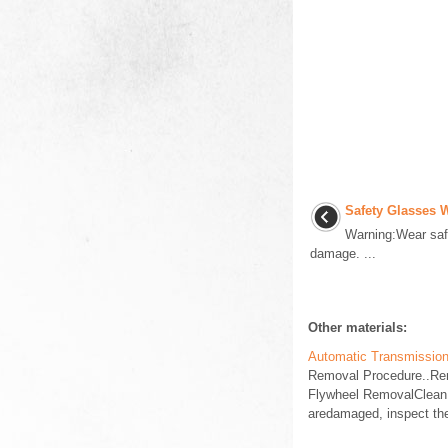
Safety Glasses 
Warning:Wear safe
damage. ...
Other materials:
Automatic Transmission
Removal Procedure..Rem
Flywheel RemovalClean a
aredamaged, inspect the 