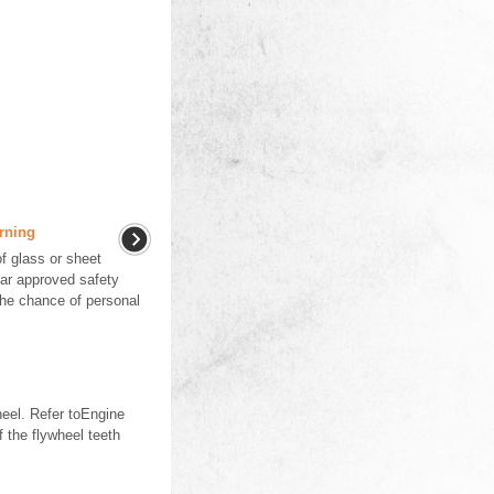
rning
f glass or sheet
ar approved safety
the chance of personal
eel. Refer toEngine
 the flywheel teeth