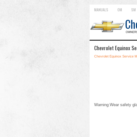
MANUALS
OM
SM
Chevrolet Equinox Se
Chevrolet Equinox Service 
Warning:Wear safety gla