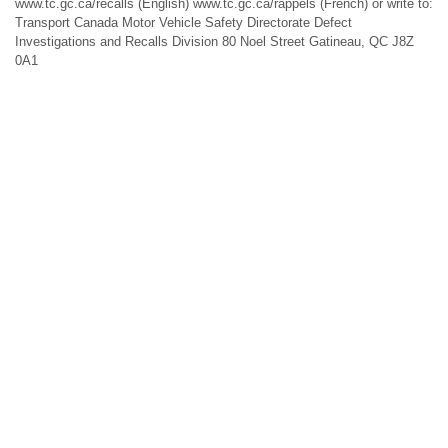
www.tc.gc.ca/recalls (English) www.tc.gc.ca/rappels (French) or write to:
Transport Canada Motor Vehicle Safety Directorate Defect
Investigations and Recalls Division 80 Noel Street Gatineau, QC J8Z
0A1