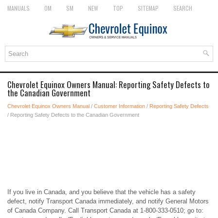
MANUALS
OM
SM
NEW
TOP
SITEMAP
SEARCH
Chevrolet Equinox Owners Manual: Reporting Safety Defects to
the Canadian Government
Chevrolet Equinox Owners Manual
/
Customer Information
/
Reporting Safety Defects
/ Reporting Safety Defects to the Canadian Government
If you live in Canada, and you believe that the vehicle has a safety
defect, notify Transport Canada immediately, and notify General Motors
of Canada Company. Call Transport Canada at 1-800-333-0510; go to: