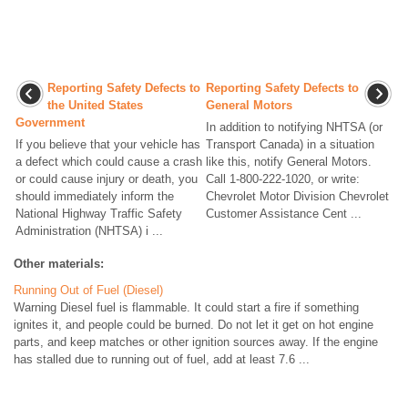
Reporting Safety Defects to
Reporting Safety Defects to
the United States
General Motors
Government
In addition to notifying NHTSA (or
If you believe that your vehicle has
Transport Canada) in a situation
a defect which could cause a crash
like this, notify General Motors.
or could cause injury or death, you
Call 1-800-222-1020, or write:
should immediately inform the
Chevrolet Motor Division Chevrolet
National Highway Traffic Safety
Customer Assistance Cent ...
Administration (NHTSA) i ...
Other materials:
Running Out of Fuel (Diesel)
Warning Diesel fuel is flammable. It could start a fire if something
ignites it, and people could be burned. Do not let it get on hot engine
parts, and keep matches or other ignition sources away. If the engine
has stalled due to running out of fuel, add at least 7.6 ...