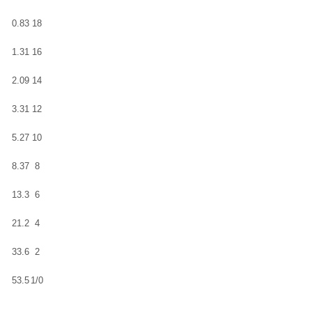
0.83
18
1.31
16
2.09
14
3.31
12
5.27
10
8.37
8
13.3
6
21.2
4
33.6
2
53.5
1/0