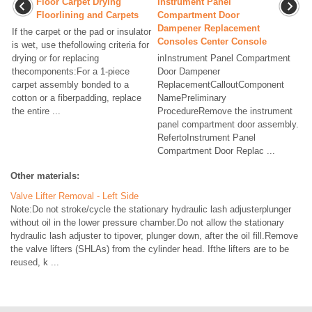
Floor Carpet Drying
Instrument Panel
Floorlining and Carpets
Compartment Door
Dampener Replacement
If the carpet or the pad or insulator
Consoles Center Console
is wet, use thefollowing criteria for
drying or for replacing
inInstrument Panel Compartment
thecomponents:For a 1-piece
Door Dampener
carpet assembly bonded to a
ReplacementCalloutComponent
cotton or a fiberpadding, replace
NamePreliminary
the entire ...
ProcedureRemove the instrument
panel compartment door assembly.
RefertoInstrument Panel
Compartment Door Replac ...
Other materials:
Valve Lifter Removal - Left Side
Note:Do not stroke/cycle the stationary hydraulic lash adjusterplunger
without oil in the lower pressure chamber.Do not allow the stationary
hydraulic lash adjuster to tipover, plunger down, after the oil fill.Remove
the valve lifters (SHLAs) from the cylinder head. Ifthe lifters are to be
reused, k ...