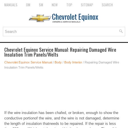
MANUALS
OM
SM
NEW
TOP
SITEMAP
SEARCH
Chevrolet Equinox Service Manual: Repairing Damaged Wire
Insulation Trim Panels/Welts
Chevrolet Equinox Service Manual
/
Body
/
Body Interior
/ Repairing Damaged Wire
Insulation Trim Panels/Welts
If the wire insulation has been chafed, or broken, enough to show the
conductive portionof the wire, and the wire is not damaged, determine
the length of insulation thatneeds to be repaired. If the repair is less