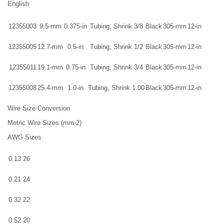
English
12355003
9.5-mm
0.375-in
Tubing, Shrink 3/8
Black
305-mm
12-in
12355005
12.7-mm
0.5-in
Tubing, Shrink 1/2
Black
305-mm
12-in
12355011
19.1-mm
0.75-in
Tubing, Shrink 3/4
Black
305-mm
12-in
12355008
25.4-mm
1.0-in
Tubing, Shrink 1.00
Black
305-mm
12-in
Wire Size Conversion
Metric Wire Sizes (mm-2)
AWG Sizes
0.13
26
0.21
24
0.32
22
0.52
20