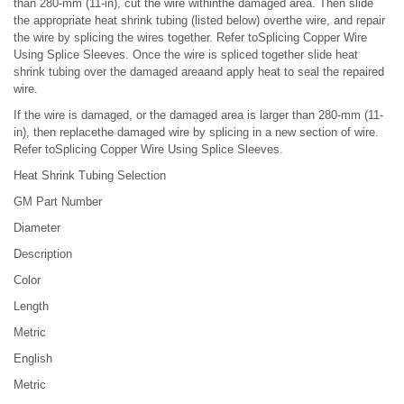
than 280-mm (11-in), cut the wire withinthe damaged area. Then slide
the appropriate heat shrink tubing (listed below) overthe wire, and repair
the wire by splicing the wires together. Refer toSplicing Copper Wire
Using Splice Sleeves. Once the wire is spliced together slide heat
shrink tubing over the damaged areaand apply heat to seal the repaired
wire.
If the wire is damaged, or the damaged area is larger than 280-mm (11-
in), then replacethe damaged wire by splicing in a new section of wire.
Refer toSplicing Copper Wire Using Splice Sleeves.
Heat Shrink Tubing Selection
GM Part Number
Diameter
Description
Color
Length
Metric
English
Metric