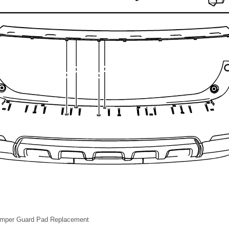
umper Guard Pad Replacement