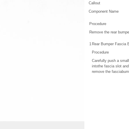
Callout
Component Name
Procedure
Remove the rear bumpe
1
Rear Bumper Fascia 
Procedure
Carefully push a small
intothe fascia slot an
remove the fasciabump