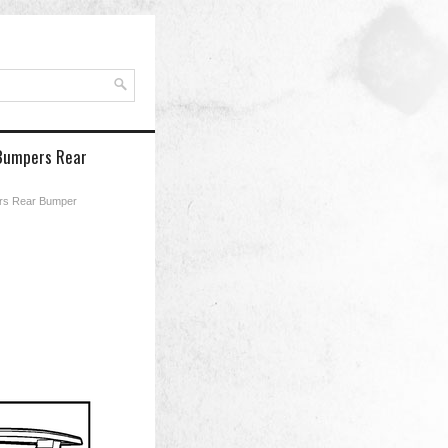
 Bumpers Rear
rs Rear Bumper