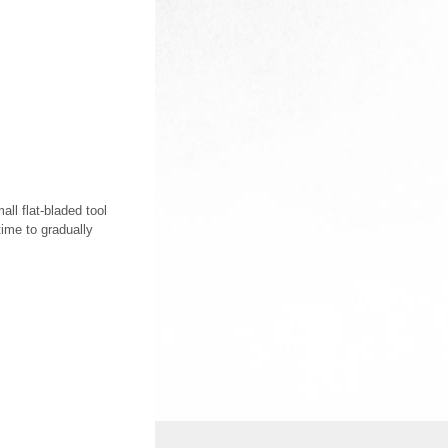
ll flat-bladed tool
time to gradually