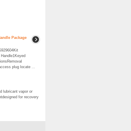
Handle Package
15929604Kit
r Handle1Keyed
ctionsRemoval
cess plug locate ...
 lubricant vapor or
ntdesigned for recovery