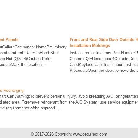
nt Panels
Front and Rear Side Door Outside 
Installation Moldings
tCalloutComponent NamePreliminary
od strut rod. Refer toHood Strut
Installation Instructions Part Number
e Nut (Qty:-4)Caution:Refer
ContentsQtyDescription4Outside Doo
edureMark the location ...
Cap3Keyless Cap1Installation Instru
ProcedureOpen the door, remove the ac
nd Recharging
rt CartWarning:To prevent personal injury, avoid breathing A/C Refrigerantand
ntilated area. Toremove refrigerant from the A/C System, use service equipme
 the requirements ofthe appropri ...
© 2017-2026 Copyright www.cequinox.com