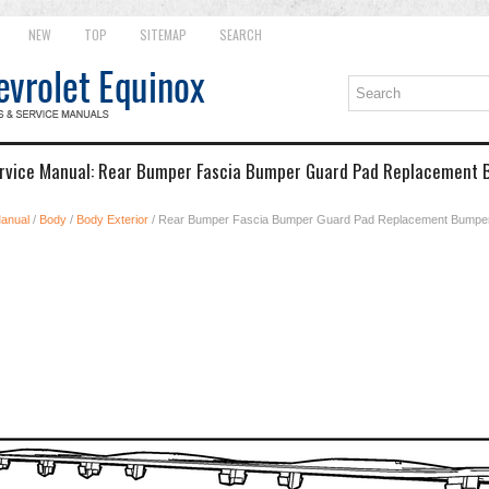
NEW
TOP
SITEMAP
SEARCH
ervice Manual: Rear Bumper Fascia Bumper Guard Pad Replacement
Manual
/
Body
/
Body Exterior
/ Rear Bumper Fascia Bumper Guard Pad Replacement Bumpe