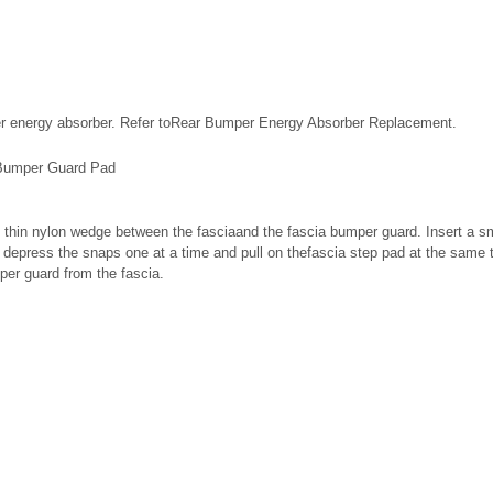
r energy absorber. Refer toRear Bumper Energy Absorber Replacement.
Bumper Guard Pad
 thin nylon wedge between the fasciaand the fascia bumper guard. Insert a sma
d depress the snaps one at a time and pull on thefascia step pad at the same 
er guard from the fascia.