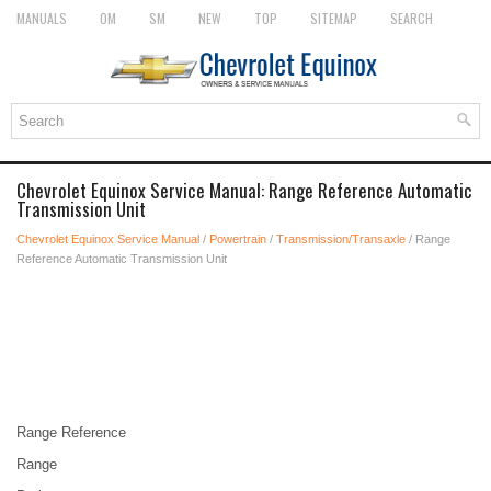
MANUALS
OM
SM
NEW
TOP
SITEMAP
SEARCH
Chevrolet Equinox Service Manual: Range Reference Automatic
Transmission Unit
Chevrolet Equinox Service Manual
/
Powertrain
/
Transmission/Transaxle
/ Range
Reference Automatic Transmission Unit
Range Reference
Range