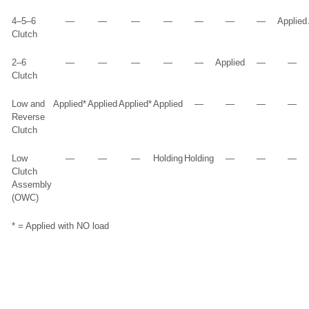
4–5–6
—
—
—
—
—
—
—
Applied
Clutch
2–6
—
—
—
—
—
Applied
—
—
Clutch
Low and
Applied*
Applied
Applied*
Applied
—
—
—
—
Reverse
Clutch
Low
—
—
—
Holding
Holding
—
—
—
Clutch
Assembly
(OWC)
* = Applied with NO load