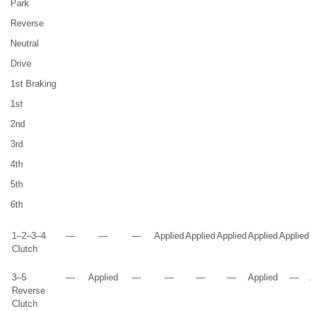
Park
Reverse
Neutral
Drive
1st Braking
1st
2nd
3rd
4th
5th
6th
1–2–3–4
—
—
—
Applied
Applied
Applied
Applied
Applied
Clutch
3–5
—
Applied
—
—
—
—
Applied
—
Reverse
Clutch