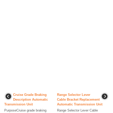
Cruise Grade Braking
Range Selector Lever
Description Automatic
Cable Bracket Replacement
Transmission Unit
Automatic Transmission Unit
PurposeCruise grade braking
Range Selector Lever Cable