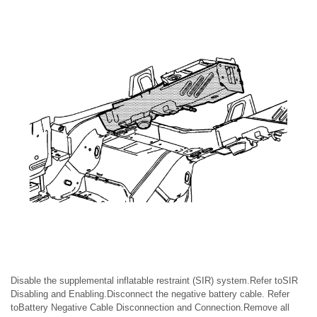
Disable the supplemental inflatable restraint (SIR) system.Refer toSIR
Disabling and Enabling.Disconnect the negative battery cable. Refer
toBattery Negative Cable Disconnection and Connection.Remove all