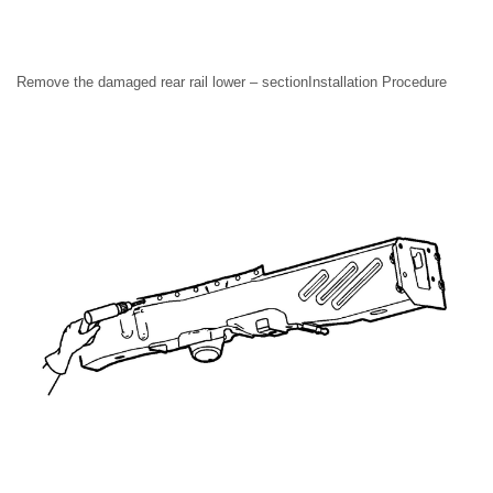
Remove the damaged rear rail lower – sectionInstallation Procedure