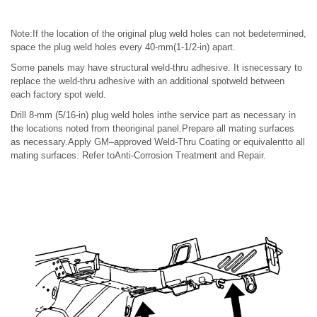
Note:If the location of the original plug weld holes can not bedetermined,
space the plug weld holes every 40-mm(1-1/2-in) apart.
Some panels may have structural weld-thru adhesive. It isnecessary to
replace the weld-thru adhesive with an additional spotweld between
each factory spot weld.
Drill 8-mm (5/16-in) plug weld holes inthe service part as necessary in
the locations noted from theoriginal panel.Prepare all mating surfaces
as necessary.Apply GM–approved Weld-Thru Coating or equivalentto all
mating surfaces. Refer toAnti-Corrosion Treatment and Repair.