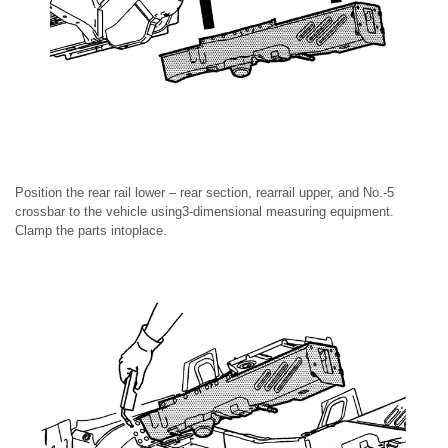
Position the rear rail lower – rear section, rearrail upper, and No.-5
crossbar to the vehicle using3-dimensional measuring equipment.
Clamp the parts intoplace.