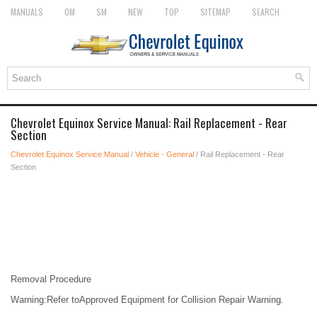
MANUALS
OM
SM
NEW
TOP
SITEMAP
SEARCH
Chevrolet Equinox Service Manual: Rail Replacement - Rear
Section
Chevrolet Equinox Service Manual
/
Vehicle - General
/ Rail Replacement - Rear
Section
Removal Procedure
Warning:Refer toApproved Equipment for Collision Repair Warning.