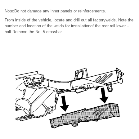
Note:Do not damage any inner panels or reinforcements.
From inside of the vehicle, locate and drill out all factorywelds. Note the
number and location of the welds for installationof the rear rail lower –
half.Remove the No.-5 crossbar.