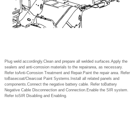
Plug weld accordingly.Clean and prepare all welded surfaces.Apply the
sealers and anti-corrosion materials to the repairarea, as necessary.
Refer toAnti-Corrosion Treatment and Repair.Paint the repair area. Refer
toBasecoat/Clearcoat Paint Systems.Install all related panels and
components.Connect the negative battery cable. Refer toBattery
Negative Cable Disconnection and Connection.Enable the SIR system.
Refer toSIR Disabling and Enabling.