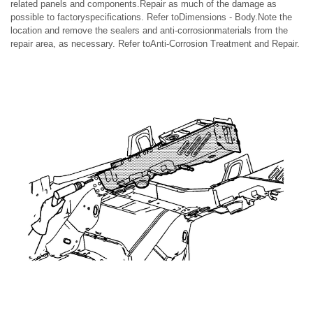
related panels and components.Repair as much of the damage as
possible to factoryspecifications. Refer toDimensions - Body.Note the
location and remove the sealers and anti-corrosionmaterials from the
repair area, as necessary. Refer toAnti-Corrosion Treatment and Repair.