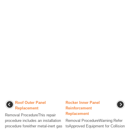
Roof Outer Panel
Rocker Inner Panel
Replacement
Reinforcement
Replacement
Removal ProcedureThis repair
procedure includes an installation
Removal ProcedureWarning:Refer
procedure foreither metal-inert gas
toApproved Equipment for Collision