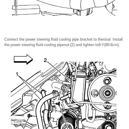
Connect the power steering fluid cooling pipe bracket to thestud. Install
the power steering fluid cooling pipenut-(2) and tighten to9-Y(80-lb-in).