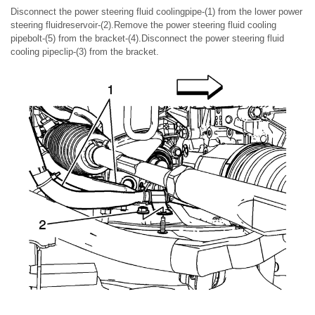
Disconnect the power steering fluid coolingpipe-(1) from the lower power
steering fluidreservoir-(2).Remove the power steering fluid cooling
pipebolt-(5) from the bracket-(4).Disconnect the power steering fluid
cooling pipeclip-(3) from the bracket.