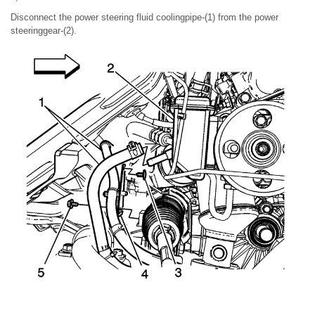
Disconnect the power steering fluid coolingpipe-(1) from the power
steeringgear-(2).