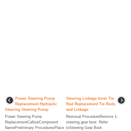
Power Steering Pump
Steering Linkage Inner Tie
Replacement Hydraulic
Rod Replacement Tie Rods
Steering Steering Pump
and Linkage
Power Steering Pump
Removal ProcedureRemove 1-
ReplacementCalloutComponent
steering gear boot. Refer
NamePreliminary ProceduresPlace
toSteering Gear Boot