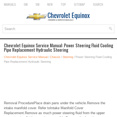
MANUALS
OM
SM
NEW
TOP
SITEMAP
SEARCH
Chevrolet Equinox Service Manual: Power Steering Fluid Cooling
Pipe Replacement Hydraulic Steering
Chevrolet Equinox Service Manual
/
Chassis
/
Steering
/ Power Steering Fluid Cooling
Pipe Replacement Hydraulic Steering
Removal ProcedurePlace drain pans under the vehicle.Remove the
intake manifold cover. Refer toIntake Manifold Cover
Replacement.Remove as much power steering fluid from the upper