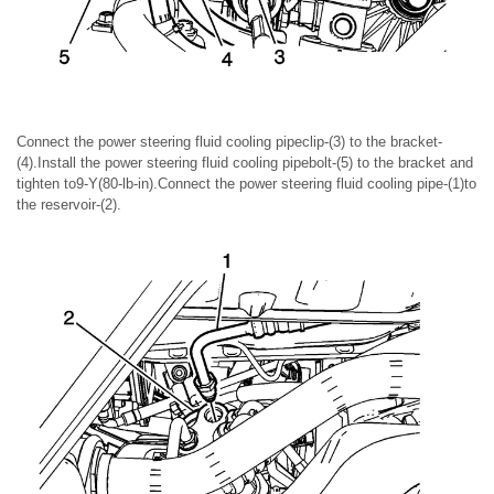
Connect the power steering fluid cooling pipeclip-(3) to the bracket-
(4).Install the power steering fluid cooling pipebolt-(5) to the bracket and
tighten to9-Y(80-lb-in).Connect the power steering fluid cooling pipe-(1)to
the reservoir-(2).