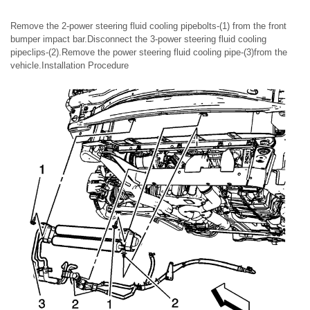
Remove the 2-power steering fluid cooling pipebolts-(1) from the front
bumper impact bar.Disconnect the 3-power steering fluid cooling
pipeclips-(2).Remove the power steering fluid cooling pipe-(3)from the
vehicle.Installation Procedure