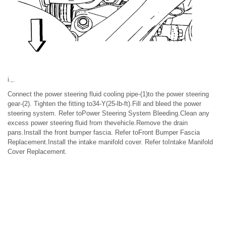
i.,.
Connect the power steering fluid cooling pipe-(1)to the power steering
gear-(2). Tighten the fitting to34-Y(25-lb-ft).Fill and bleed the power
steering system. Refer toPower Steering System Bleeding.Clean any
excess power steering fluid from thevehicle.Remove the drain
pans.Install the front bumper fascia. Refer toFront Bumper Fascia
Replacement.Install the intake manifold cover. Refer toIntake Manifold
Cover Replacement.