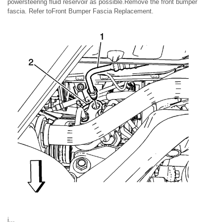
powersteering fluid reservoir as possible.Remove the front bumper
fascia. Refer toFront Bumper Fascia Replacement.
i.,.