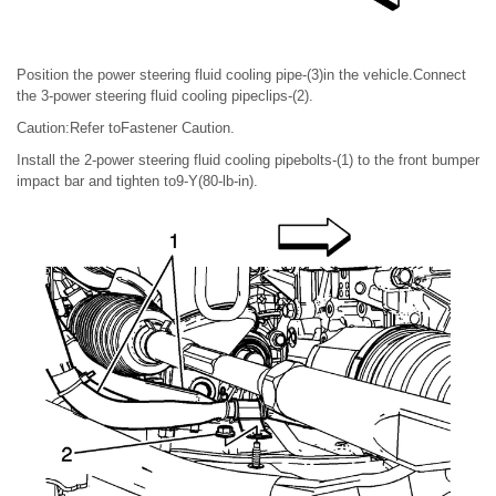
Position the power steering fluid cooling pipe-(3)in the vehicle.Connect
the 3-power steering fluid cooling pipeclips-(2).
Caution:Refer toFastener Caution.
Install the 2-power steering fluid cooling pipebolts-(1) to the front bumper
impact bar and tighten to9-Y(80-lb-in).