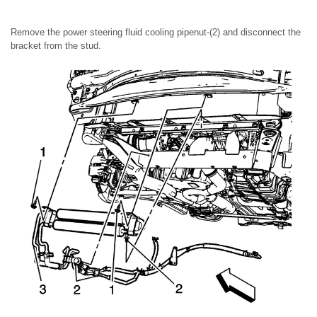
Remove the power steering fluid cooling pipenut-(2) and disconnect the
bracket from the stud.