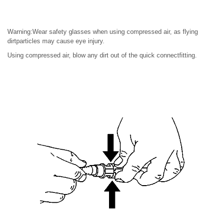
Warning:Wear safety glasses when using compressed air, as flying
dirtparticles may cause eye injury.
Using compressed air, blow any dirt out of the quick connectfitting.