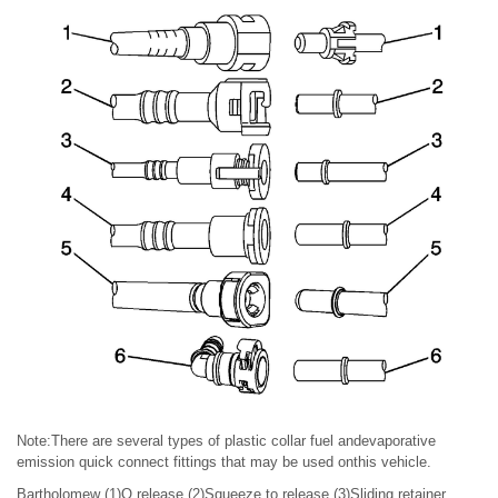
Note:There are several types of plastic collar fuel andevaporative
emission quick connect fittings that may be used onthis vehicle.
Bartholomew (1)Q release (2)Squeeze to release (3)Sliding retainer