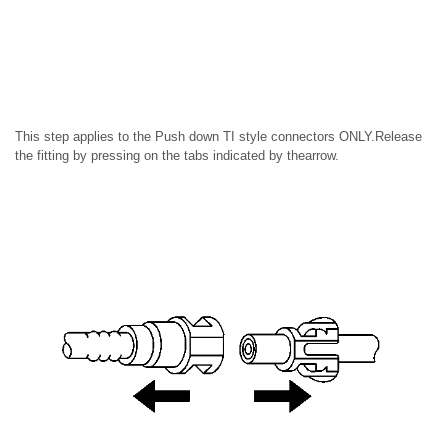
This step applies to the Push down TI style connectors ONLY.Release
the fitting by pressing on the tabs indicated by thearrow.