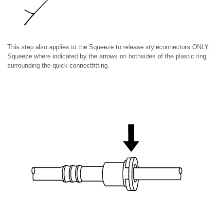
This step also applies to the Squeeze to release styleconnectors ONLY.
Squeeze where indicated by the arrows on bothsides of the plastic ring
surrounding the quick connectfitting.