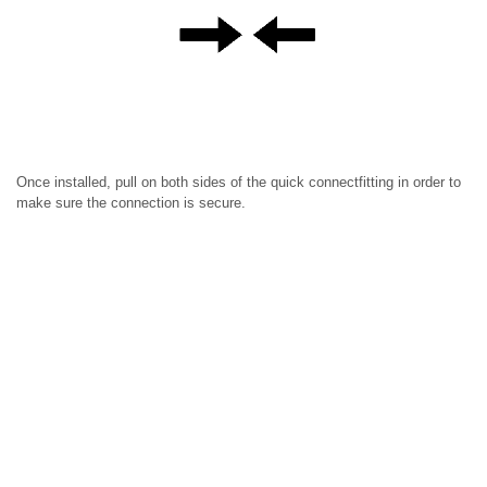
Once installed, pull on both sides of the quick connectfitting in order to
make sure the connection is secure.