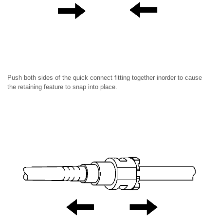
Push both sides of the quick connect fitting together inorder to cause
the retaining feature to snap into place.