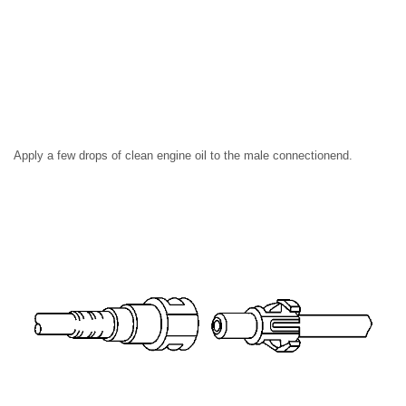
Apply a few drops of clean engine oil to the male connectionend.