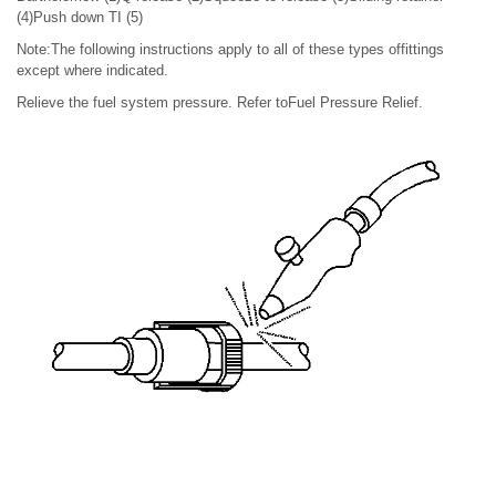
(4)Push down TI (5)
Note:The following instructions apply to all of these types offittings
except where indicated.
Relieve the fuel system pressure. Refer toFuel Pressure Relief.