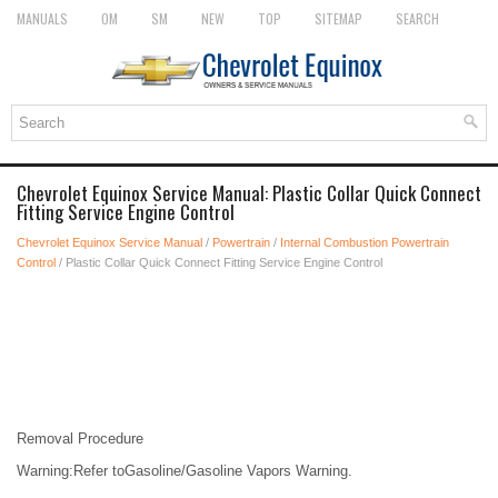
MANUALS
OM
SM
NEW
TOP
SITEMAP
SEARCH
Chevrolet Equinox Service Manual: Plastic Collar Quick Connect
Fitting Service Engine Control
Chevrolet Equinox Service Manual
/
Powertrain
/
Internal Combustion Powertrain
Control
/ Plastic Collar Quick Connect Fitting Service Engine Control
Removal Procedure
Warning:Refer toGasoline/Gasoline Vapors Warning.