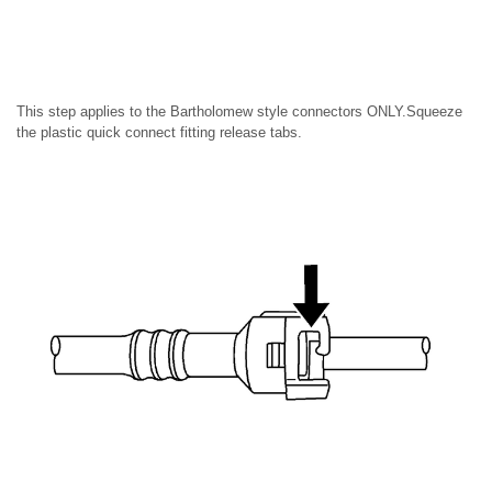
This step applies to the Bartholomew style connectors ONLY.Squeeze
the plastic quick connect fitting release tabs.