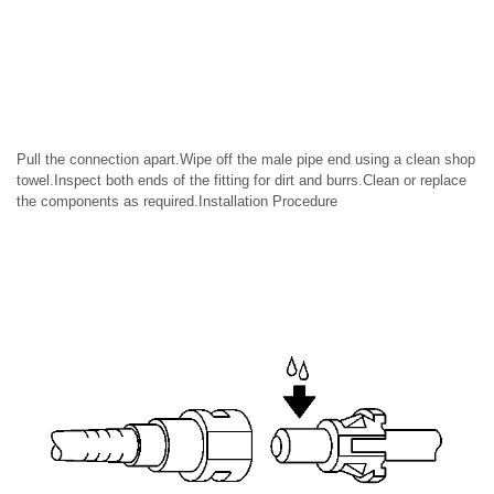
Pull the connection apart.Wipe off the male pipe end using a clean shop
towel.Inspect both ends of the fitting for dirt and burrs.Clean or replace
the components as required.Installation Procedure