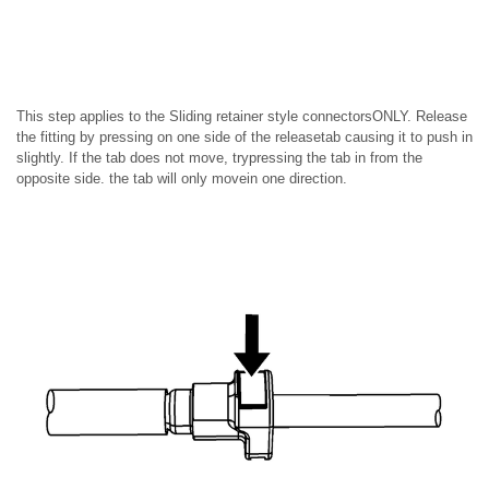
This step applies to the Sliding retainer style connectorsONLY. Release
the fitting by pressing on one side of the releasetab causing it to push in
slightly. If the tab does not move, trypressing the tab in from the
opposite side. the tab will only movein one direction.