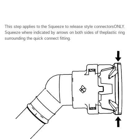
This step applies to the Squeeze to release style connectorsONLY.
Squeeze where indicated by arrows on both sides of theplastic ring
surrounding the quick connect fitting.