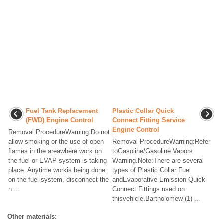
Fuel Tank Replacement
Plastic Collar Quick
(FWD) Engine Control
Connect Fitting Service
Engine Control
Removal ProcedureWarning:Do not
allow smoking or the use of open
Removal ProcedureWarning:Refer
flames in the areawhere work on
toGasoline/Gasoline Vapors
the fuel or EVAP system is taking
Warning.Note:There are several
place. Anytime workis being done
types of Plastic Collar Fuel
on the fuel system, disconnect the
andEvaporative Emission Quick
n ...
Connect Fittings used on
thisvehicle.Bartholomew-(1) ...
Other materials: