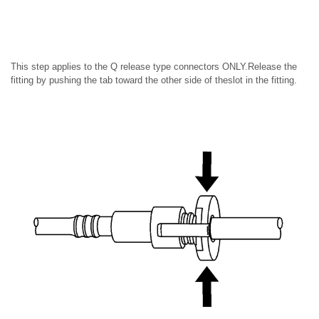
This step applies to the Q release type connectors ONLY.Release the
fitting by pushing the tab toward the other side of theslot in the fitting.