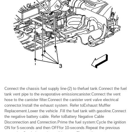
Connect the chassis fuel supply line-(2) to thefuel tank.Connect the fuel
tank vent pipe to the evaporative emissioncanister.Connect the vent
hose to the canister filter.Connect the canister vent valve electrical
connector.Install the exhaust system. Refer toExhaust Muffler
Replacement.Lower the vehicle .Fill the fuel tank with gasoline.Connect
the negative battery cable. Refer toBattery Negative Cable
Disconnection and Connection.Prime the fuel system:Cycle the ignition
ON for 5-seconds and then OFFfor 10-seconds.Repeat the previous