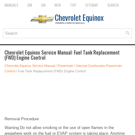
MANUALS
OM
SM
NEW
TOP
SITEMAP
SEARCH
Chevrolet Equinox Service Manual: Fuel Tank Replacement
(FWD) Engine Control
Chevrolet Equinox Service Manual
/
Powertrain
/
Internal Combustion Powertrain
Control
/ Fuel Tank Replacement (FWD) Engine Control
Removal Procedure
Warning:Do not allow smoking or the use of open flames in the
areawhere work on the fuel or EVAP system is taking place. Anytime