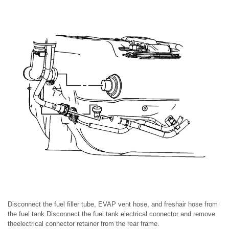
Disconnect the fuel filler tube, EVAP vent hose, and freshair hose from
the fuel tank.Disconnect the fuel tank electrical connector and remove
theelectrical connector retainer from the rear frame.