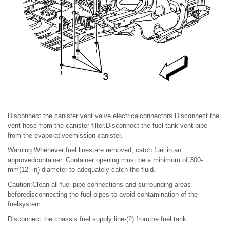
Disconnect the canister vent valve electricalconnectors.Disconnect the
vent hose from the canister filter.Disconnect the fuel tank vent pipe
from the evaporativeemission canister.
Warning:Whenever fuel lines are removed, catch fuel in an
approvedcontainer. Container opening must be a minimum of 300-
mm(12- in) diameter to adequately catch the fluid.
Caution:Clean all fuel pipe connections and surrounding areas
beforedisconnecting the fuel pipes to avoid contamination of the
fuelsystem.
Disconnect the chassis fuel supply line-(2) fromthe fuel tank.