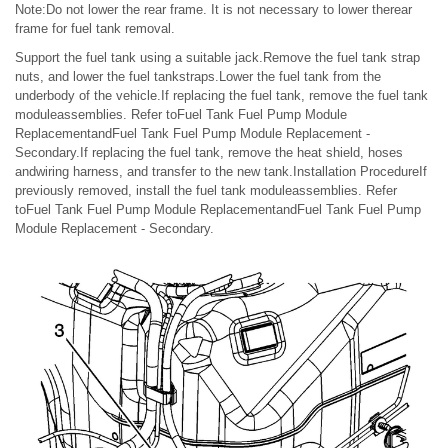
Note:Do not lower the rear frame. It is not necessary to lower therear
frame for fuel tank removal.
Support the fuel tank using a suitable jack.Remove the fuel tank strap
nuts, and lower the fuel tankstraps.Lower the fuel tank from the
underbody of the vehicle.If replacing the fuel tank, remove the fuel tank
moduleassemblies. Refer toFuel Tank Fuel Pump Module
ReplacementandFuel Tank Fuel Pump Module Replacement -
Secondary.If replacing the fuel tank, remove the heat shield, hoses
andwiring harness, and transfer to the new tank.Installation ProcedureIf
previously removed, install the fuel tank moduleassemblies. Refer
toFuel Tank Fuel Pump Module ReplacementandFuel Tank Fuel Pump
Module Replacement - Secondary.