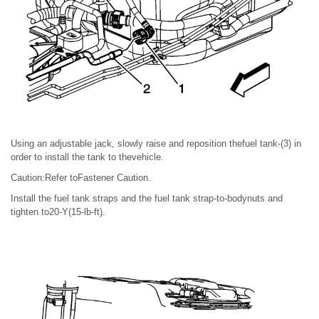
Using an adjustable jack, slowly raise and reposition thefuel tank-(3) in
order to install the tank to thevehicle.
Caution:Refer toFastener Caution.
Install the fuel tank straps and the fuel tank strap-to-bodynuts and
tighten to20-Y(15-lb-ft).