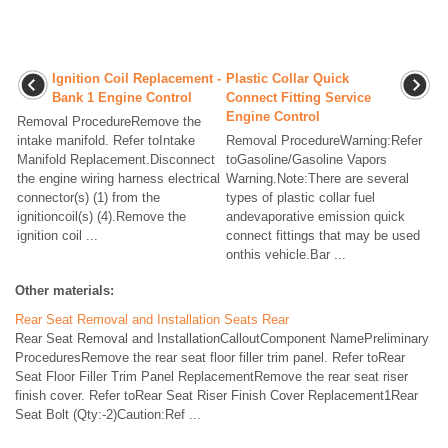
Ignition Coil Replacement -
Plastic Collar Quick
Bank 1 Engine Control
Connect Fitting Service
Engine Control
Removal ProcedureRemove the
intake manifold. Refer toIntake
Removal ProcedureWarning:Refer
Manifold Replacement.Disconnect
toGasoline/Gasoline Vapors
the engine wiring harness electrical
Warning.Note:There are several
connector(s) (1) from the
types of plastic collar fuel
ignitioncoil(s) (4).Remove the
andevaporative emission quick
ignition coil ...
connect fittings that may be used
onthis vehicle.Bar ...
Other materials:
Rear Seat Removal and Installation Seats Rear
Rear Seat Removal and InstallationCalloutComponent NamePreliminary
ProceduresRemove the rear seat floor filler trim panel. Refer toRear
Seat Floor Filler Trim Panel ReplacementRemove the rear seat riser
finish cover. Refer toRear Seat Riser Finish Cover Replacement1Rear
Seat Bolt (Qty:-2)Caution:Ref ...