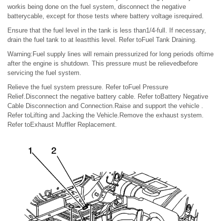
workis being done on the fuel system, disconnect the negative
batterycable, except for those tests where battery voltage isrequired.
Ensure that the fuel level in the tank is less than1/4-full. If necessary,
drain the fuel tank to at leastthis level. Refer toFuel Tank Draining.
Warning:Fuel supply lines will remain pressurized for long periods oftime
after the engine is shutdown. This pressure must be relievedbefore
servicing the fuel system.
Relieve the fuel system pressure. Refer toFuel Pressure
Relief.Disconnect the negative battery cable. Refer toBattery Negative
Cable Disconnection and Connection.Raise and support the vehicle .
Refer toLifting and Jacking the Vehicle.Remove the exhaust system.
Refer toExhaust Muffler Replacement.