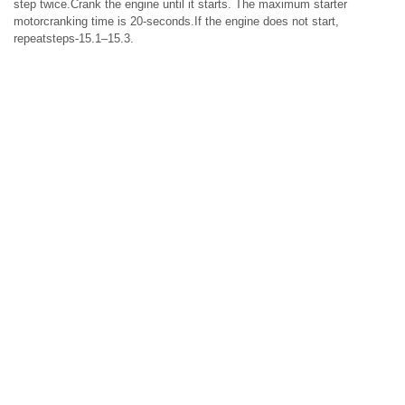
step twice.Crank the engine until it starts. The maximum starter
motorcranking time is 20-seconds.If the engine does not start,
repeatsteps-15.1–15.3.