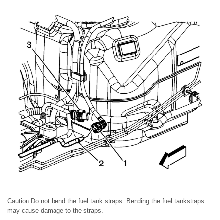
Caution:Do not bend the fuel tank straps. Bending the fuel tankstraps
may cause damage to the straps.