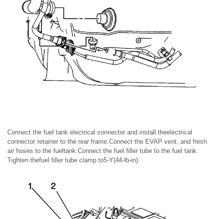
Connect the fuel tank electrical connector and install theelectrical
connector retainer to the rear frame.Connect the EVAP vent, and fresh
air hoses to the fueltank.Connect the fuel filler tube to the fuel tank.
Tighten thefuel filler tube clamp to5-Y(44-lb-in).