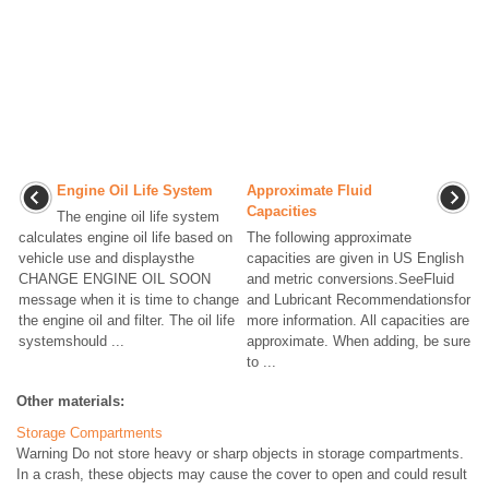
Engine Oil Life System
Approximate Fluid
Capacities
The engine oil life system
calculates engine oil life based on
The following approximate
vehicle use and displaysthe
capacities are given in US English
CHANGE ENGINE OIL SOON
and metric conversions.SeeFluid
message when it is time to change
and Lubricant Recommendationsfor
the engine oil and filter. The oil life
more information. All capacities are
systemshould ...
approximate. When adding, be sure
to ...
Other materials:
Storage Compartments
Warning Do not store heavy or sharp objects in storage compartments.
In a crash, these objects may cause the cover to open and could result