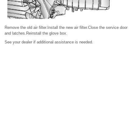
Remove the old air filter.Install the new air filter.Close the service door
and latches.Reinstall the glove box.
See your dealer if additional assistance is needed.