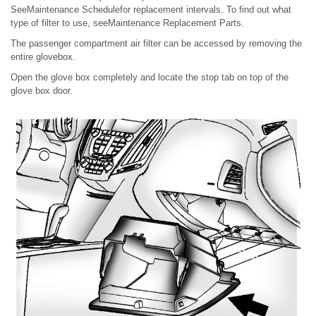
SeeMaintenance Schedulefor replacement intervals. To find out what
type of filter to use, seeMaintenance Replacement Parts.
The passenger compartment air filter can be accessed by removing the
entire glovebox.
Open the glove box completely and locate the stop tab on top of the
glove box door.