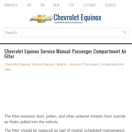
MANUALS
OM
SM
NEW
TOP
SITEMAP
SEARCH
Chevrolet Equinox Service Manual: Passenger Compartment Air
Filter
Chevrolet Equinox Service Manual
/
Vehicle - General
/ Passenger Compartment Air
Filter
The filter removes dust, pollen, and other airborne irritants from outside
air thatis pulled into the vehicle.
The filter should be replaced as part of routine scheduled maintenance.