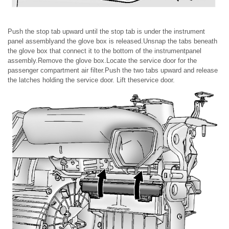
Push the stop tab upward until the stop tab is under the instrument
panel assemblyand the glove box is released.Unsnap the tabs beneath
the glove box that connect it to the bottom of the instrumentpanel
assembly.Remove the glove box.Locate the service door for the
passenger compartment air filter.Push the two tabs upward and release
the latches holding the service door. Lift theservice door.