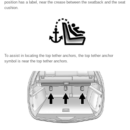
position has a label, near the crease between the seatback and the seat
cushion.
To assist in locating the top tether anchors, the top tether anchor
symbol is near the top tether anchors.