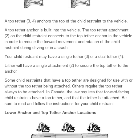
A top tether (3, 4) anchors the top of the child restraint to the vehicle.
A top tether anchor is built into the vehicle. The top tether attachment
(2) on the child restraint connects to the top tether anchor in the vehicle
in order to reduce the forward movement and rotation of the child
restraint during driving or in a crash.
Your child restraint may have a single tether (3) or a dual tether (4).
Either will have a single attachment (2) to secure the top tether to the
anchor.
Some child restraints that have a top tether are designed for use with or
without the top tether being attached. Others require the top tether
always to be attached. In Canada, the law requires that forward-facing
child restraints have a top tether, and that the tether be attached. Be
sure to read and follow the instructions for your child restraint.
Lower Anchor and Top Tether Anchor Locations