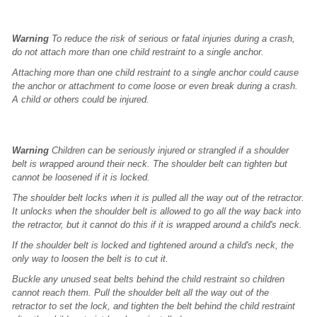
Warning
To reduce the risk of serious or fatal injuries during a crash,
do not attach more than one child restraint to a single anchor.
Attaching more than one child restraint to a single anchor could cause
the anchor or attachment to come loose or even break during a crash.
A child or others could be injured.
Warning
Children can be seriously injured or strangled if a shoulder
belt is wrapped around their neck. The shoulder belt can tighten but
cannot be loosened if it is locked.
The shoulder belt locks when it is pulled all the way out of the retractor.
It unlocks when the shoulder belt is allowed to go all the way back into
the retractor, but it cannot do this if it is wrapped around a child's neck.
If the shoulder belt is locked and tightened around a child's neck, the
only way to loosen the belt is to cut it.
Buckle any unused seat belts behind the child restraint so children
cannot reach them. Pull the shoulder belt all the way out of the
retractor to set the lock, and tighten the belt behind the child restraint