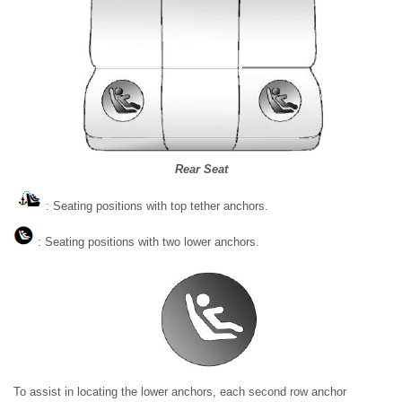
Rear Seat
: Seating positions with top tether anchors.
: Seating positions with two lower anchors.
To assist in locating the lower anchors, each second row anchor