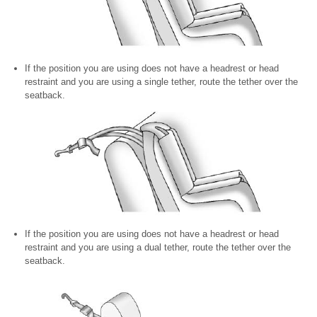
If the position you are using does not have a headrest or head
restraint and you are using a single tether, route the tether over the
seatback.
If the position you are using does not have a headrest or head
restraint and you are using a dual tether, route the tether over the
seatback.