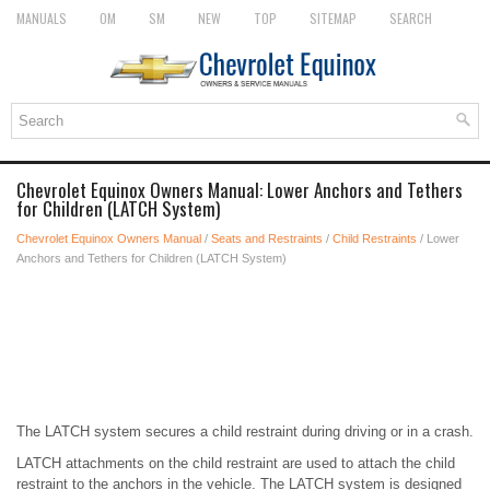
MANUALS
OM
SM
NEW
TOP
SITEMAP
SEARCH
Chevrolet Equinox Owners Manual: Lower Anchors and Tethers
for Children (LATCH System)
Chevrolet Equinox Owners Manual
/
Seats and Restraints
/
Child Restraints
/ Lower
Anchors and Tethers for Children (LATCH System)
The LATCH system secures a child restraint during driving or in a crash.
LATCH attachments on the child restraint are used to attach the child
restraint to the anchors in the vehicle. The LATCH system is designed