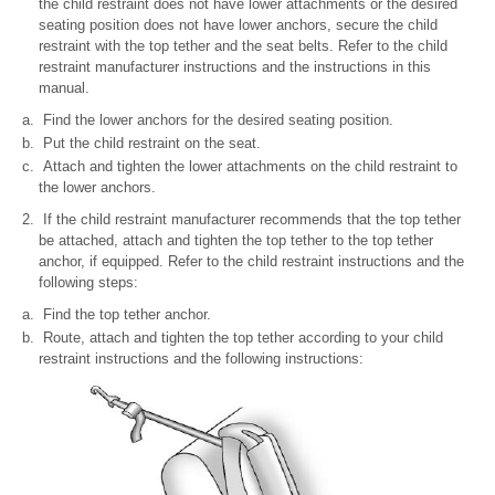
the child restraint does not have lower attachments or the desired
seating position does not have lower anchors, secure the child
restraint with the top tether and the seat belts. Refer to the child
restraint manufacturer instructions and the instructions in this
manual.
Find the lower anchors for the desired seating position.
Put the child restraint on the seat.
Attach and tighten the lower attachments on the child restraint to
the lower anchors.
If the child restraint manufacturer recommends that the top tether
be attached, attach and tighten the top tether to the top tether
anchor, if equipped. Refer to the child restraint instructions and the
following steps:
Find the top tether anchor.
Route, attach and tighten the top tether according to your child
restraint instructions and the following instructions: