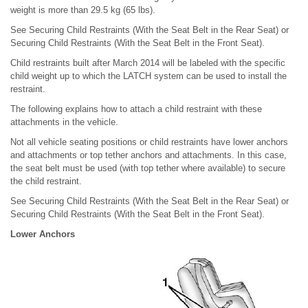
weight is more than 29.5 kg (65 lbs).
See Securing Child Restraints (With the Seat Belt in the Rear Seat) or
Securing Child Restraints (With the Seat Belt in the Front Seat).
Child restraints built after March 2014 will be labeled with the specific
child weight up to which the LATCH system can be used to install the
restraint.
The following explains how to attach a child restraint with these
attachments in the vehicle.
Not all vehicle seating positions or child restraints have lower anchors
and attachments or top tether anchors and attachments. In this case,
the seat belt must be used (with top tether where available) to secure
the child restraint.
See Securing Child Restraints (With the Seat Belt in the Rear Seat) or
Securing Child Restraints (With the Seat Belt in the Front Seat).
Lower Anchors