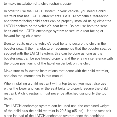
to make installation of a child restraint easier.
In order to use the LATCH system in your vehicle, you need a child
restraint that has LATCH attachments. LATCH-compatible rear-facing
and forward-facing child seats can be properly installed using either the
LATCH anchors or the vehicle's seat belts. Do not use both the seat
belts and the LATCH anchorage system to secure a rear-facing or
forward-facing child seat.
Booster seats use the vehicle's seat belts to secure the child in the
booster seat. If the manufacturer recommends that the booster seat be
secured with the LATCH system, this can be done as long as the
booster seat can be positioned properly and there is no interference with
the proper positioning of the lap-shoulder belt on the child.
Make sure to follow the instructions that came with the child restraint,
and also the instructions in this manual.
When installing a child restraint with a top tether, you must also use
either the lower anchors or the seat belts to properly secure the child
restraint. A child restraint must never be attached using only the top
tether.
The LATCH anchorage system can be used until the combined weight
of the child plus the child restraint is 29.5 kg (65 lbs). Use the seat belt
alone instead of the LATCH anchorage system once the combined