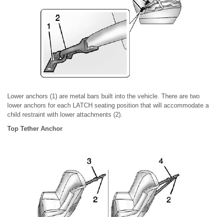
Lower anchors (1) are metal bars built into the vehicle. There are two
lower anchors for each LATCH seating position that will accommodate a
child restraint with lower attachments (2).
Top Tether Anchor