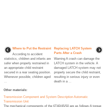
Where to Put the Restraint
Replacing LATCH System
Parts After a Crash
According to accident
statistics, children and infants are
Warning A crash can damage the
safer when properly restrained in
LATCH system in the vehicle. A
an appropriate child restraint
damaged LATCH system may not
secured in a rear seating position.
properly secure the child restraint,
Whenever possible, children aged
resulting in serious injury or even
...
death in a ...
Other materials:
Transmission Component and System Description Automatic
Transmission Unit
The mechanical components of the 6T40/45/50 are as follows:A torque