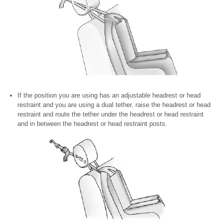
If the position you are using has an adjustable headrest or head
restraint and you are using a dual tether, raise the headrest or head
restraint and route the tether under the headrest or head restraint
and in between the headrest or head restraint posts.