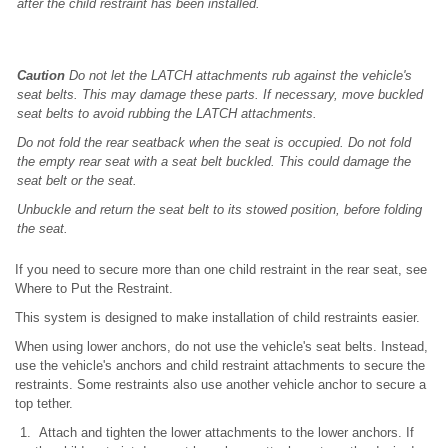
after the child restraint has been installed.
Caution
Do not let the LATCH attachments rub against the vehicle's
seat belts. This may damage these parts. If necessary, move buckled
seat belts to avoid rubbing the LATCH attachments.
Do not fold the rear seatback when the seat is occupied. Do not fold
the empty rear seat with a seat belt buckled. This could damage the
seat belt or the seat.
Unbuckle and return the seat belt to its stowed position, before folding
the seat.
If you need to secure more than one child restraint in the rear seat, see
Where to Put the Restraint.
This system is designed to make installation of child restraints easier.
When using lower anchors, do not use the vehicle's seat belts. Instead,
use the vehicle's anchors and child restraint attachments to secure the
restraints. Some restraints also use another vehicle anchor to secure a
top tether.
Attach and tighten the lower attachments to the lower anchors. If