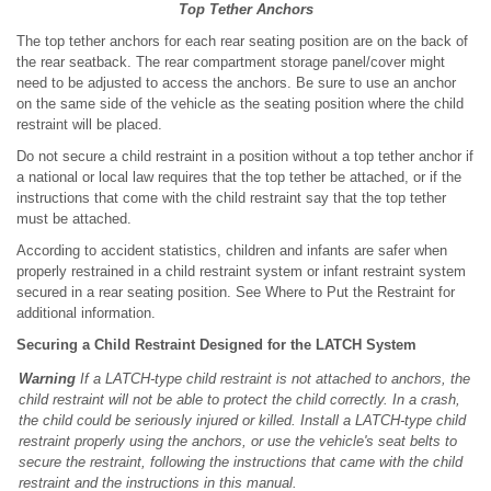
Top Tether Anchors
The top tether anchors for each rear seating position are on the back of
the rear seatback. The rear compartment storage panel/cover might
need to be adjusted to access the anchors. Be sure to use an anchor
on the same side of the vehicle as the seating position where the child
restraint will be placed.
Do not secure a child restraint in a position without a top tether anchor if
a national or local law requires that the top tether be attached, or if the
instructions that come with the child restraint say that the top tether
must be attached.
According to accident statistics, children and infants are safer when
properly restrained in a child restraint system or infant restraint system
secured in a rear seating position. See Where to Put the Restraint for
additional information.
Securing a Child Restraint Designed for the LATCH System
Warning
If a LATCH-type child restraint is not attached to anchors, the
child restraint will not be able to protect the child correctly. In a crash,
the child could be seriously injured or killed. Install a LATCH-type child
restraint properly using the anchors, or use the vehicle's seat belts to
secure the restraint, following the instructions that came with the child
restraint and the instructions in this manual.