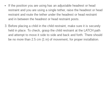
If the position you are using has an adjustable headrest or head
restraint and you are using a single tether, raise the headrest or head
restraint and route the tether under the headrest or head restraint
and in between the headrest or head restraint posts.
Before placing a child in the child restraint, make sure it is securely
held in place. To check, grasp the child restraint at the LATCH path
and attempt to move it side to side and back and forth. There should
be no more than 2.5 cm (1 in) of movement, for proper installation.