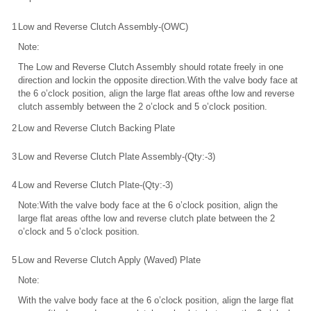
1
Low and Reverse Clutch Assembly-(OWC)
Note:
The Low and Reverse Clutch Assembly should rotate freely in one
direction and lockin the opposite direction.With the valve body face at
the 6 o’clock position, align the large flat areas ofthe low and reverse
clutch assembly between the 2 o’clock and 5 o’clock position.
2
Low and Reverse Clutch Backing Plate
3
Low and Reverse Clutch Plate Assembly-(Qty:-3)
4
Low and Reverse Clutch Plate-(Qty:-3)
Note:With the valve body face at the 6 o’clock position, align the
large flat areas ofthe low and reverse clutch plate between the 2
o’clock and 5 o’clock position.
5
Low and Reverse Clutch Apply (Waved) Plate
Note:
With the valve body face at the 6 o’clock position, align the large flat