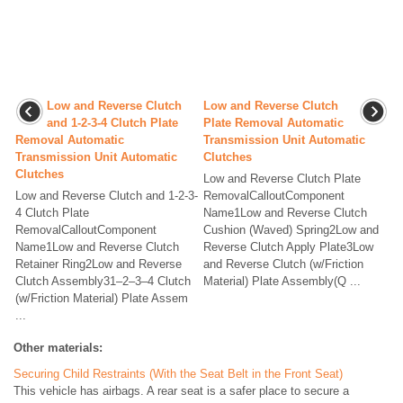
Low and Reverse Clutch
Low and Reverse Clutch
and 1-2-3-4 Clutch Plate
Plate Removal Automatic
Removal Automatic
Transmission Unit Automatic
Transmission Unit Automatic
Clutches
Clutches
Low and Reverse Clutch Plate
Low and Reverse Clutch and 1-2-3-
RemovalCalloutComponent
4 Clutch Plate
Name1Low and Reverse Clutch
RemovalCalloutComponent
Cushion (Waved) Spring2Low and
Name1Low and Reverse Clutch
Reverse Clutch Apply Plate3Low
Retainer Ring2Low and Reverse
and Reverse Clutch (w/Friction
Clutch Assembly31–2–3–4 Clutch
Material) Plate Assembly(Q ...
(w/Friction Material) Plate Assem
...
Other materials:
Securing Child Restraints (With the Seat Belt in the Front Seat)
This vehicle has airbags. A rear seat is a safer place to secure a