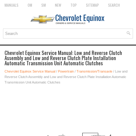
MANUALS
OM
SM
NEW
TOP
SITEMAP
SEARCH
Chevrolet Equinox Service Manual: Low and Reverse Clutch
Assembly and Low and Reverse Clutch Plate Installation
Automatic Transmission Unit Automatic Clutches
Chevrolet Equinox Service Manual
/
Powertrain
/
Transmission/Transaxle
/ Low and
Reverse Clutch Assembly and Low and Reverse Clutch Plate Installation Automatic
Transmission Unit Automatic Clutches