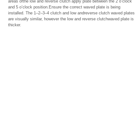
areas ofthe low and reverse clutch apply plate between the 2 o’clock
and 5 o’clock position.Ensure the correct waved plate is being
installed. The 1–2–3–4 clutch and low andreverse clutch waved plates
are visually similar, however the low and reverse clutchwaved plate is
thicker.