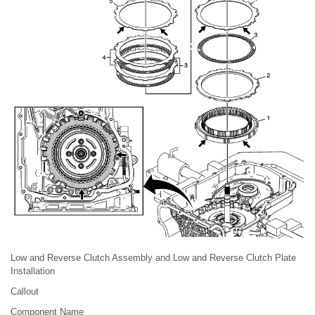
Low and Reverse Clutch Assembly and Low and Reverse Clutch Plate
Installation
Callout
Component Name