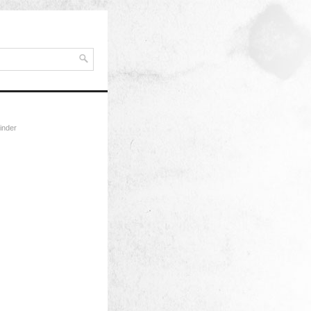
inder