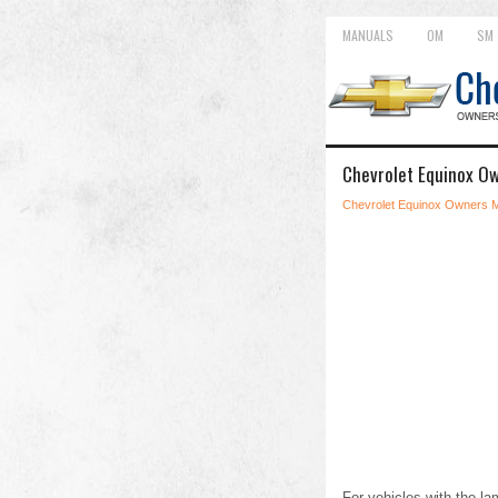
MANUALS
OM
SM
Chevrolet Equinox O
Chevrolet Equinox Owners 
For vehicles with the la