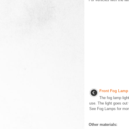
Front Fog Lamp 
The fog lamp ligh
use. The light goes out
See Fog Lamps for more 
Other materials: