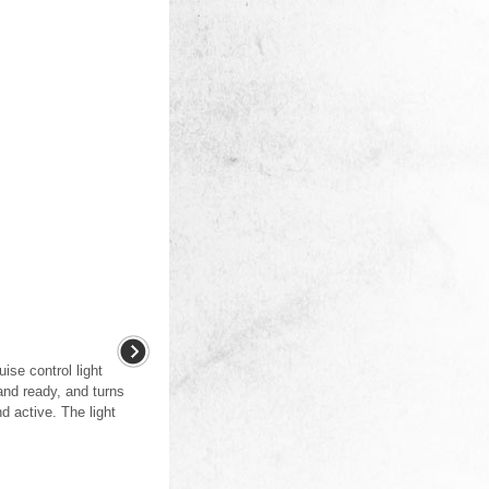
uise control light
 and ready, and turns
d active. The light