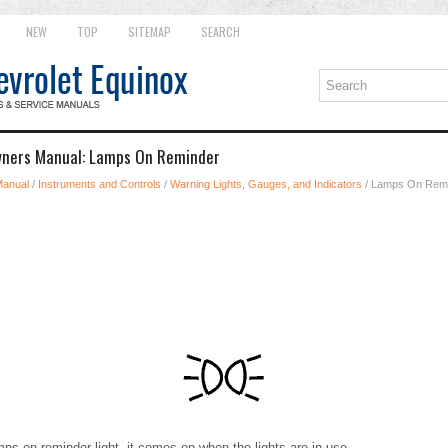
NEW
TOP
SITEMAP
SEARCH
wners Manual: Lamps On Reminder
Manual
/
Instruments and Controls
/
Warning Lights, Gauges, and Indicators
/ Lamps On Rem
mps on reminder light, it comes on when the lights are in use.