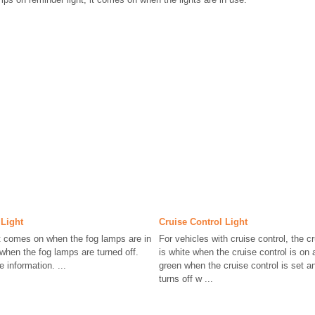
Light
Cruise Control Light
t comes on when the fog lamps are in
For vehicles with cruise control, the cr
 when the fog lamps are turned off.
is white when the cruise control is on
information. ...
green when the cruise control is set an
turns off w ...