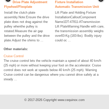
Drive Plate Adjustment
Fixture Installation
Flywheel/Flexplate
Automatic Transmission Unit
Install the clutch plate
Lift Plate and Holding Fixture
assembly.Note:Ensure the drive
InstallationCalloutComponent
plate does not drag against the
Name1DT-47811-ATransmission
pulley whenthe pulley is
Lift PlateWarning:Handle with care,
rotated.Measure the air gap
the transmission assembly weighs
between the pulley and the drive
over83-Kg (183-lbs). Bodily injury
plate.Adjust the shims to ...
could oc ...
Other materials:
Cruise Control
The cruise control lets the vehicle maintain a speed of about 40 km/h
(25 mph) or more without keeping your foot on the accelerator. Cruise
control does not work at speeds below 40 km/h (25 mph). Warning
Cruise control can be dangerous where you cannot drive safely at a
steady ...
© 2017-2026 Copyright www.cequinox.com