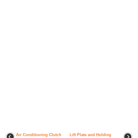
Air Conditioning Clutch
Lift Plate and Holding