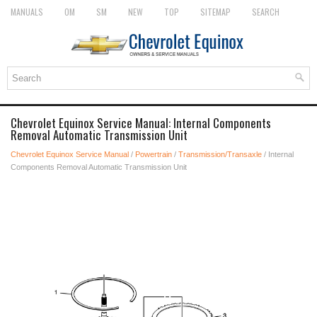
MANUALS
OM
SM
NEW
TOP
SITEMAP
SEARCH
Chevrolet Equinox Service Manual: Internal Components
Removal Automatic Transmission Unit
Chevrolet Equinox Service Manual
/
Powertrain
/
Transmission/Transaxle
/ Internal
Components Removal Automatic Transmission Unit