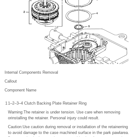
Internal Components Removal
Callout
Component Name
1
1–2–3–4 Clutch Backing Plate Retainer Ring
Warning:The retainer is under tension. Use care when removing
orinstalling the retainer. Personal injury could result.
Caution:Use caution during removal or installation of the retainerring
to avoid damage to the case machined surface in the park pawlarea.