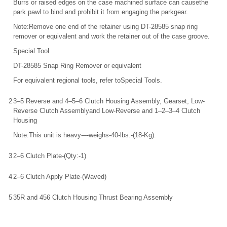
Burrs or raised edges on the case machined surface can causethe
park pawl to bind and prohibit it from engaging the parkgear.
Note:Remove one end of the retainer using DT-28585 snap ring
remover or equivalent and work the retainer out of the case groove.
Special Tool
DT-28585 Snap Ring Remover or equivalent
For equivalent regional tools, refer toSpecial Tools.
2
3–5 Reverse and 4–5–6 Clutch Housing Assembly, Gearset, Low-
Reverse Clutch Assemblyand Low-Reverse and 1–2–3–4 Clutch
Housing
Note:This unit is heavy-–-weighs-40-lbs.-(18-Kg).
3
2–6 Clutch Plate-(Qty:-1)
4
2–6 Clutch Apply Plate-(Waved)
5
35R and 456 Clutch Housing Thrust Bearing Assembly