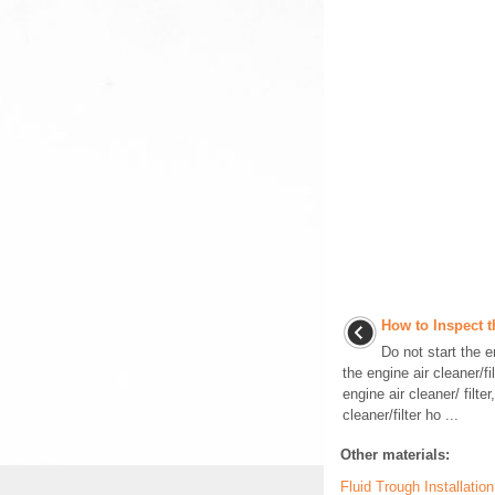
How to Inspect t
Do not start the 
the engine air cleaner/f
engine air cleaner/ filte
cleaner/filter ho ...
Other materials:
Fluid Trough Installati