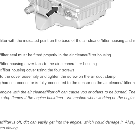
filter with the indicated point on the base of the air cleaner/filter housing and in
filter seal must be fitted properly in the air cleaner/filter housing.
filter housing cover tabs to the air cleaner/filter housing.
er/filter housing cover using the four screws.
nto the cover assembly and tighten the screw on the air duct clamp.
g harness connector is fully connected to the sensor on the air cleaner/ filter 
ngine with the air cleaner/filter off can cause you or others to be burned. The
 to stop flames if the engine backfires. Use caution when working on the engin
er/filter is off, dirt can easily get into the engine, which could damage it. Alwa
hen driving.