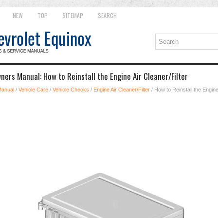
NEW
TOP
SITEMAP
SEARCH
ers Manual: How to Reinstall the Engine Air Cleaner/Filter
Manual
/
Vehicle Care
/
Vehicle Checks
/
Engine Air Cleaner/Filter
/ How to Reinstall the Engine 