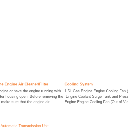
he Engine Air Cleaner/Filter
Cooling System
engine or have the engine running with
1.5L Gas Engine Engine Cooling Fan (
ilter housing open. Before removing the
Engine Coolant Surge Tank and Press
r, make sure that the engine air
Engine Engine Cooling Fan (Out of Vi
on Automatic Transmission Unit