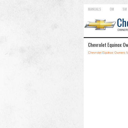
MANUALS
OM
SM
Chevrolet Equinox Own
Chevrolet Equinox Owners 