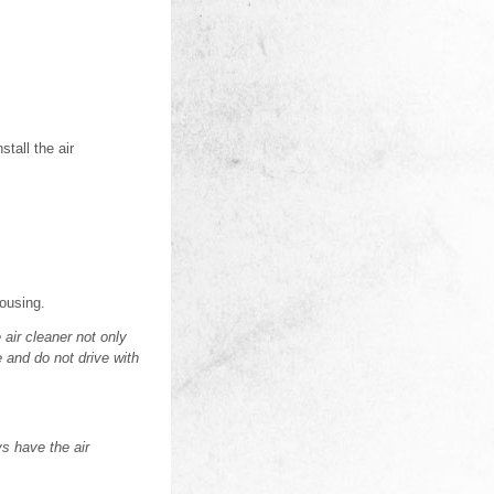
stall the air
housing.
 air cleaner not only
e and do not drive with
ys have the air