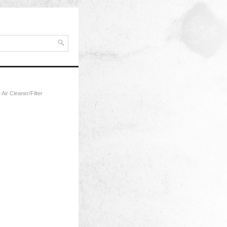
Air Cleaner/Filter