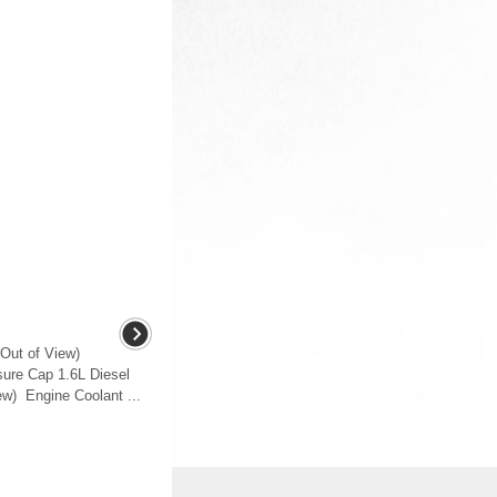
Out of View)
ure Cap 1.6L Diesel
ew) Engine Coolant ...