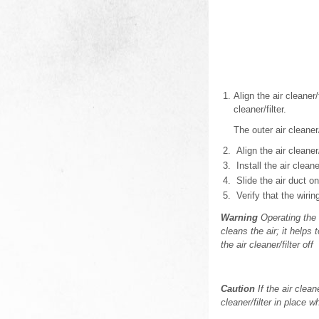
Align the air cleaner/
cleaner/filter.
The outer air cleaner/
Align the air cleaner/
Install the air clean
Slide the air duct o
Verify that the wirin
Warning
Operating the e
cleans the air; it helps
the air cleaner/filter off
Caution
If the air clean
cleaner/filter in place w