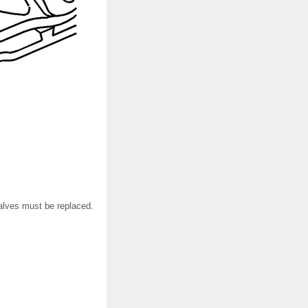
alves must be replaced.