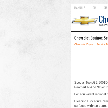
MANUALS
OM
SM
Chevrolet Equinox Se
Chevrolet Equinox Service 
Special ToolsGE 8001D
ReamerEN 47909Injector
For equivalent regional t
Cleaning ProcedureRemov
surfaces withnon-corros