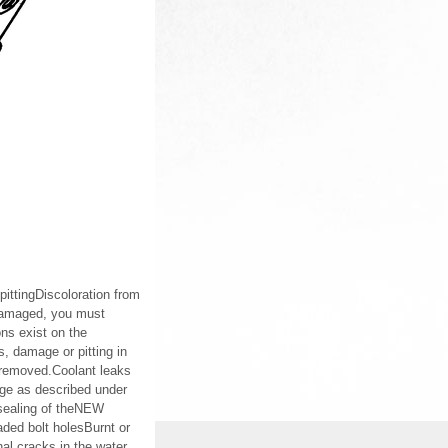
pittingDiscoloration from
rdamaged, you must
ns exist on the
s, damage or pitting in
s removed.Coolant leaks
age as described under
sealing of theNEW
ded bolt holesBurnt or
l cracks in the water