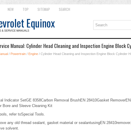
NEW
TOP
SITEMAP
SEARCH
rvice Manual: Cylinder Head Cleaning and Inspection Engine Block C
Manual
/
Powertrain
/
Engine
/ Cylinder Head Cleaning and Inspection Engine Block Cylinder 
ial Indicator SetGE 8358Carbon Removal BrushEN 28410Gasket RemoverEN
 Bore and Sleeve Cleaning Kit
ools, refer toSpecial Tools.
e any old thread sealant, gasket material or sealantusingEN 28410remover.C
ive solvent.