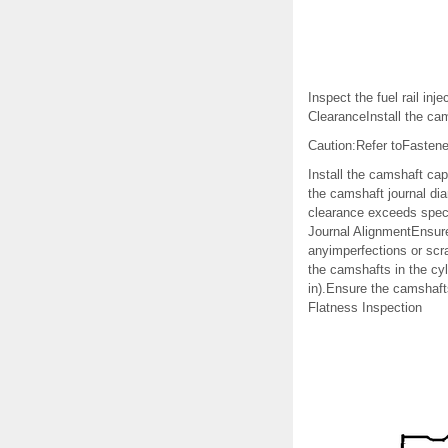
Inspect the fuel rail i
ClearanceInstall the ca
Caution:Refer toFastene
Install the camshaft ca
the camshaft journal dia
clearance exceeds speci
Journal AlignmentEnsure
anyimperfections or scra
the camshafts in the cyl
in).Ensure the camshafts
Flatness Inspection