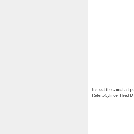
Inspect the camshaft po
RefertoCylinder Head D