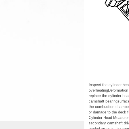
Inspect the cylinder hea
overheatingDeformation 
replace the cylinder he
camshaft bearingsurfaces
the combustion chambersD
or damage to the deck f
Cylinder Head Measurem
secondary camshaft dri
eroded areas in the co