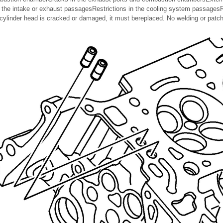
 the intake or exhaust passagesRestrictions in the cooling system passage
 cylinder head is cracked or damaged, it must bereplaced. No welding or patch