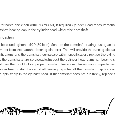
njector bores and clean withEN-47909kit, if required.Cylinder Head Measuremen
mshaft bearing cap in the cylinder head withoutthe camshaft.
r Caution.
p bolts and tighten to10-Y(89-lb-in).Measure the camshaft bearings using an i
meter from the camshaftbearing diameter. This will provide the running clearan
fications and the camshaft journalsare within specification, replace the cyli
 the camshafts are serviceable.Inspect the cylinder head camshaft bearing s
tches that could inhibit proper camshaftclearances. Repair minor imperfection
inder head.Install the camshaft bearing caps.Install the camshaft cap bolts an
 spin freely in the cylinder head. If thecamshaft does not run freely, replace