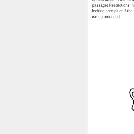
passagesRestrictions in
leaking core plugsIf the
isrecommended.