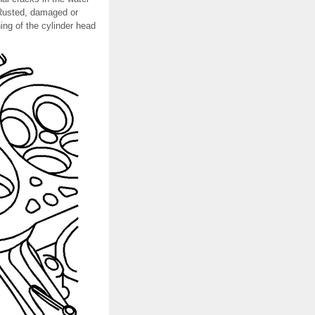
sRusted, damaged or
ing of the cylinder head