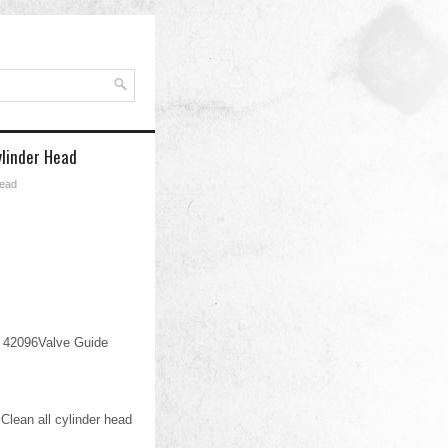
ylinder Head
Head
 42096Valve Guide
lean all cylinder head