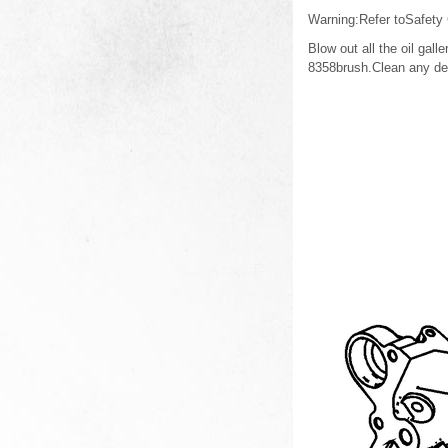
Warning:Refer toSafety
Blow out all the oil ga
8358brush.Clean any debr