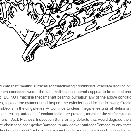
d camshaft bearing surfaces for thefollowing conditions:Excessive scoring or 
from excessive wearIf the camshaft bearing journals appear to be scored o
ad. DO NOT machine thecamshaft bearing journals.If any of the above conditio
, replace the cylinder head.Inspect the cylinder head for the following:Crack
ebris in the oil galleries — Continue to clean thegalleries until all debris i
ace sealing surface— If coolant leaks are present, measure the surfacewarp
ent –Deck Flatness Inspection.Burrs or any defects that would degrade the 
ve chain tensioner gasketDamage to any gasket surfacesDamage to any threa
mbustion chamberCracks in the exhaust ports and combustion chambersExterna