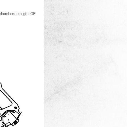
n chambers usingtheGE