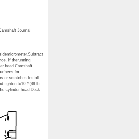
tCamshaft Journal
nsidemicrometer.Subtract
ce. If therunning
nder head.Camshaft
urfaces for
s or scratches.Install
d tighten to10-Y(89-lb-
 the cylinder head.Deck