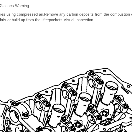
 Glasses Warning.
lleries using compressed air.Remove any carbon deposits from the combustio
is or build-up from the lifterpockets.Visual Inspection