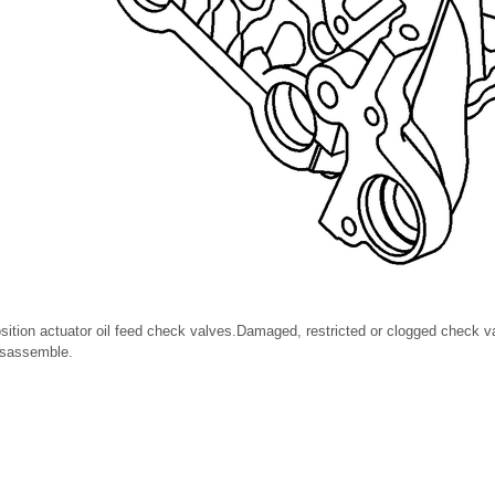
sition actuator oil feed check valves.Damaged, restricted or clogged check v
isassemble.