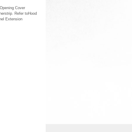
 Opening Cover
erstrip. Refer toHood
anel Extension