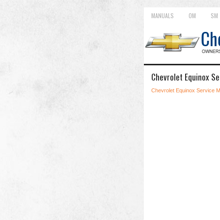
MANUALS
OM
SM
Chevrolet Equinox S
Chevrolet Equinox Service 