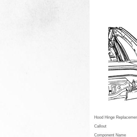
Hood Hinge Replaceme
Callout
Component Name