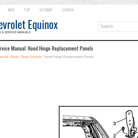
NEW
TOP
SITEMAP
SEARCH
ervice Manual: Hood Hinge Replacement Panels
Manual
/
Body
/
Body Exterior
/ Hood Hinge Replacement Panels