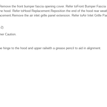
Remove the front bumper fascia opening cover. Refer toFront Bumper Fascia
 hood. Refer toHood Replacement.Reposition the end of the hood rear weath
cement.Remove the air inlet grille panel extension. Refer toAir Inlet Grille P
-2)
ner Caution.
he hinge to the hood and upper railwith a grease pencil to aid in alignment.