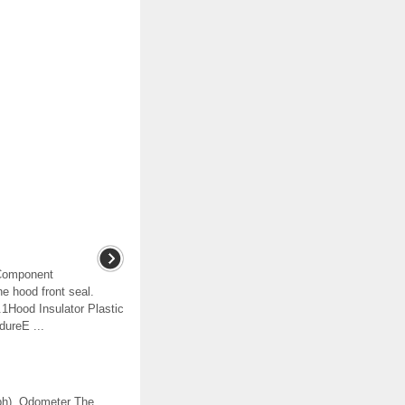
tComponent
 hood front seal.
1Hood Insulator Plastic
dureE ...
mph). Odometer The