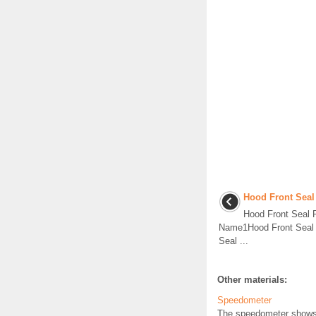
Hood Front Seal
Hood Front Seal
Name1Hood Front Seal P
Seal ...
Other materials:
Speedometer
The speedometer shows t