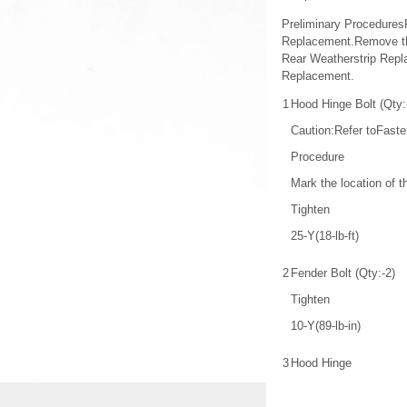
Preliminary Procedures
Replacement.Remove the
Rear Weatherstrip Repla
Replacement.
1
Hood Hinge Bolt (Qty:
Caution:Refer toFaste
Procedure
Mark the location of t
Tighten
25-Y(18-lb-ft)
2
Fender Bolt (Qty:-2)
Tighten
10-Y(89-lb-in)
3
Hood Hinge