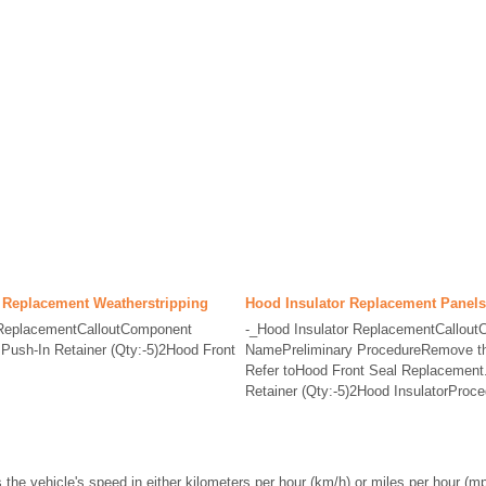
 Replacement Weatherstripping
Hood Insulator Replacement Panels
 ReplacementCalloutComponent
-_Hood Insulator ReplacementCallou
ush-In Retainer (Qty:-5)2Hood Front
NamePreliminary ProcedureRemove the
Refer toHood Front Seal Replacement.
Retainer (Qty:-5)2Hood InsulatorProce
he vehicle's speed in either kilometers per hour (km/h) or miles per hour (