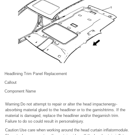
Headlining Trim Panel Replacement
Callout
Component Name
Warning:Do not attempt to repair or alter the head impactenergy-
absorbing material glued to the headliner or to the garnishtrims. If the
material is damaged, replace the headliner and/or thegarnish trim.
Failure to do so could result in personalinjury.
Caution:Use care when working around the head curtain inflatormodule.