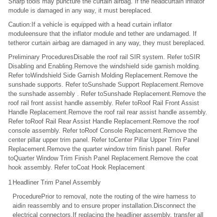
Sharp tools may puncture the curtain airbag. If the headcurtain inflator
module is damaged in any way, it must bereplaced.
Caution:If a vehicle is equipped with a head curtain inflator
moduleensure that the inflator module and tether are undamaged. If
tetheror curtain airbag are damaged in any way, they must bereplaced.
Preliminary ProceduresDisable the roof rail SIR system. Refer toSIR
Disabling and Enabling.Remove the windshield side garnish molding.
Refer toWindshield Side Garnish Molding Replacement.Remove the
sunshade supports. Refer toSunshade Support Replacement.Remove
the sunshade assembly . Refer toSunshade Replacement.Remove the
roof rail front assist handle assembly. Refer toRoof Rail Front Assist
Handle Replacement.Remove the roof rail rear assist handle assembly.
Refer toRoof Rail Rear Assist Handle Replacement.Remove the roof
console assembly. Refer toRoof Console Replacement.Remove the
center pillar upper trim panel. Refer toCenter Pillar Upper Trim Panel
Replacement.Remove the quarter window trim finish panel. Refer
toQuarter Window Trim Finish Panel Replacement.Remove the coat
hook assembly. Refer toCoat Hook Replacement
1
Headliner Trim Panel Assembly
ProcedurePrior to removal, note the routing of the wire harness to
aidin reassembly and to ensure proper installation.Disconnect the
electrical connectors.If replacing the headliner assembly, transfer all