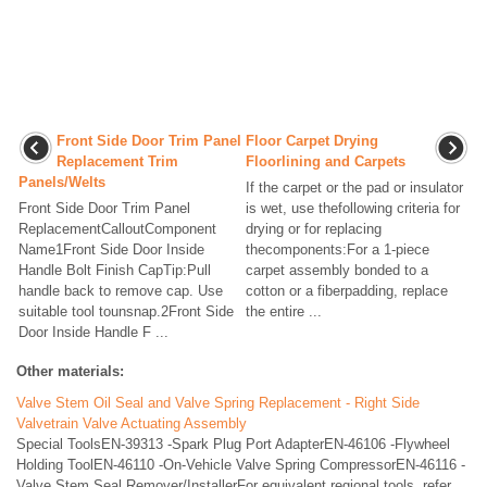
Front Side Door Trim Panel
Floor Carpet Drying
Replacement Trim
Floorlining and Carpets
Panels/Welts
If the carpet or the pad or insulator
Front Side Door Trim Panel
is wet, use thefollowing criteria for
ReplacementCalloutComponent
drying or for replacing
Name1Front Side Door Inside
thecomponents:For a 1-piece
Handle Bolt Finish CapTip:Pull
carpet assembly bonded to a
handle back to remove cap. Use
cotton or a fiberpadding, replace
suitable tool tounsnap.2Front Side
the entire ...
Door Inside Handle F ...
Other materials:
Valve Stem Oil Seal and Valve Spring Replacement - Right Side
Valvetrain Valve Actuating Assembly
Special ToolsEN-39313 -Spark Plug Port AdapterEN-46106 -Flywheel
Holding ToolEN-46110 -On-Vehicle Valve Spring CompressorEN-46116 -
Valve Stem Seal Remover/InstallerFor equivalent regional tools, refer