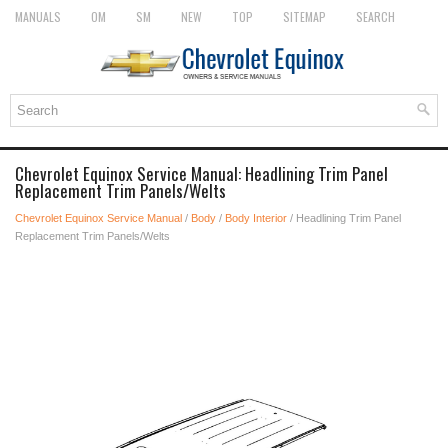
MANUALS
OM
SM
NEW
TOP
SITEMAP
SEARCH
Chevrolet Equinox Service Manual: Headlining Trim Panel
Replacement Trim Panels/Welts
Chevrolet Equinox Service Manual
/
Body
/
Body Interior
/ Headlining Trim Panel
Replacement Trim Panels/Welts