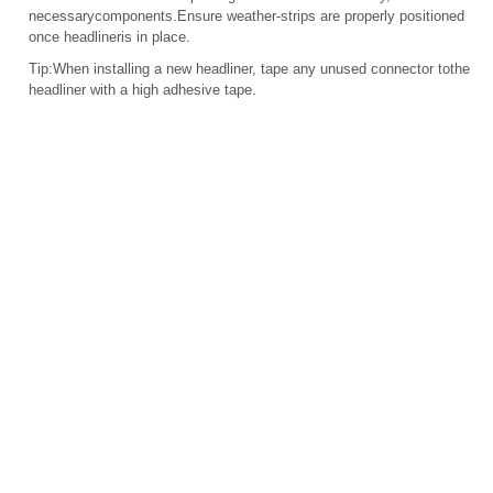
necessarycomponents.Ensure weather-strips are properly positioned
once headlineris in place.
Tip:When installing a new headliner, tape any unused connector tothe
headliner with a high adhesive tape.