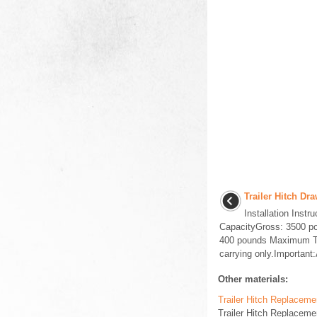
Trailer Hitch Dr
Installation Inst
CapacityGross: 3500 p
400 pounds Maximum T
carrying only.Important:A
Other materials:
Trailer Hitch Replaceme
Trailer Hitch Replaceme