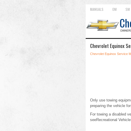
MANUALS
OM
SM
Chevrolet Equinox Se
Chevrolet Equinox Service 
Only use towing equipmen
preparing the vehicle for
For towing a disabled v
seeRecreational Vehicle