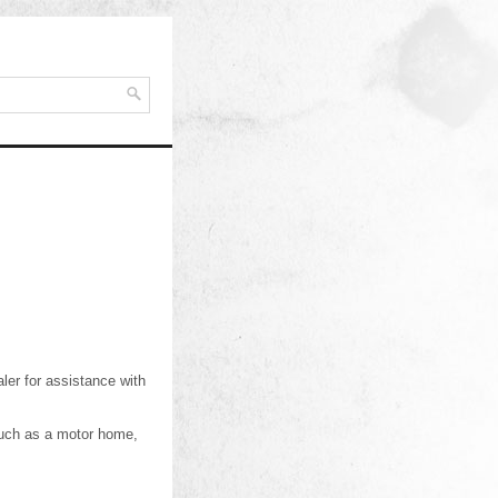
ler for assistance with
 such as a motor home,