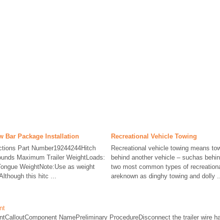
aw Bar Package Installation
Recreational Vehicle Towing
ructions Part Number19244244Hitch
Recreational vehicle towing means tow
ounds Maximum Trailer WeightLoads:
behind another vehicle – suchas behi
ongue WeightNote:Use as weight
two most common types of recreationa
lthough this hitc ...
areknown as dinghy towing and dolly .
nt
ntCalloutComponent NamePreliminary ProcedureDisconnect the trailer wire har