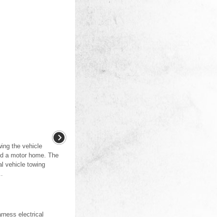
ing the vehicle
nd a motor home. The
l vehicle towing
..
ness electrical