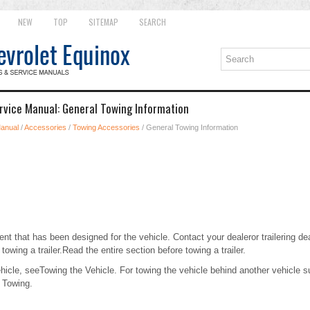
NEW
TOP
SITEMAP
SEARCH
rvice Manual: General Towing Information
Manual
/
Accessories
/
Towing Accessories
/ General Towing Information
t that has been designed for the vehicle. Contact your dealeror trailering dea
 towing a trailer.Read the entire section before towing a trailer.
ehicle, seeTowing the Vehicle. For towing the vehicle behind another vehicle
 Towing.