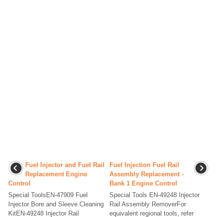
Fuel Injector and Fuel Rail
Fuel Injection Fuel Rail
Replacement Engine
Assembly Replacement -
Control
Bank 1 Engine Control
Special ToolsEN-47909 Fuel
Special Tools EN-49248 Injector
Injector Bore and Sleeve Cleaning
Rail Assembly RemoverFor
KitEN-49248 Injector Rail
equivalent regional tools, refer