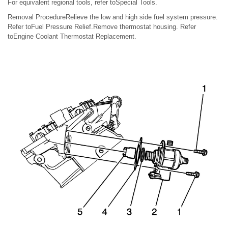
For equivalent regional tools, refer toSpecial Tools.
Removal ProcedureRelieve the low and high side fuel system pressure.
Refer toFuel Pressure Relief.Remove thermostat housing. Refer
toEngine Coolant Thermostat Replacement.