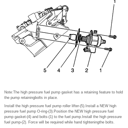
Note:The high pressure fuel pump gasket has a retaining feature to hold
the pump retainingbolts in place.
Install the high pressure fuel pump roller lifter-(5).Install a NEW high
pressure fuel pump O-ring-(3).Position the NEW high pressure fuel
pump gasket-(4) and bolts-(1) to the fuel pump.Install the high pressure
fuel pump-(2). Force will be required while hand tighteningthe bolts.