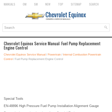
MANUALS
OM
SM
NEW
TOP
SITEMAP
SEARCH
Chevrolet Equinox Service Manual: Fuel Pump Replacement
Engine Control
Chevrolet Equinox Service Manual
/
Powertrain
/
Internal Combustion Powertrain
Control
/ Fuel Pump Replacement Engine Control
Special Tools
EN-48896 High Pressure Fuel Pump Installation Alignment Gauge