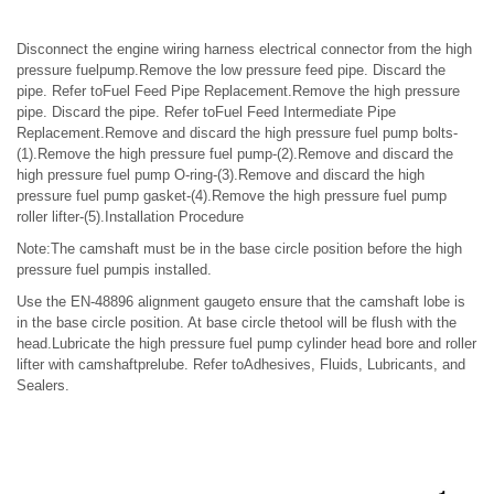
Disconnect the engine wiring harness electrical connector from the high
pressure fuelpump.Remove the low pressure feed pipe. Discard the
pipe. Refer toFuel Feed Pipe Replacement.Remove the high pressure
pipe. Discard the pipe. Refer toFuel Feed Intermediate Pipe
Replacement.Remove and discard the high pressure fuel pump bolts-
(1).Remove the high pressure fuel pump-(2).Remove and discard the
high pressure fuel pump O-ring-(3).Remove and discard the high
pressure fuel pump gasket-(4).Remove the high pressure fuel pump
roller lifter-(5).Installation Procedure
Note:The camshaft must be in the base circle position before the high
pressure fuel pumpis installed.
Use the EN-48896 alignment gaugeto ensure that the camshaft lobe is
in the base circle position. At base circle thetool will be flush with the
head.Lubricate the high pressure fuel pump cylinder head bore and roller
lifter with camshaftprelube. Refer toAdhesives, Fluids, Lubricants, and
Sealers.