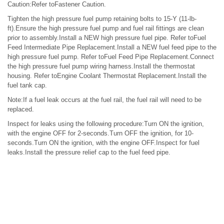
Caution:Refer toFastener Caution.
Tighten the high pressure fuel pump retaining bolts to 15-Y (11-lb-
ft).Ensure the high pressure fuel pump and fuel rail fittings are clean
prior to assembly.Install a NEW high pressure fuel pipe. Refer toFuel
Feed Intermediate Pipe Replacement.Install a NEW fuel feed pipe to the
high pressure fuel pump. Refer toFuel Feed Pipe Replacement.Connect
the high pressure fuel pump wiring harness.Install the thermostat
housing. Refer toEngine Coolant Thermostat Replacement.Install the
fuel tank cap.
Note:If a fuel leak occurs at the fuel rail, the fuel rail will need to be
replaced.
Inspect for leaks using the following procedure:Turn ON the ignition,
with the engine OFF for 2-seconds.Turn OFF the ignition, for 10-
seconds.Turn ON the ignition, with the engine OFF.Inspect for fuel
leaks.Install the pressure relief cap to the fuel feed pipe.