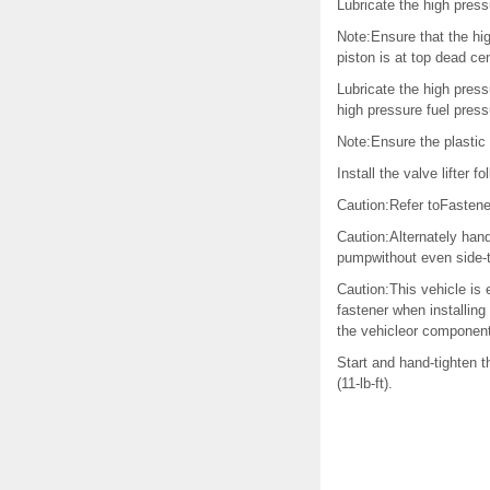
Lubricate the high press
Note:Ensure that the hig
piston is at top dead ce
Lubricate the high press
high pressure fuel press
Note:Ensure the plastic 
Install the valve lifter f
Caution:Refer toFastene
Caution:Alternately hand
pumpwithout even side-t
Caution:This vehicle is 
fastener when installing
the vehicleor component
Start and hand-tighten 
(11-lb-ft).