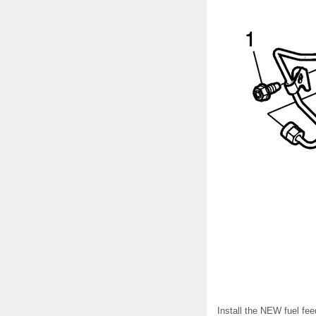
Install the NEW fuel feed 