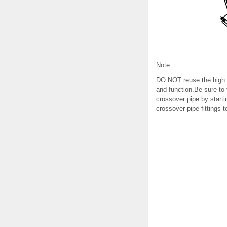
Note:
DO NOT reuse the high pr
and function.Be sure to 
crossover pipe by starting
crossover pipe fittings t