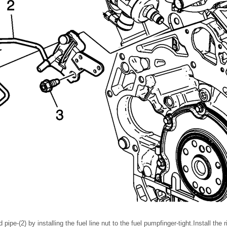
pipe-(2) by installing the fuel line nut to the fuel pumpfinger-tight.Install the r