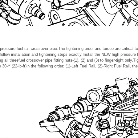
essure fuel rail crossover pipe.The tightening order and torque are critical to
follow installation and tightening steps exactly.Install the NEW high pressure L
 all threefuel crossover pipe fitting nuts-(1), (2) and (3) to finger-tight only.Tig
o 30-Y (22-lb-ft)in the following order: (1)-Left Fuel Rail, (2)-Right Fuel Rail, t