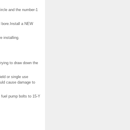
circle and the number-1
ad bore.Install a NEW
 installing.
Trying to draw down the
ield or single use
could cause damage to
 fuel pump bolts to 15-Y