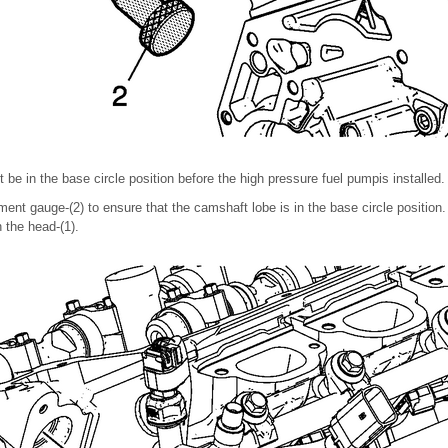
e in the base circle position before the high pressure fuel pumpis installed.
nt gauge-(2) to ensure that the camshaft lobe is in the base circle position. 
h the head-(1).