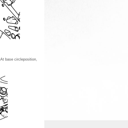
At base circleposition,