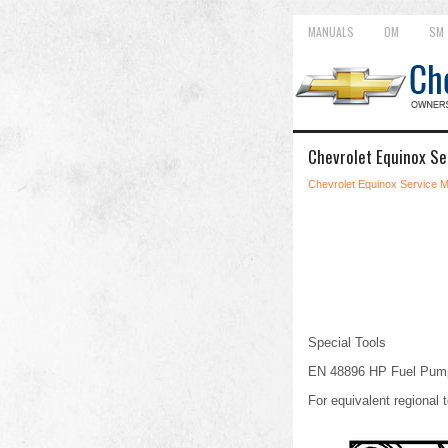
MANUALS
OM
SM
Chevrolet Equinox Se
Chevrolet Equinox Service 
Special Tools
EN 48896 HP Fuel Pump 
For equivalent regional t