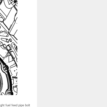
ight fuel feed pipe bolt