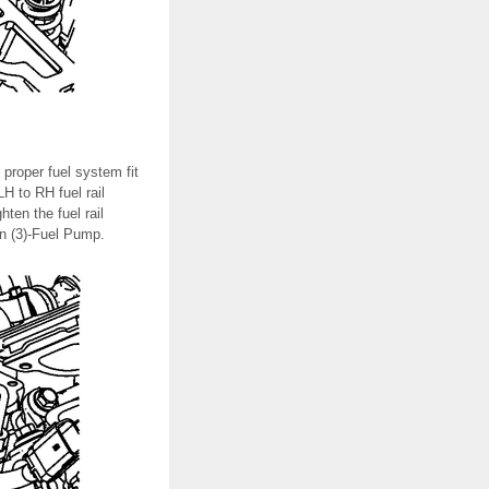
 proper fuel system fit
H to RH fuel rail
hten the fuel rail
hen (3)-Fuel Pump.