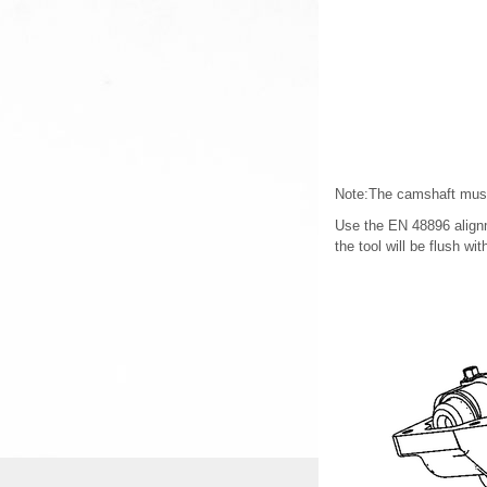
Note:The camshaft must b
Use the EN 48896 alignme
the tool will be flush wit