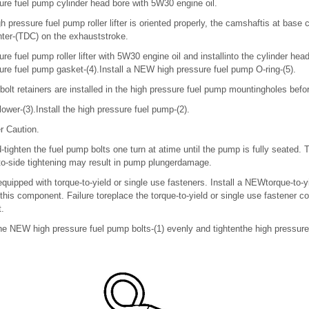
ure fuel pump cylinder head bore with 5W30 engine oil.
h pressure fuel pump roller lifter is oriented properly, the camshaftis at base 
nter-(TDC) on the exhauststroke.
ure fuel pump roller lifter with 5W30 engine oil and installinto the cylinder he
ure fuel pump gasket-(4).Install a NEW high pressure fuel pump O-ring-(5).
bolt retainers are installed in the high pressure fuel pump mountingholes before
ollower-(3).Install the high pressure fuel pump-(2).
r Caution.
-tighten the fuel pump bolts one turn at atime until the pump is fully seated. 
o-side tightening may result in pump plungerdamage.
equipped with torque-to-yield or single use fasteners. Install a NEWtorque-to-y
 this component. Failure toreplace the torque-to-yield or single use fastener 
.
the NEW high pressure fuel pump bolts-(1) evenly and tightenthe high pressure