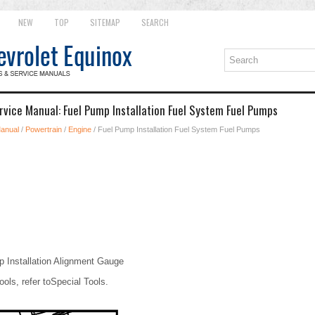
NEW
TOP
SITEMAP
SEARCH
rvice Manual: Fuel Pump Installation Fuel System Fuel Pumps
Manual
/
Powertrain
/
Engine
/ Fuel Pump Installation Fuel System Fuel Pumps
Installation Alignment Gauge
ools, refer toSpecial Tools.