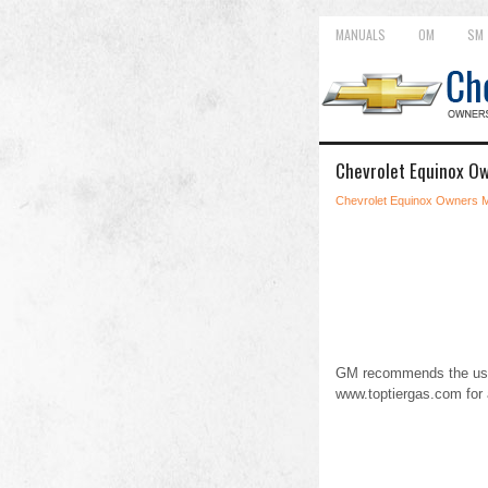
MANUALS
OM
SM
Chevrolet Equinox Ow
Chevrolet Equinox Owners 
GM recommends the use 
www.toptiergas.com for 