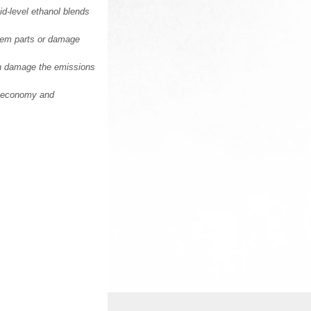
d-level ethanol blends
stem parts or damage
an damage the emissions
el economy and