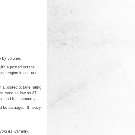
5% by volume.
with a posted octane
cause engine knock and
 a posted octane rating
ne rated as low as 87
ion and fuel economy.
uld be damaged. If heavy
oid its warranty: