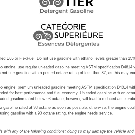
eled E85 or FlexFuel. Do not use gasoline with ethanol levels greater than 1
bo engine, use regular unleaded gasoline meeting ASTM specification D4814 
Do not use gasoline with a posted octane rating of less than 87, as this may 
bo engine, premium unleaded gasoline meeting ASTM specification D4814 with
nded for best performance and fuel economy. Unleaded gasoline with an octa
aded gasoline rated below 93 octane, however, will lead to reduced accelerat
 a gasoline rated at 93 octane as soon as possible, otherwise, the engine co
using gasoline with a 93 octane rating, the engine needs service.
s with any of the following conditions; doing so may damage the vehicle and v