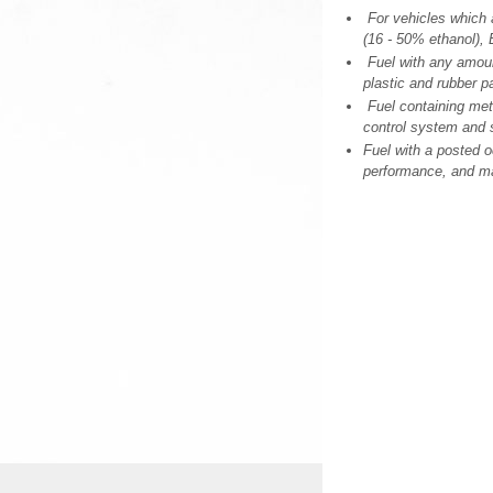
For vehicles which a
(16 - 50% ethanol), 
Fuel with any amoun
plastic and rubber pa
Fuel containing me
control system and 
Fuel with a posted o
performance, and ma