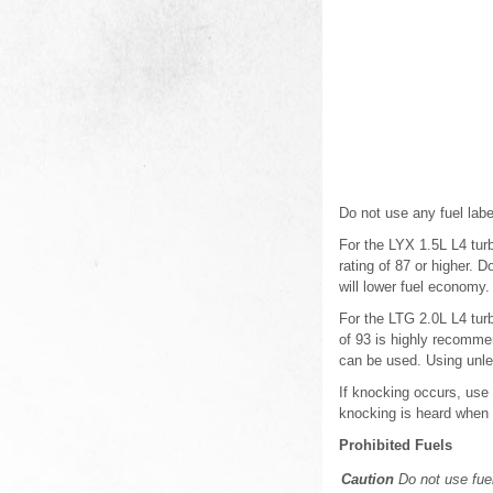
Do not use any fuel lab
For the LYX 1.5L L4 tur
rating of 87 or higher. 
will lower fuel economy.
For the LTG 2.0L L4 tur
of 93 is highly recomme
can be used. Using unle
If knocking occurs, use
knocking is heard when 
Prohibited Fuels
Caution
Do not use fuel