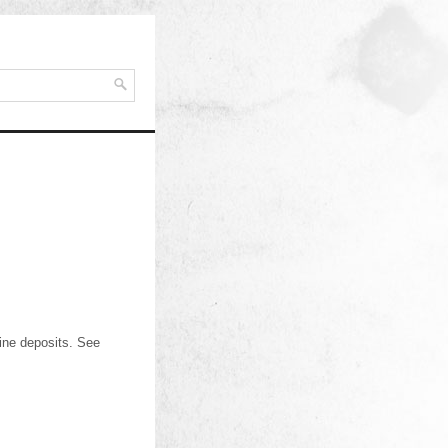
ine deposits. See