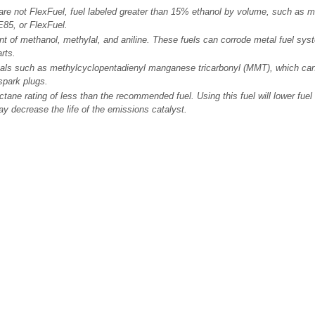
re not FlexFuel, fuel labeled greater than 15% ethanol by volume, such as mi
E85, or FlexFuel.
t of methanol, methylal, and aniline. These fuels can corrode metal fuel sy
rts.
tals such as methylcyclopentadienyl manganese tricarbonyl (MMT), which c
spark plugs.
ctane rating of less than the recommended fuel. Using this fuel will lower fu
y decrease the life of the emissions catalyst.