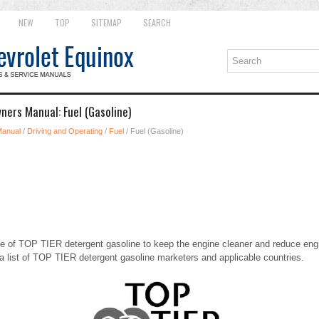
NEW
TOP
SITEMAP
SEARCH
ners Manual: Fuel (Gasoline)
Manual
/
Driving and Operating
/
Fuel
/ Fuel (Gasoline)
of TOP TIER detergent gasoline to keep the engine cleaner and reduce eng
a list of TOP TIER detergent gasoline marketers and applicable countries.