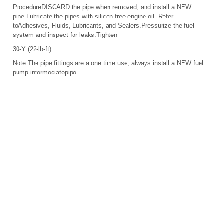
ProcedureDISCARD the pipe when removed, and install a NEW
pipe.Lubricate the pipes with silicon free engine oil. Refer
toAdhesives, Fluids, Lubricants, and Sealers.Pressurize the fuel
system and inspect for leaks.Tighten
30-Y (22-lb-ft)
Note:The pipe fittings are a one time use, always install a NEW fuel
pump intermediatepipe.