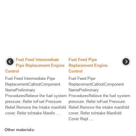
Fuel Feed Intermediate
Fuel Feed Pipe
Pipe Replacement Engine
Replacement Engine
Control
Control
Fuel Feed Intermediate Pipe
Fuel Feed Pipe
ReplacementCalloutComponent
ReplacementCalloutComponent
NamePreliminary
NamePreliminary
ProceduresRelieve the fuel system
ProceduresRelieve the fuel system
pressure. Refer toFuel Pressure
pressure. Refer toFuel Pressure
Relief.Remove the Intake manifold
Relief.Remove the intake manifold
cover. Refer toIntake Manifo ...
cover. Refer toIntake Manifold
Cover Repl ...
Other materials: