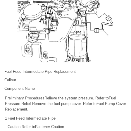
Fuel Feed Intermediate Pipe Replacement
Callout
Component Name
Preliminary ProceduresRelieve the system pressure. Refer toFuel
Pressure Relief.Remove the fuel pump cover. Refer toFuel Pump Cover
Replacement.
1
Fuel Feed Intermediate Pipe
Caution:Refer toFastener Caution.