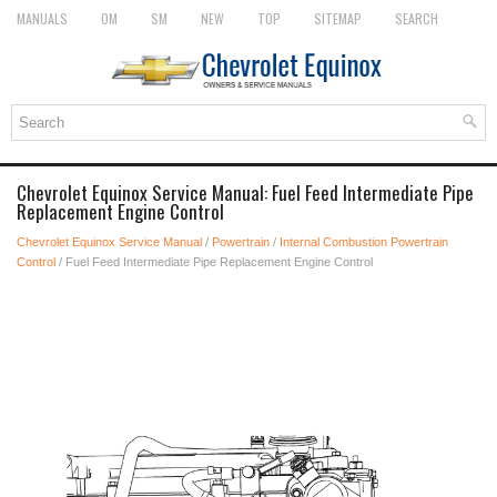
MANUALS
OM
SM
NEW
TOP
SITEMAP
SEARCH
Chevrolet Equinox Service Manual: Fuel Feed Intermediate Pipe
Replacement Engine Control
Chevrolet Equinox Service Manual
/
Powertrain
/
Internal Combustion Powertrain
Control
/ Fuel Feed Intermediate Pipe Replacement Engine Control