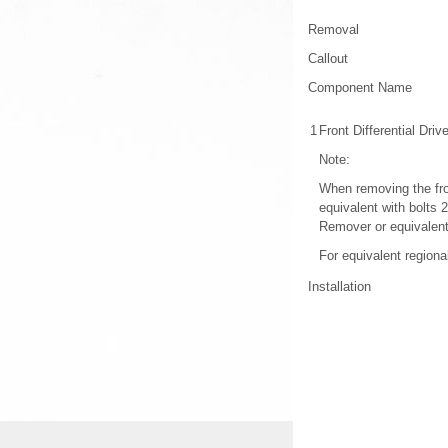
Removal
Callout
Component Name
1
Front Differential Dri
Note:
When removing the fron
equivalent with bolts 
Remover or equivalen
For equivalent regional
Installation