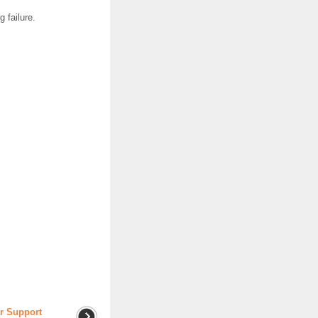
 failure.
ar Support