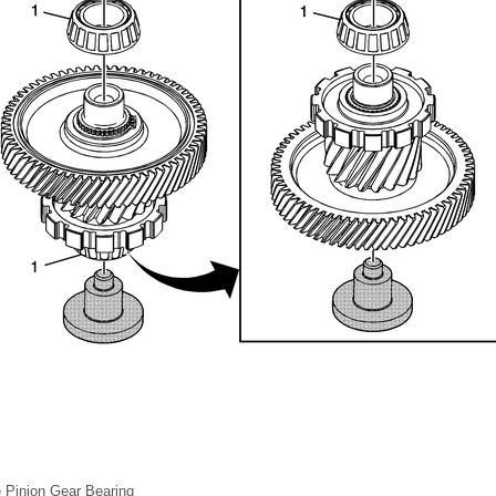
ve Pinion Gear Bearing