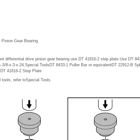
ve Pinion Gear Bearing
t differential drive pinion gear bearing use DT 41816-2 step plate.Use DT 843
2–3/8-x-3-x-24.Special ToolsDT 8433-1 Puller Bar or equivalentDT 22912-B Spl
tDT 41816-2 Step Plate
 tools, refer toSpecial Tools.