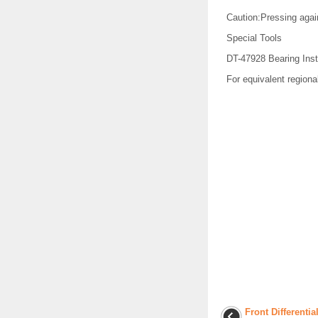
Caution:Pressing agai
Special Tools
DT-47928 Bearing Inst
For equivalent regional
Front Differenti