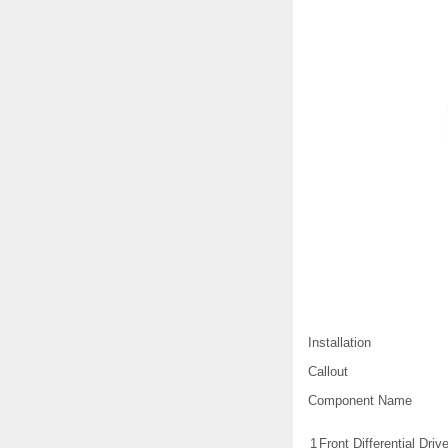
Installation
Callout
Component Name
1
Front Differential Dri