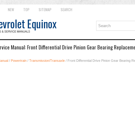
NEW
TOP
SITEMAP
SEARCH
rvice Manual: Front Differential Drive Pinion Gear Bearing Replace
Manual
/
Powertrain
/
Transmission/Transaxle
/ Front Differential Drive Pinion Gear Bearing 