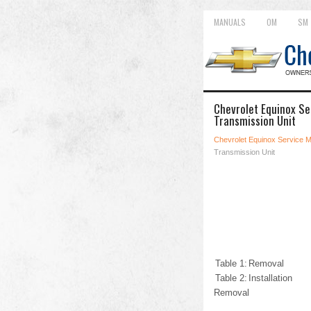
MANUALS
OM
SM
Chevrolet Equinox Se
Transmission Unit
Chevrolet Equinox Service 
Transmission Unit
Table 1:
Removal
Table 2:
Installation
Removal