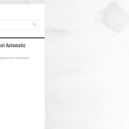
ment Automatic
Replacement Automatic