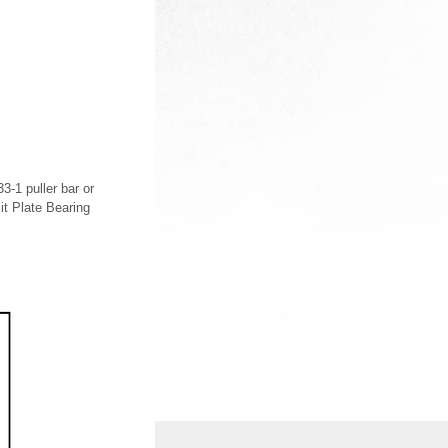
3-1 puller bar or
it Plate Bearing