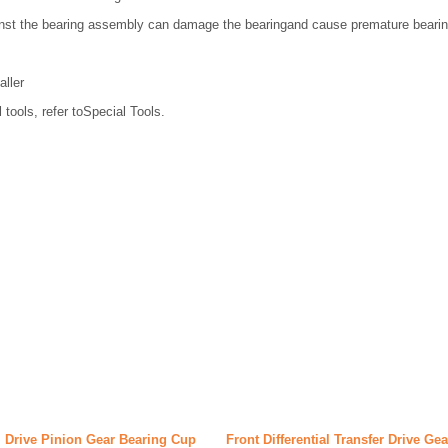
nst the bearing assembly can damage the bearingand cause premature bearing
aller
 tools, refer toSpecial Tools.
al Drive Pinion Gear Bearing Cup
Front Differential Transfer Drive Ge