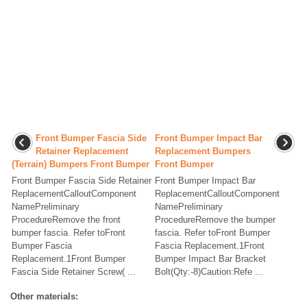
Front Bumper Fascia Side
Front Bumper Impact Bar
Retainer Replacement
Replacement Bumpers
(Terrain) Bumpers Front Bumper
Front Bumper
Front Bumper Fascia Side Retainer
Front Bumper Impact Bar
ReplacementCalloutComponent
ReplacementCalloutComponent
NamePreliminary
NamePreliminary
ProcedureRemove the front
ProcedureRemove the bumper
bumper fascia. Refer toFront
fascia. Refer toFront Bumper
Bumper Fascia
Fascia Replacement.1Front
Replacement.1Front Bumper
Bumper Impact Bar Bracket
Fascia Side Retainer Screw( ...
Bolt(Qty:-8)Caution:Refe ...
Other materials: