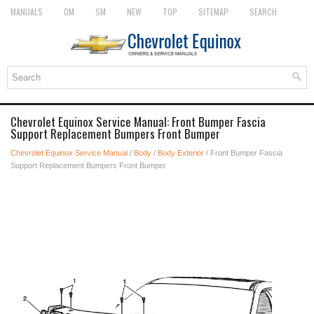
MANUALS
OM
SM
NEW
TOP
SITEMAP
SEARCH
Chevrolet Equinox Service Manual: Front Bumper Fascia
Support Replacement Bumpers Front Bumper
Chevrolet Equinox Service Manual
/
Body
/
Body Exterior
/ Front Bumper Fascia
Support Replacement Bumpers Front Bumper