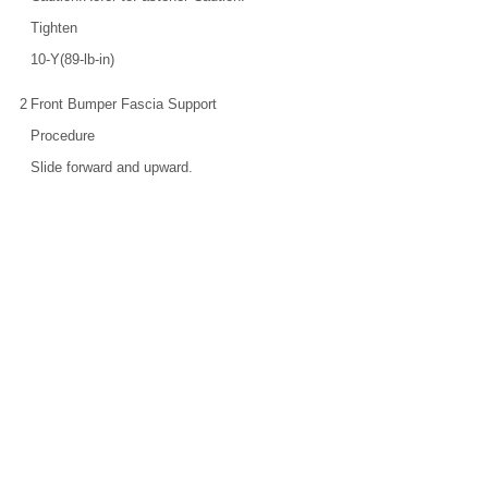
Tighten
10-Y(89-lb-in)
2
Front Bumper Fascia Support
Procedure
Slide forward and upward.