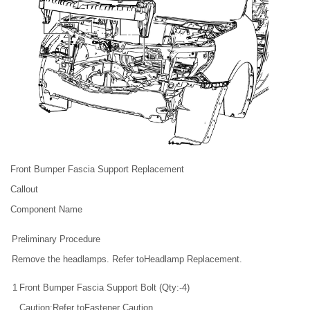
Front Bumper Fascia Support Replacement
Callout
Component Name
Preliminary Procedure
Remove the headlamps. Refer toHeadlamp Replacement.
1
Front Bumper Fascia Support Bolt (Qty:-4)
Caution:Refer toFastener Caution.