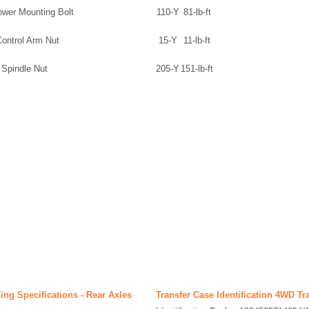
ower Mounting Bolt
110-Y
81-lb-ft
Control Arm Nut
15-Y
11-lb-ft
 Spindle Nut
205-Y
151-lb-ft
ing Specifications - Rear Axles
Transfer Case Identification 4WD Tr