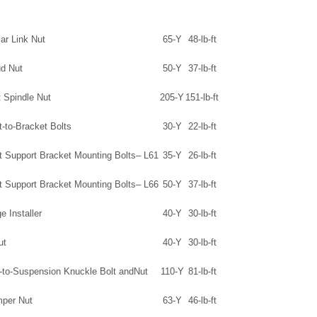
Bar Link Nut
65-Y
48-lb-ft
ud Nut
50-Y
37-lb-ft
 Spindle Nut
205-Y
151-lb-ft
t-to-Bracket Bolts
30-Y
22-lb-ft
ft Support Bracket Mounting Bolts– L61
35-Y
26-lb-ft
ft Support Bracket Mounting Bolts– L66
50-Y
37-lb-ft
e Installer
40-Y
30-lb-ft
ut
40-Y
30-lb-ft
-to-Suspension Knuckle Bolt andNut
110-Y
81-lb-ft
per Nut
63-Y
46-lb-ft