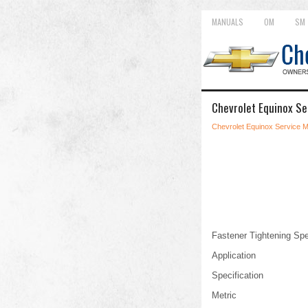
MANUALS
OM
SM
Chevrolet Equinox Se
Chevrolet Equinox Service 
Fastener Tightening Spe
Application
Specification
Metric