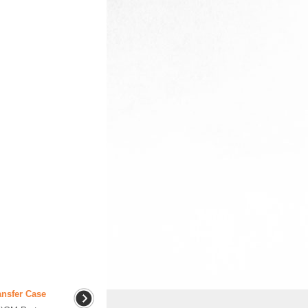
ansfer Case