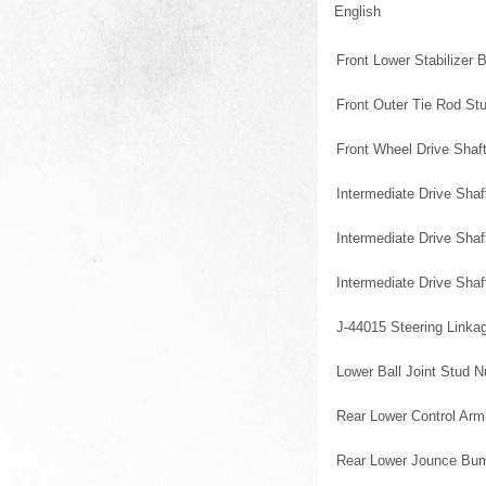
English
Front Lower Stabilizer 
Front Outer Tie Rod St
Front Wheel Drive Shaft
Intermediate Drive Shaf
Intermediate Drive Sha
Intermediate Drive Sha
J-44015 Steering Linkag
Lower Ball Joint Stud N
Rear Lower Control Arm
Rear Lower Jounce Bum