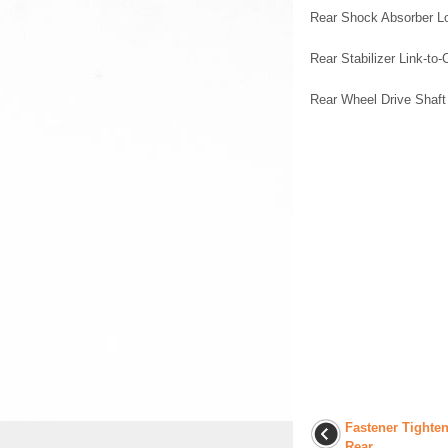
Rear Shock Absorber L
Rear Stabilizer Link-to-
Rear Wheel Drive Shaft
Fastener Tighten
Rear