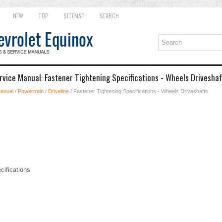
NEW
TOP
SITEMAP
SEARCH
rvice Manual: Fastener Tightening Specifications - Wheels Driveshaf
Manual
/
Powertrain
/
Driveline
/ Fastener Tightening Specifications - Wheels Driveshafts
cifications