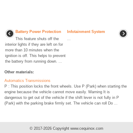
Battery Power Protection
Infotainment System
This feature shuts off the
...
interior lights if they are left on for
more than 10 minutes when the
ignition is off. This helps to prevent
the battery from running down. ...
Other materials:
Automatics Transmissions
P : This position locks the front wheels. Use P (Park) when starting the
engine because the vehicle cannot move easily. Warning It is
dangerous to get out of the vehicle if the shift lever is not fully in P
(Park) with the parking brake firmly set. The vehicle can roll Do ...
© 2017-2026 Copyright www.cequinox.com