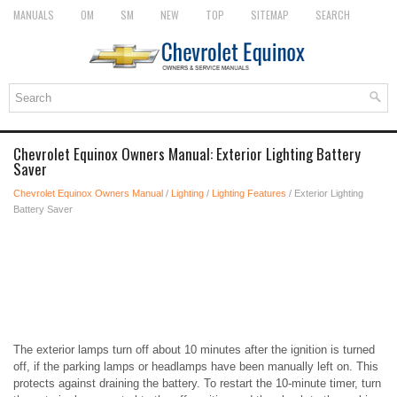
MANUALS
OM
SM
NEW
TOP
SITEMAP
SEARCH
Chevrolet Equinox Owners Manual: Exterior Lighting Battery
Saver
Chevrolet Equinox Owners Manual
/
Lighting
/
Lighting Features
/ Exterior Lighting
Battery Saver
The exterior lamps turn off about 10 minutes after the ignition is turned
off, if the parking lamps or headlamps have been manually left on. This
protects against draining the battery. To restart the 10-minute timer, turn