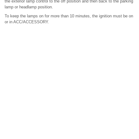
the exterior lamp control to the off position and then back to the parking
lamp or headlamp position.
To keep the lamps on for more than 10 minutes, the ignition must be on
or in ACC/ACCESSORY.