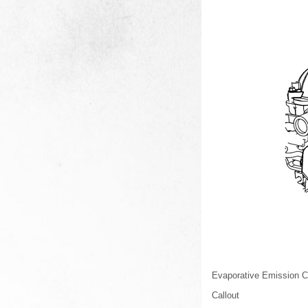
Evaporative Emission C
Callout