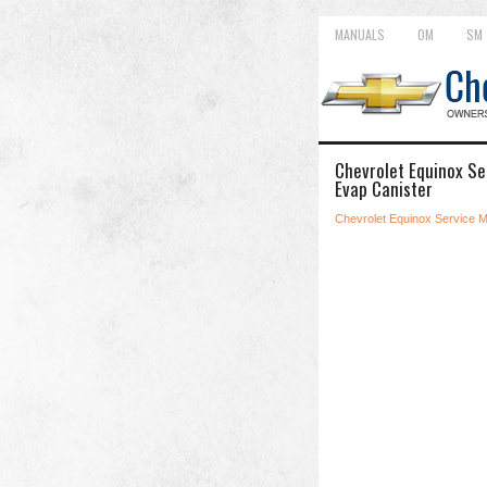
MANUALS
OM
SM
Chevrolet Equinox Se
Evap Canister
Chevrolet Equinox Service 