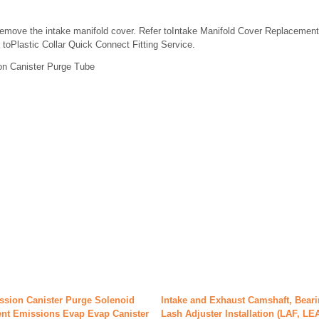
emove the intake manifold cover. Refer toIntake Manifold Cover Replacement
 toPlastic Collar Quick Connect Fitting Service.
on Canister Purge Tube
ssion Canister Purge Solenoid
Intake and Exhaust Camshaft, Bear
nt Emissions Evap Evap Canister
Lash Adjuster Installation (LAF, LE