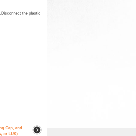
.Disconnect the plastic
ing Cap, and
A, or LUK)