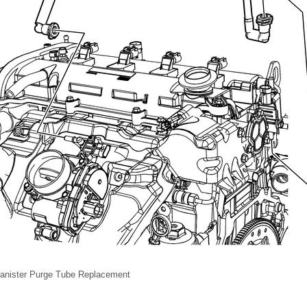
anister Purge Tube Replacement