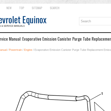
NEW
TOP
SITEMAP
SEARCH
rvice Manual: Evaporative Emission Canister Purge Tube Replaceme
Manual
/
Powertrain
/
Engine
/ Evaporative Emission Canister Purge Tube Replacement Emiss