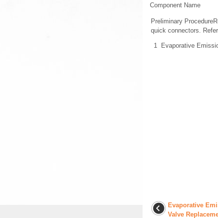
Component Name
Preliminary ProcedureR
quick connectors. Refer
1
Evaporative Emissi
Evaporative Emi
Valve Replaceme