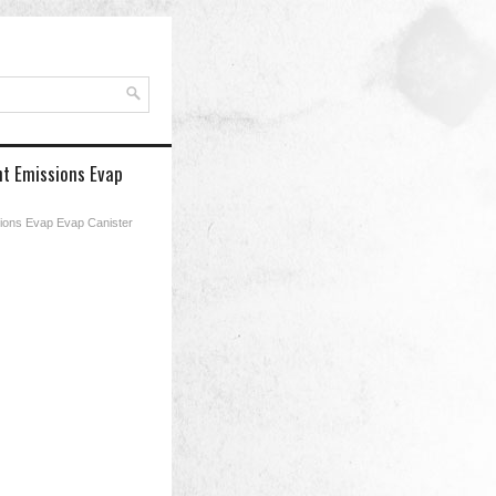
nt Emissions Evap
ions Evap Evap Canister