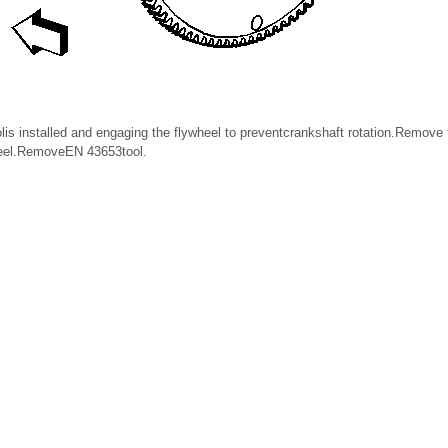
is installed and engaging the flywheel to preventcrankshaft rotation.Remove 
heel.RemoveEN 43653tool.