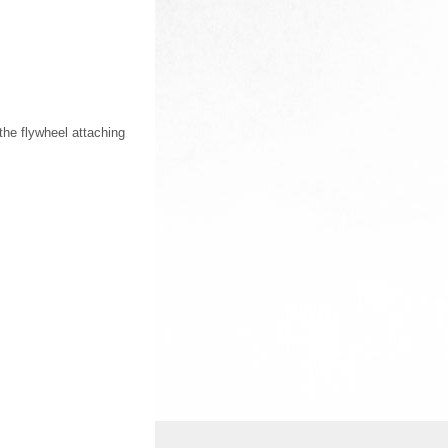
the flywheel attaching