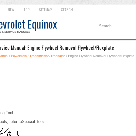
NEW
TOP
SITEMAP
SEARCH
rvice Manual: Engine Flywheel Removal Flywheel/Flexplate
Manual
/
Powertrain
/
Transmission/Transaxle
/ Engine Flywheel Removal Flywheel/Flexplate
ng Tool
ools, refer toSpecial Tools