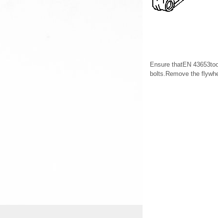
Ensure thatEN 43653tool
bolts.Remove the flyw