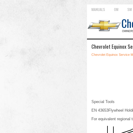
MANUALS
OM
SM
Chevrolet Equinox Se
Chevrolet Equinox Service 
Special Tools
EN 43653Flywheel Holdi
For equivalent regional t