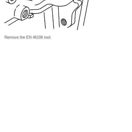
Remove the EN 46106 tool.