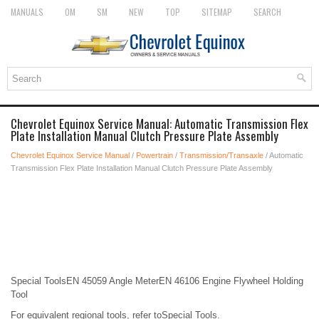
MANUALS
OM
SM
NEW
TOP
SITEMAP
SEARCH
Chevrolet Equinox Service Manual: Automatic Transmission Flex
Plate Installation Manual Clutch Pressure Plate Assembly
Chevrolet Equinox Service Manual
/
Powertrain
/
Transmission/Transaxle
/ Automatic
Transmission Flex Plate Installation Manual Clutch Pressure Plate Assembly
Special ToolsEN 45059 Angle MeterEN 46106 Engine Flywheel Holding
Tool
For equivalent regional tools, refer toSpecial Tools.