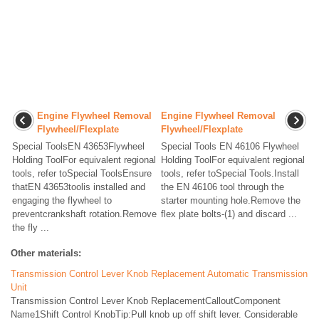
Engine Flywheel Removal
Engine Flywheel Removal
Flywheel/Flexplate
Flywheel/Flexplate
Special ToolsEN 43653Flywheel
Special Tools EN 46106 Flywheel
Holding ToolFor equivalent regional
Holding ToolFor equivalent regional
tools, refer toSpecial ToolsEnsure
tools, refer toSpecial Tools.Install
thatEN 43653toolis installed and
the EN 46106 tool through the
engaging the flywheel to
starter mounting hole.Remove the
preventcrankshaft rotation.Remove
flex plate bolts-(1) and discard ...
the fly ...
Other materials:
Transmission Control Lever Knob Replacement Automatic Transmission
Unit
Transmission Control Lever Knob ReplacementCalloutComponent
Name1Shift Control KnobTip:Pull knob up off shift lever. Considerable