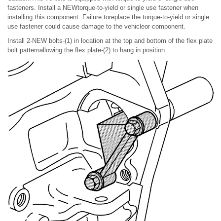
fasteners. Install a NEWtorque-to-yield or single use fastener when
installing this component. Failure toreplace the torque-to-yield or single
use fastener could cause damage to the vehicleor component.
Install 2-NEW bolts-(1) in location at the top and bottom of the flex plate
bolt patternallowing the flex plate-(2) to hang in position.