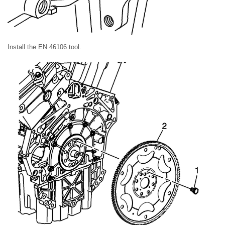
Install the EN 46106 tool.