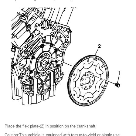
Place the flex plate-(2) in position on the crankshaft.
Caution:This vehicle is equipped with torque-to-yield or single use