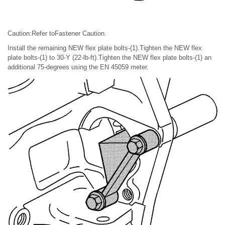
Caution:Refer toFastener Caution.
Install the remaining NEW flex plate bolts-(1).Tighten the NEW flex
plate bolts-(1) to 30-Y (22-lb-ft).Tighten the NEW flex plate bolts-(1) an
additional 75-degrees using the EN 45059 meter.