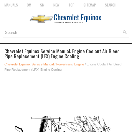
MANUALS
OM
SM
NEW
TOP
SITEMAP
SEARCH
Chevrolet Equinox Service Manual: Engine Coolant Air Bleed
Pipe Replacement (LFX) Engine Cooling
Chevrolet Equinox Service Manual
/
Powertrain
/
Engine
/ Engine Coolant Air Bleed
Pipe Replacement (LFX) Engine Cooling