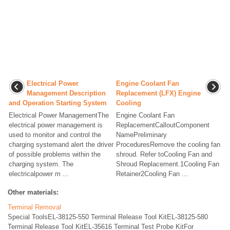
Electrical Power
Engine Coolant Fan
Management Description
Replacement (LFX) Engine
and Operation Starting System
Cooling
Electrical Power ManagementThe
Engine Coolant Fan
electrical power management is
ReplacementCalloutComponent
used to monitor and control the
NamePreliminary
charging systemand alert the driver
ProceduresRemove the cooling fan
of possible problems within the
shroud. Refer toCooling Fan and
charging system. The
Shroud Replacement.1Cooling Fan
electricalpower m ...
Retainer2Cooling Fan ...
Other materials:
Terminal Removal
Special ToolsEL-38125-550 Terminal Release Tool KitEL-38125-580
Terminal Release Tool KitEL-35616 Terminal Test Probe KitFor