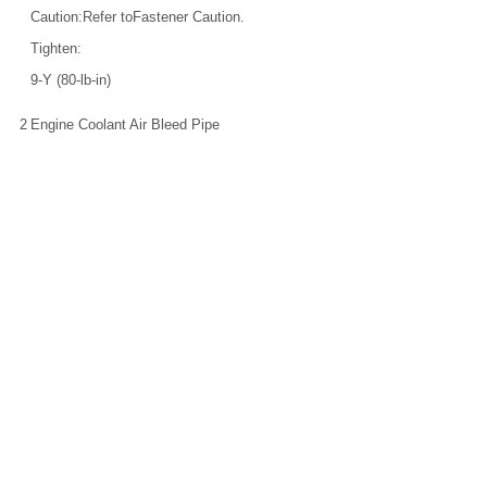
Caution:Refer toFastener Caution.
Tighten:
9-Y (80-lb-in)
2
Engine Coolant Air Bleed Pipe