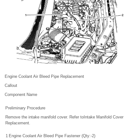
Engine Coolant Air Bleed Pipe Replacement
Callout
Component Name
Preliminary Procedure
Remove the intake manifold cover. Refer toIntake Manifold Cover
Replacement.
1
Engine Coolant Air Bleed Pipe Fastener (Qty:-2)