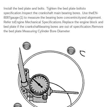
Install the bed plate and bolts. Tighten the bed plate boltsto
specification.Inspect the crankshaft main bearing bores. Use theEN-
8087gauge-(1) to measure the bearing bore concentricityand alignment.
Refer toEngine Mechanical Specifications.Replace the engine block and
bed plate if the crankshaftbearing bores are out of specification.Remove
the bed plate.Measuring Cylinder Bore Diameter