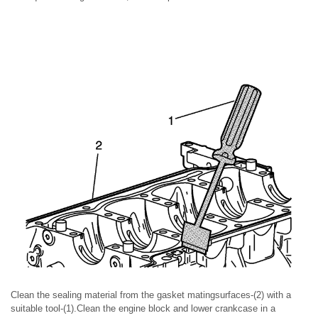
Clean the sealing material from the gasket matingsurfaces-(2) with a
suitable tool-(1).Clean the engine block and lower crankcase in a