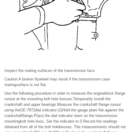
Inspect the mating surfaces of the transmission face.
Caution:A broken flywheel may result if the transmission case
matingsurface is not flat.
Use the following procedure in order to measure the engineblock flange
runout at the mounting bolt hole bosses:Temporarily install the
crankshaft and upper bearings.Measure the crankshaft flange runout
using theGE-7872dial indicator-(1)Hold the gauge plate flat against the
crankshaftflange.Place the dial indicator stem on the transmission
mountingbolt hole boss. Set the indicator to 0.Record the readings
obtained from all of the bolt holebosses. The measurements should not