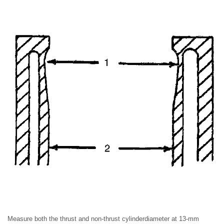
Measure both the thrust and non-thrust cylinderdiameter at 13-mm