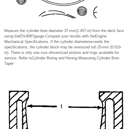
Measure the cylinder bore diameter 37-mm(1.457-in) from the deck face
using theEN-8087gauge.Compare your results with theEngine
Mechanical Specifications. If the cylinder diameterexceeds the
specifications, the cylinder block may be oversized to0.25-mm (0.010-
in). There is only one size ofoversized pistons and rings available for
service. Refer toCylinder Boring and Honing.Measuring Cylinder Bore
Taper