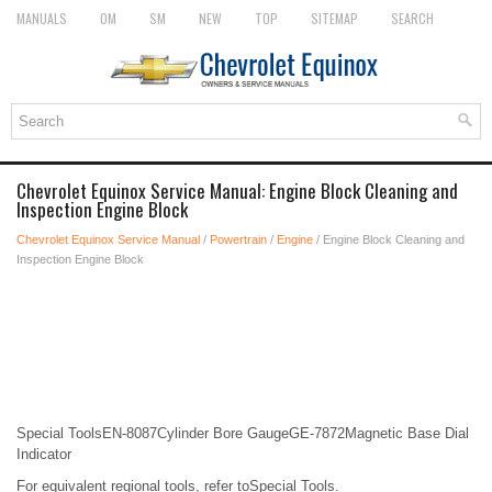
MANUALS
OM
SM
NEW
TOP
SITEMAP
SEARCH
Chevrolet Equinox Service Manual: Engine Block Cleaning and
Inspection Engine Block
Chevrolet Equinox Service Manual
/
Powertrain
/
Engine
/ Engine Block Cleaning and
Inspection Engine Block
Special ToolsEN-8087Cylinder Bore GaugeGE-7872Magnetic Base Dial
Indicator
For equivalent regional tools, refer toSpecial Tools.