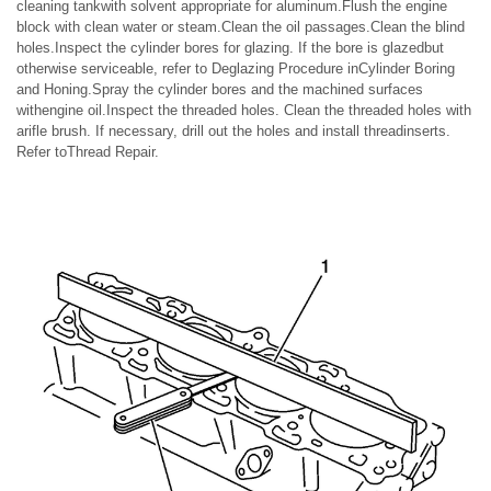
cleaning tankwith solvent appropriate for aluminum.Flush the engine
block with clean water or steam.Clean the oil passages.Clean the blind
holes.Inspect the cylinder bores for glazing. If the bore is glazedbut
otherwise serviceable, refer to Deglazing Procedure inCylinder Boring
and Honing.Spray the cylinder bores and the machined surfaces
withengine oil.Inspect the threaded holes. Clean the threaded holes with
arifle brush. If necessary, drill out the holes and install threadinserts.
Refer toThread Repair.