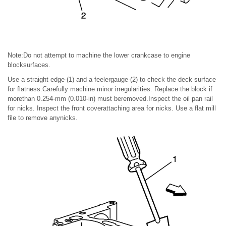
Note:Do not attempt to machine the lower crankcase to engine
blocksurfaces.
Use a straight edge-(1) and a feelergauge-(2) to check the deck surface
for flatness.Carefully machine minor irregularities. Replace the block if
morethan 0.254-mm (0.010-in) must beremoved.Inspect the oil pan rail
for nicks. Inspect the front coverattaching area for nicks. Use a flat mill
file to remove anynicks.