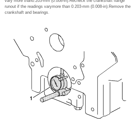
vary more than0.203-mm (0.008-in).Recheck the crankshaft flange
runout if the readings varymore than 0.203-mm (0.008-in).Remove the
crankshaft and bearings.