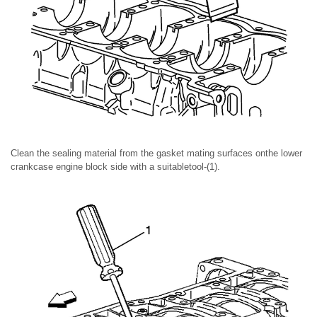
Clean the sealing material from the gasket mating surfaces onthe lower
crankcase engine block side with a suitabletool-(1).