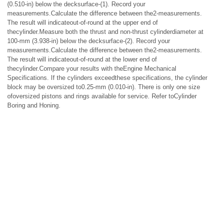
(0.510-in) below the decksurface-(1). Record your
measurements.Calculate the difference between the2-measurements.
The result will indicateout-of-round at the upper end of
thecylinder.Measure both the thrust and non-thrust cylinderdiameter at
100-mm (3.938-in) below the decksurface-(2). Record your
measurements.Calculate the difference between the2-measurements.
The result will indicateout-of-round at the lower end of
thecylinder.Compare your results with theEngine Mechanical
Specifications. If the cylinders exceedthese specifications, the cylinder
block may be oversized to0.25-mm (0.010-in). There is only one size
ofoversized pistons and rings available for service. Refer toCylinder
Boring and Honing.