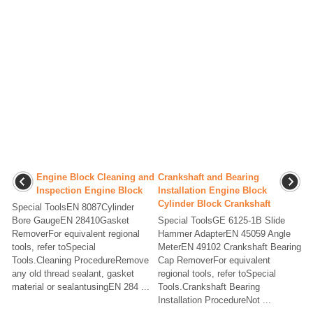
Engine Block Cleaning and
Crankshaft and Bearing
Inspection Engine Block
Installation Engine Block
Cylinder Block Crankshaft
Special ToolsEN 8087Cylinder
Bore GaugeEN 28410Gasket
Special ToolsGE 6125-1B Slide
RemoverFor equivalent regional
Hammer AdapterEN 45059 Angle
tools, refer toSpecial
MeterEN 49102 Crankshaft Bearing
Tools.Cleaning ProcedureRemove
Cap RemoverFor equivalent
any old thread sealant, gasket
regional tools, refer toSpecial
material or sealantusingEN 284 ...
Tools.Crankshaft Bearing
Installation ProcedureNot ...