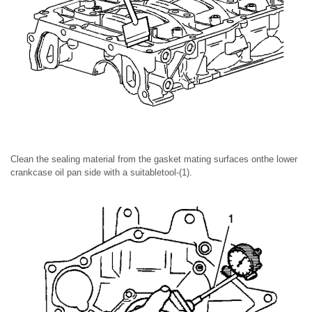
Clean the sealing material from the gasket mating surfaces onthe lower
crankcase oil pan side with a suitabletool-(1).