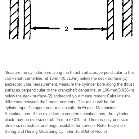
Measure the cylinder bore along the thrust surfaces,perpendicular to the
crankshaft centerline, at 13-mm(0.510-in) below the deck surface-(1)
andrecord your measurement.Measure the cylinder bore along the thrust
surfaces,perpendicular to the crankshaft centerline, at 100-mm(3.938-in)
below the deck surface-(2) andrecord your measurement.Calculate the
difference between the2-measurements. The result will be the
cylindertaper.Compare your results with theEngine Mechanical
Specifications. If the cylinders exceedthe specifications, the cylinder
block may be oversized to0.25-mm (0.010-in). There is only one size
ofoversized pistons and rings available for service. Refer toCylinder
Boring and Honing.Measuring Cylinder BoreOut-of-Round