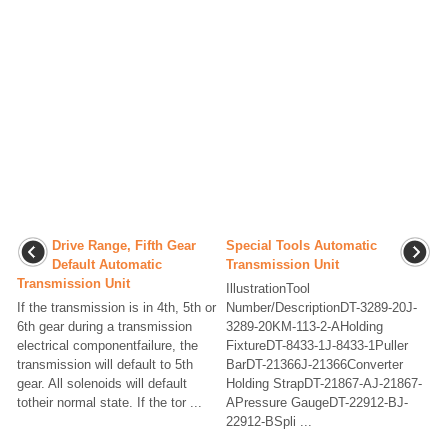
Drive Range, Fifth Gear
Special Tools Automatic
Default Automatic
Transmission Unit
Transmission Unit
IllustrationTool
If the transmission is in 4th, 5th or
Number/DescriptionDT-3289-20J-
6th gear during a transmission
3289-20KM-113-2-AHolding
electrical componentfailure, the
FixtureDT-8433-1J-8433-1Puller
transmission will default to 5th
BarDT-21366J-21366Converter
gear. All solenoids will default
Holding StrapDT-21867-AJ-21867-
totheir normal state. If the tor ...
APressure GaugeDT-22912-BJ-
22912-BSpli ...