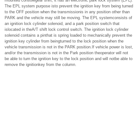
mounted consolegear shift, it has an electronic park lock system (EPL).
The EPL system purpose isto prevent the ignition key from being turned
to the OFF position when the transmissionis in any position other than
PARK and the vehicle may still be moving. The EPL systemconsists of
an ignition lock cylinder solenoid, and a park position switch that
islocated in theA/T shift lock control switch. The ignition lock cylinder
solenoid contains a pinthat is spring loaded to mechanically prevent the
ignition key cylinder from beingturned to the lock position when the
vehicle transmission is not in the PARK position.If vehicle power is lost,
and/or the transmission is not in the Park position theoperator will not
be able to turn the ignition key to the lock position and will notbe able to
remove the ignitionkey from the column.