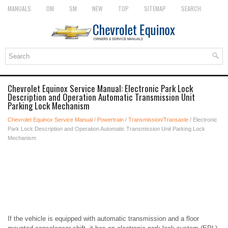
MANUALS
OM
SM
NEW
TOP
SITEMAP
SEARCH
Chevrolet Equinox Service Manual: Electronic Park Lock
Description and Operation Automatic Transmission Unit
Parking Lock Mechanism
Chevrolet Equinox Service Manual
/
Powertrain
/
Transmission/Transaxle
/ Electronic
Park Lock Description and Operation Automatic Transmission Unit Parking Lock
Mechanism
If the vehicle is equipped with automatic transmission and a floor