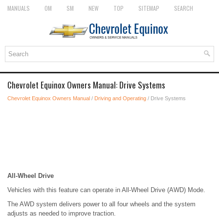
MANUALS
OM
SM
NEW
TOP
SITEMAP
SEARCH
Chevrolet Equinox Owners Manual: Drive Systems
Chevrolet Equinox Owners Manual
/
Driving and Operating
/ Drive Systems
All-Wheel Drive
Vehicles with this feature can operate in All-Wheel Drive (AWD) Mode.
The AWD system delivers power to all four wheels and the system
adjusts as needed to improve traction.