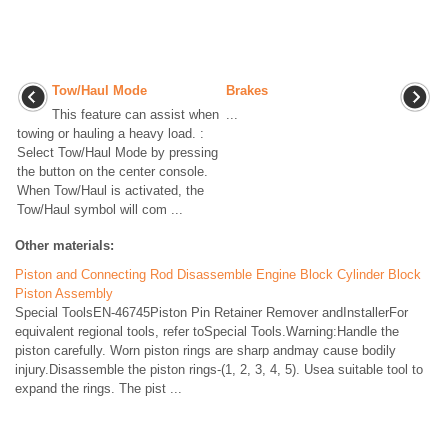
Tow/Haul Mode
Brakes
This feature can assist when
...
towing or hauling a heavy load. :
Select Tow/Haul Mode by pressing
the button on the center console.
When Tow/Haul is activated, the
Tow/Haul symbol will com ...
Other materials:
Piston and Connecting Rod Disassemble Engine Block Cylinder Block
Piston Assembly
Special ToolsEN-46745Piston Pin Retainer Remover andInstallerFor
equivalent regional tools, refer toSpecial Tools.Warning:Handle the
piston carefully. Worn piston rings are sharp andmay cause bodily
injury.Disassemble the piston rings-(1, 2, 3, 4, 5). Usea suitable tool to
expand the rings. The pist ...