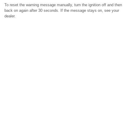
To reset the warning message manually, turn the ignition off and then
back on again after 30 seconds. If the message stays on, see your
dealer.