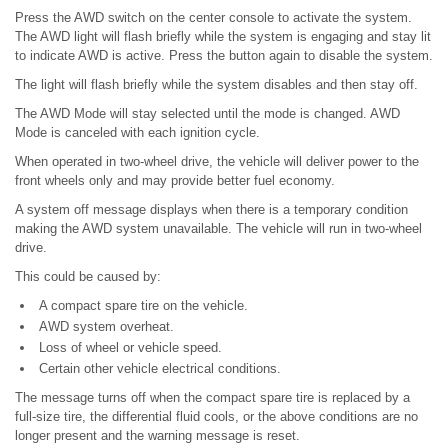
Press the AWD switch on the center console to activate the system.
The AWD light will flash briefly while the system is engaging and stay lit
to indicate AWD is active. Press the button again to disable the system.
The light will flash briefly while the system disables and then stay off.
The AWD Mode will stay selected until the mode is changed. AWD
Mode is canceled with each ignition cycle.
When operated in two-wheel drive, the vehicle will deliver power to the
front wheels only and may provide better fuel economy.
A system off message displays when there is a temporary condition
making the AWD system unavailable. The vehicle will run in two-wheel
drive.
This could be caused by:
A compact spare tire on the vehicle.
AWD system overheat.
Loss of wheel or vehicle speed.
Certain other vehicle electrical conditions.
The message turns off when the compact spare tire is replaced by a
full-size tire, the differential fluid cools, or the above conditions are no
longer present and the warning message is reset.