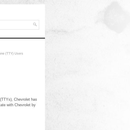
hone (TTY) Users
 (TTYs), Chevrolet has
ate with Chevrolet by