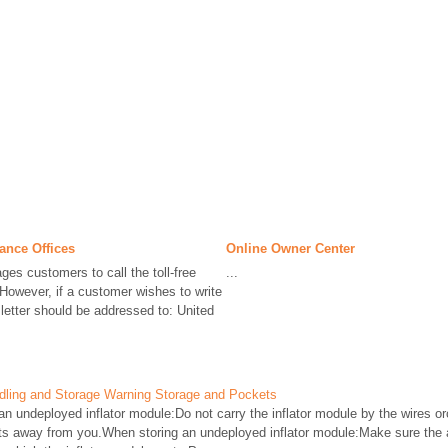
ance Offices
Online Owner Center
ges customers to call the toll-free
...
However, if a customer wishes to write
 letter should be addressed to: United
ndling and Storage Warning Storage and Pockets
n undeployed inflator module:Do not carry the inflator module by the wires 
nts away from you.When storing an undeployed inflator module:Make sure the 