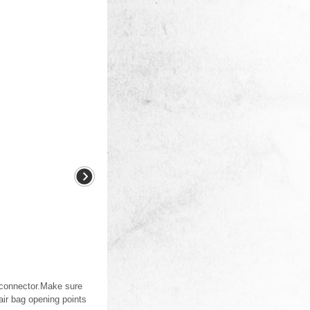
orconnector.Make sure
air bag opening points