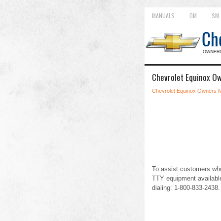
MANUALS
OM
SM
Chevrolet Equinox Ow
Chevrolet Equinox Owners 
To assist customers who
TTY equipment available
dialing: 1-800-833-2438