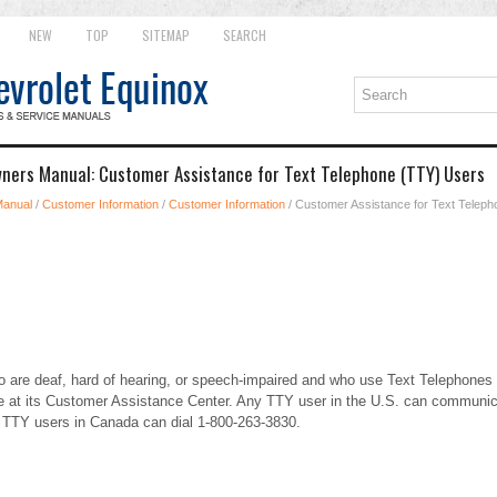
NEW
TOP
SITEMAP
SEARCH
ners Manual: Customer Assistance for Text Telephone (TTY) Users
Manual
/
Customer Information
/
Customer Information
/ Customer Assistance for Text Telep
 are deaf, hard of hearing, or speech-impaired and who use Text Telephones
 at its Customer Assistance Center. Any TTY user in the U.S. can communic
. TTY users in Canada can dial 1-800-263-3830.