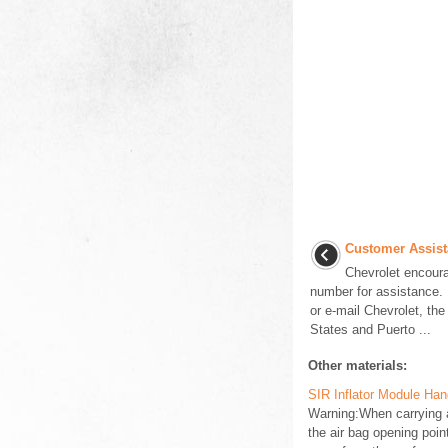
Customer Assist
Chevrolet encoura
number for assistance. 
or e-mail Chevrolet, the
States and Puerto ...
Other materials:
SIR Inflator Module Ha
Warning:When carrying a
the air bag opening poi