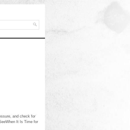
ressure, and check for
 SeeWhen It Is Time for