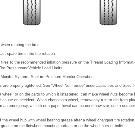
 when rotating the tires.
t spare tire in the tire rotation.
r tires to the recommended inflation pressure on the Tireand Loading Information
ire PressureandVehicle Load Limits.
 Monitor System. SeeTire Pressure Monitor Operation.
ts are properly tightened. See “Wheel Nut Torque” underCapacities and Specifi
a wheel, or on the parts to which it isfastened, can make wheel nuts become 
 cause an accident. When changing a wheel, removeany rust or dirt from pla
In an emergency, a cloth or a paper towel can be used;however, use a scraper 
of the wheel hub with wheel bearing grease after a wheel changeor tire rotation
t grease on the flatwheel mounting surface or on the wheel nuts or bolts.