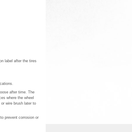
 label after the tires
cations.
loose after time. The
ces where the wheel
or wire brush later to
 to prevent corrosion or