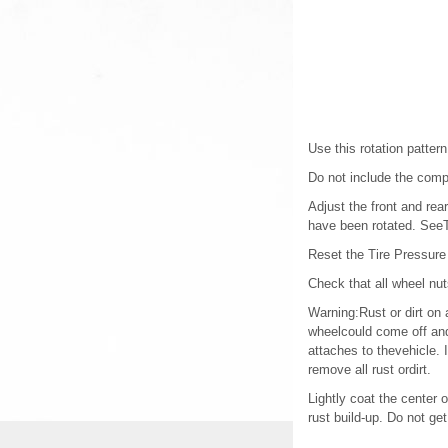
Use this rotation pattern
Do not include the compac
Adjust the front and rea
have been rotated. SeeT
Reset the Tire Pressure
Check that all wheel nu
Warning:Rust or dirt on 
wheelcould come off and
attaches to thevehicle. 
remove all rust ordirt.
Lightly coat the center 
rust build-up. Do not ge