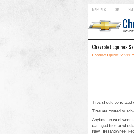
MANUALS
OM
SM
Chevrolet Equinox Se
Chevrolet Equinox Service 
Tires should be rotate
Tires are rotated to achi
Anytime unusual wear is 
damaged tires or wheels
New TiresandWheel Rep