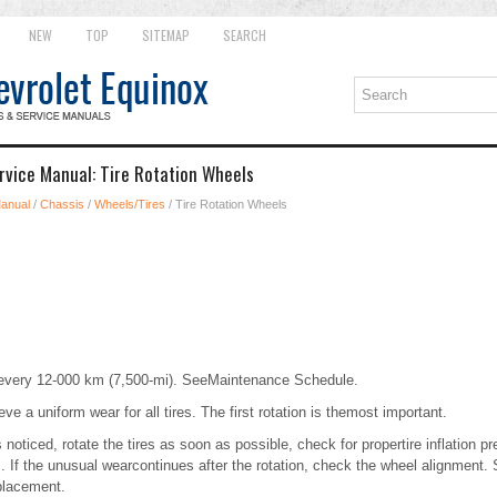
NEW
TOP
SITEMAP
SEARCH
rvice Manual: Tire Rotation Wheels
Manual
/
Chassis
/
Wheels/Tires
/ Tire Rotation Wheels
d every 12-000 km (7,500-mi). SeeMaintenance Schedule.
eve a uniform wear for all tires. The first rotation is themost important.
noticed, rotate the tires as soon as possible, check for propertire inflation p
. If the unusual wearcontinues after the rotation, check the wheel alignment.
lacement.