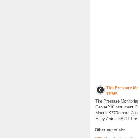
Tire Pressure Mo
TPMS
Tire Pressure Monitori
CenterP16Instrument C
ModuleK77Remote Cont
Entry AntennaB2LFTire P
Other materials: