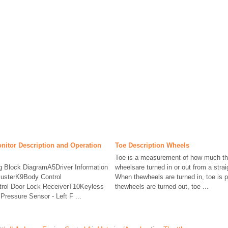
nitor Description and Operation
Toe Description Wheels
Toe is a measurement of how much the
ng Block DiagramA5Driver Information
wheelsare turned in or out from a strai
lusterK9Body Control
When thewheels are turned in, toe is p
rol Door Lock ReceiverT10Keyless
thewheels are turned out, toe ...
ressure Sensor - Left F ...