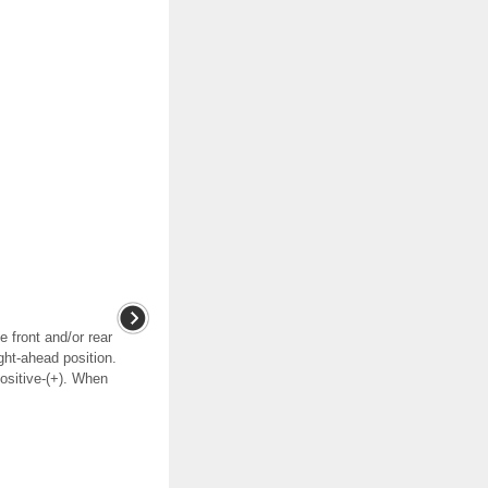
 front and/or rear
ght-ahead position.
ositive-(+). When