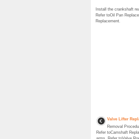
Install the crankshaft re
Refer toOil Pan Replace
Replacement.
Valve Lifter Rep
Removal Procedur
Refer toCamshaft Repla
arms. Refer toValve Ro