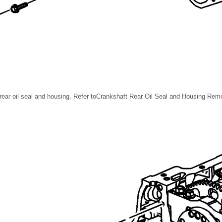
ear oil seal and housing. Refer toCrankshaft Rear Oil Seal and Housing Remov