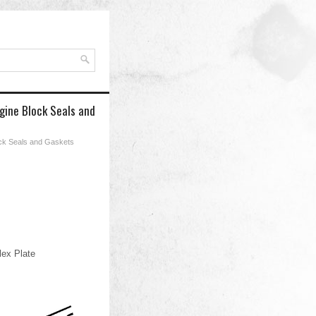
gine Block Seals and
ock Seals and Gaskets
lex Plate