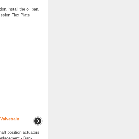
on.Install the oil pan.
ission Flex Plate
Valvetrain
t position actuators.
Replacement - Bank