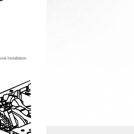
al.Installation