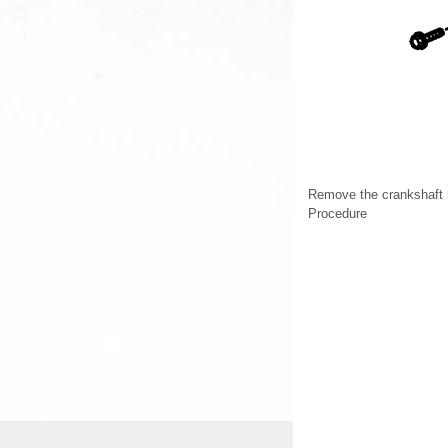
Remove the crankshaft r
Procedure