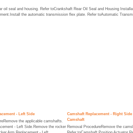
ar oil seal and housing. Refer toCrankshaft Rear Oil Seal and Housing Installati
ment.Install the automatic transmission flex plate. Refer toAutomatic Transm
lacement - Left Side
Camshaft Replacement - Right Side 
Camshaft
eRemove the applicable camshafts.
cement - Left Side.Remove the rocker
Removal ProcedureRemove the camshaf
cker Arm Replacement - Left
Refer toCamshaft Position Actuator 