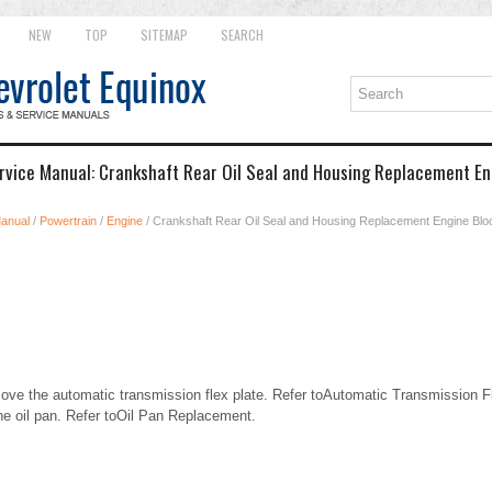
NEW
TOP
SITEMAP
SEARCH
rvice Manual: Crankshaft Rear Oil Seal and Housing Replacement En
Manual
/
Powertrain
/
Engine
/ Crankshaft Rear Oil Seal and Housing Replacement Engine Bl
e the automatic transmission flex plate. Refer toAutomatic Transmission F
 oil pan. Refer toOil Pan Replacement.