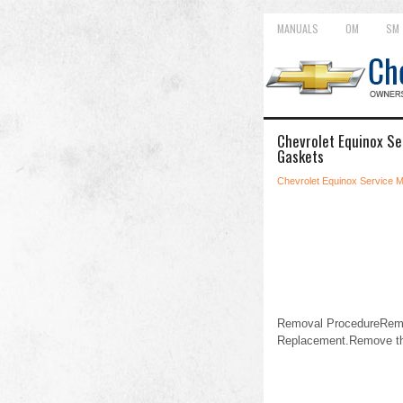
MANUALS
OM
SM
Chevrolet Equinox Se
Gaskets
Chevrolet Equinox Service 
Removal ProcedureRemov
Replacement.Remove the