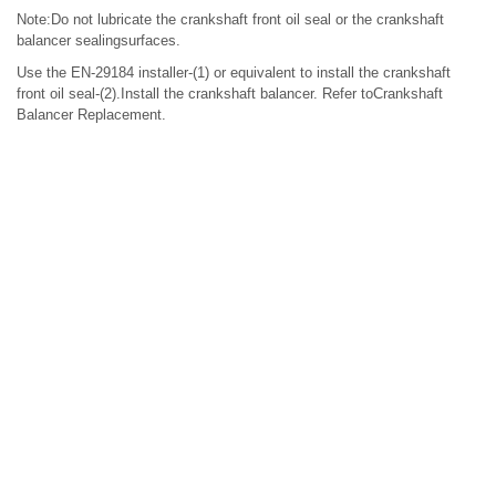
Note:Do not lubricate the crankshaft front oil seal or the crankshaft
balancer sealingsurfaces.
Use the EN-29184 installer-(1) or equivalent to install the crankshaft
front oil seal-(2).Install the crankshaft balancer. Refer toCrankshaft
Balancer Replacement.