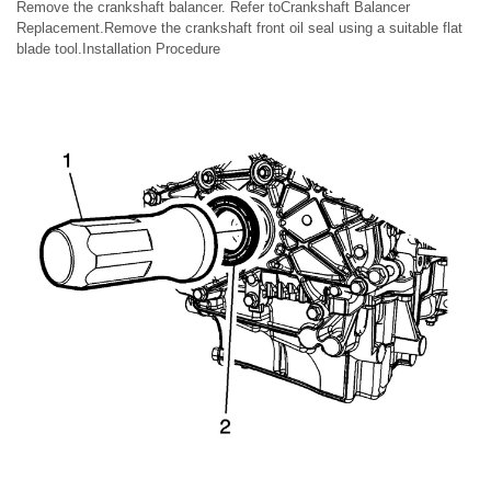
Remove the crankshaft balancer. Refer toCrankshaft Balancer
Replacement.Remove the crankshaft front oil seal using a suitable flat
blade tool.Installation Procedure