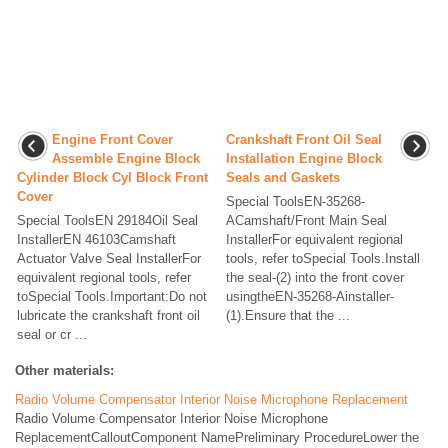
Engine Front Cover
Crankshaft Front Oil Seal
Assemble Engine Block
Installation Engine Block
Cylinder Block Cyl Block Front
Seals and Gaskets
Cover
Special ToolsEN-35268-
Special ToolsEN 29184Oil Seal
ACamshaft/Front Main Seal
InstallerEN 46103Camshaft
InstallerFor equivalent regional
Actuator Valve Seal InstallerFor
tools, refer toSpecial Tools.Install
equivalent regional tools, refer
the seal-(2) into the front cover
toSpecial Tools.Important:Do not
usingtheEN-35268-Ainstaller-
lubricate the crankshaft front oil
(1).Ensure that the ...
seal or cr ...
Other materials:
Radio Volume Compensator Interior Noise Microphone Replacement
Radio Volume Compensator Interior Noise Microphone
ReplacementCalloutComponent NamePreliminary ProcedureLower the