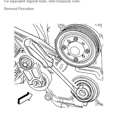
For equivalent regional tools, refer toSpecial Tools.
Removal Procedure