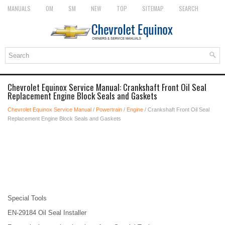
MANUALS
OM
SM
NEW
TOP
SITEMAP
SEARCH
Chevrolet Equinox Service Manual: Crankshaft Front Oil Seal
Replacement Engine Block Seals and Gaskets
Chevrolet Equinox Service Manual
/
Powertrain
/
Engine
/ Crankshaft Front Oil Seal
Replacement Engine Block Seals and Gaskets
Special Tools
EN-29184 Oil Seal Installer