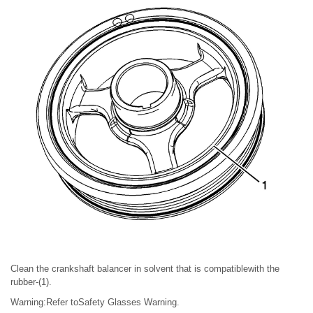
Clean the crankshaft balancer in solvent that is compatiblewith the
rubber-(1).
Warning:Refer toSafety Glasses Warning.