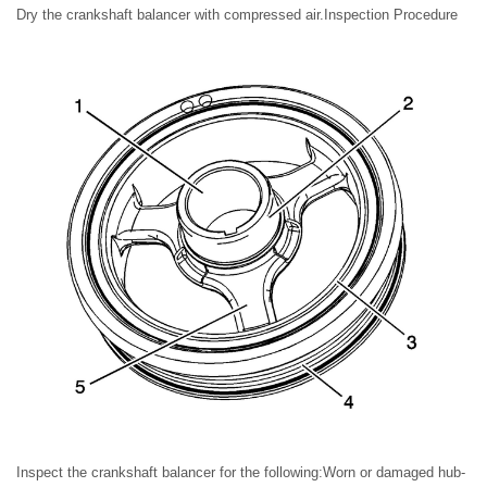
Dry the crankshaft balancer with compressed air.Inspection Procedure
Inspect the crankshaft balancer for the following:Worn or damaged hub-