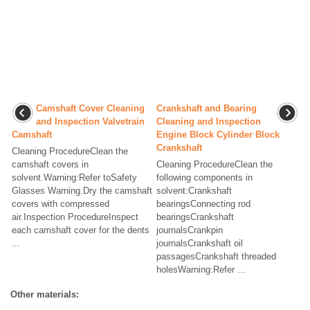
Camshaft Cover Cleaning
Crankshaft and Bearing
and Inspection Valvetrain
Cleaning and Inspection
Camshaft
Engine Block Cylinder Block
Crankshaft
Cleaning ProcedureClean the
camshaft covers in
Cleaning ProcedureClean the
solvent.Warning:Refer toSafety
following components in
Glasses Warning.Dry the camshaft
solvent:Crankshaft
covers with compressed
bearingsConnecting rod
air.Inspection ProcedureInspect
bearingsCrankshaft
each camshaft cover for the dents
journalsCrankpin
...
journalsCrankshaft oil
passagesCrankshaft threaded
holesWarning:Refer ...
Other materials: