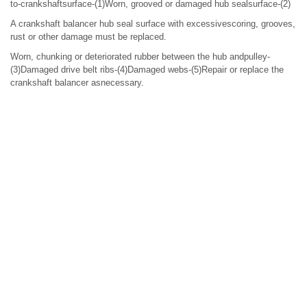
to-crankshaftsurface-(1)Worn, grooved or damaged hub sealsurface-(2)
A crankshaft balancer hub seal surface with excessivescoring, grooves,
rust or other damage must be replaced.
Worn, chunking or deteriorated rubber between the hub andpulley-
(3)Damaged drive belt ribs-(4)Damaged webs-(5)Repair or replace the
crankshaft balancer asnecessary.