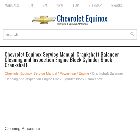
MANUALS
OM
SM
NEW
TOP
SITEMAP
SEARCH
Chevrolet Equinox Service Manual: Crankshaft Balancer
Cleaning and Inspection Engine Block Cylinder Block
Crankshaft
Chevrolet Equinox Service Manual
/
Powertrain
/
Engine
/ Crankshaft Balancer
Cleaning and Inspection Engine Block Cylinder Block Crankshaft
Cleaning Procedure