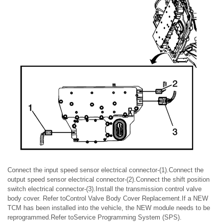
Connect the input speed sensor electrical connector-(1).Connect the
output speed sensor electrical connector-(2).Connect the shift position
switch electrical connector-(3).Install the transmission control valve
body cover. Refer toControl Valve Body Cover Replacement.If a NEW
TCM has been installed into the vehicle, the NEW module needs to be
reprogrammed.Refer toService Programming System (SPS).