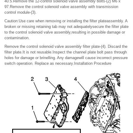
40.5.Remove the 12-control solenoid valve assembly bolts-(2) M6 x
97.Remove the control solenoid valve assembly with transmission
control module-(3).
Caution:Use care when removing or installing the filter plateassembly. A
broken or missing retaining tab may not adequatelysecure the filter plate
to the control solenoid valve assembly,resulting in possible damage or
contamination.
Remove the control solenoid valve assembly filter plate-(4). Discard the
filter plate.It is not reusable.Inspect the channel plate bolt pass through
holes for damage or brinelling. Any damagewill cause incorrect pressure
switch operation. Replace as necessary.Installation Procedure