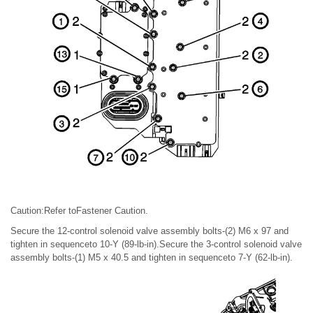
Caution:Refer toFastener Caution.
Secure the 12-control solenoid valve assembly bolts-(2) M6 x 97 and
tighten in sequenceto 10-Y (89-lb-in).Secure the 3-control solenoid valve
assembly bolts-(1) M5 x 40.5 and tighten in sequenceto 7-Y (62-lb-in).