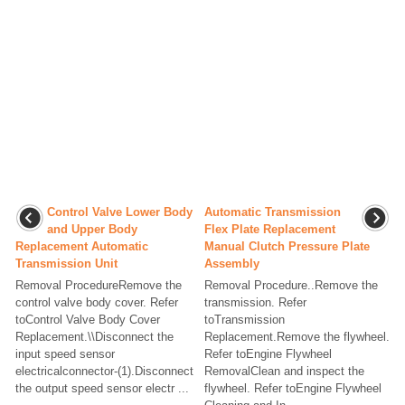
Control Valve Lower Body
Automatic Transmission
and Upper Body
Flex Plate Replacement
Replacement Automatic
Manual Clutch Pressure Plate
Transmission Unit
Assembly
Removal ProcedureRemove the
Removal Procedure..Remove the
control valve body cover. Refer
transmission. Refer
toControl Valve Body Cover
toTransmission
Replacement.\\Disconnect the
Replacement.Remove the flywheel.
input speed sensor
Refer toEngine Flywheel
electricalconnector-(1).Disconnect
RemovalClean and inspect the
the output speed sensor electr ...
flywheel. Refer toEngine Flywheel