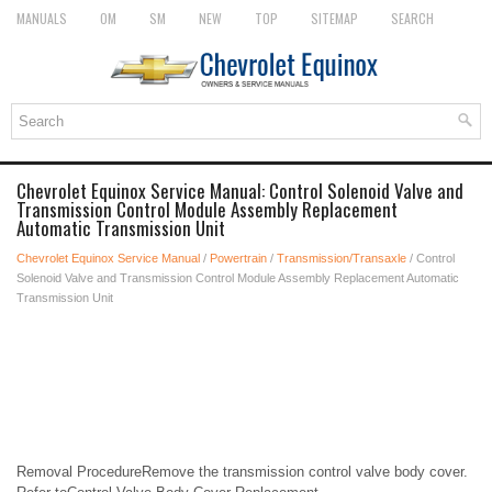
MANUALS
OM
SM
NEW
TOP
SITEMAP
SEARCH
Chevrolet Equinox Service Manual: Control Solenoid Valve and
Transmission Control Module Assembly Replacement
Automatic Transmission Unit
Chevrolet Equinox Service Manual
/
Powertrain
/
Transmission/Transaxle
/ Control
Solenoid Valve and Transmission Control Module Assembly Replacement Automatic
Transmission Unit
Removal ProcedureRemove the transmission control valve body cover.