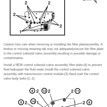
Caution:Use care when removing or installing the filter plateassembly. A
broken or missing retaining tab may not adequatelysecure the filter plate
to the control solenoid valve assembly,resulting in possible damage or
contamination.
Install a NEW control solenoid valve assembly filter plate-(4) to prevent
fluid leakspast the fluid seals.Install the control solenoid valve
assembly with transmission control module-(3).Hand start the control
valve body bolts-(1,-2).