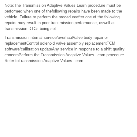
Note:The Transmission Adaptive Values Learn procedure must be
performed when one of thefollowing repairs have been made to the
vehicle. Failure to perform the procedureafter one of the following
repairs may result in poor transmission performance, aswell as
transmission DTCs being set:
Transmission internal service/overhaulValve body repair or
replacementControl solenoid valve assembly replacementTCM
software/calibration updateAny service in response to a shift quality
concernPerform the Transmission Adaptive Values Learn procedure.
Refer toTransmission Adaptive Values Learn.