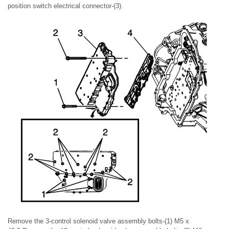
position switch electrical connector-(3).
Remove the 3-control solenoid valve assembly bolts-(1) M5 x