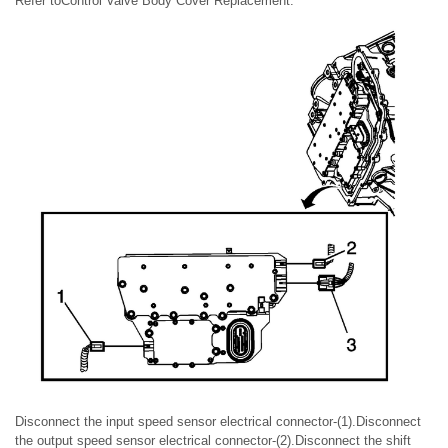
Refer toControl Valve Body Cover Replacement.
Disconnect the input speed sensor electrical connector-(1).Disconnect
the output speed sensor electrical connector-(2).Disconnect the shift