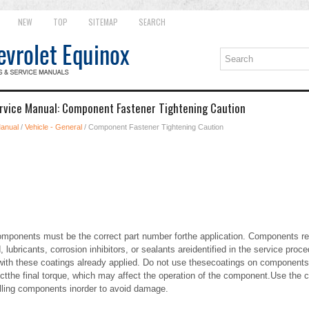
NEW
TOP
SITEMAP
SEARCH
rvice Manual: Component Fastener Tightening Caution
Manual
/
Vehicle - General
/ Component Fastener Tightening Caution
ponents must be the correct part number forthe application. Components req
lubricants, corrosion inhibitors, or sealants areidentified in the service pr
h these coatings already applied. Do not use thesecoatings on components 
ctthe final torque, which may affect the operation of the component.Use the c
alling components inorder to avoid damage.