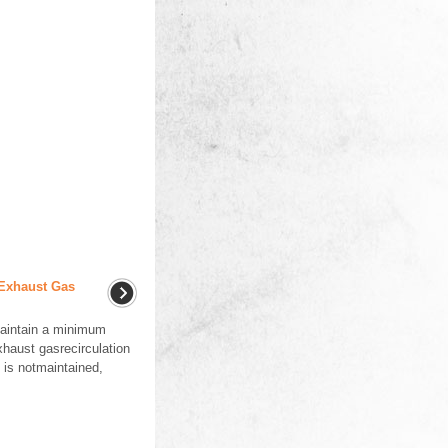
 Exhaust Gas
aintain a minimum
xhaust gasrecirculation
 is notmaintained,