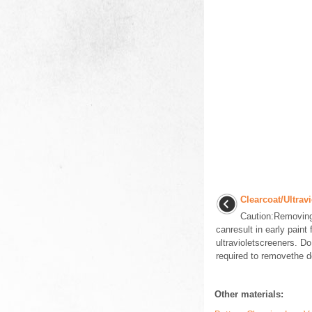
Clearcoat/Ultrav
Caution:Removing 
canresult in early paint
ultravioletscreeners. D
required to removethe de
Other materials: