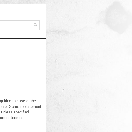
uiring the use of the
ocedure. Some replacement
unless specified.
orrect torque