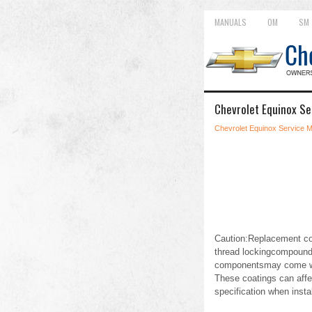
MANUALS
OM
SM
Chevrolet Equinox Se
Chevrolet Equinox Service 
Caution:Replacement com
thread lockingcompound, 
componentsmay come wit
These coatings can affe
specification when inst