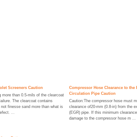
iolet Screeners Caution
Compressor Hose Clearance to the
Circulation Pipe Caution
more than 0.5-mils of the clearcoat
 failure. The clearcoat contains
Caution:The compressor hose must m
o not finesse sand more than what is
clearance of20-mm (0.8-in) from the e
fect. ...
(EGR) pipe. If this minimum clearance
damage to the compressor hose m ...