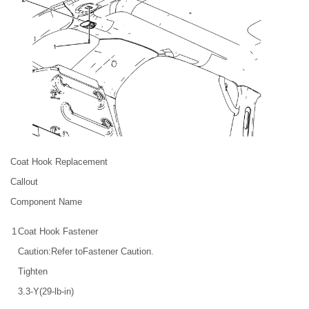
Coat Hook Replacement
Callout
Component Name
1
Coat Hook Fastener
Caution:Refer toFastener Caution.
Tighten
3.3-Y(29-lb-in)