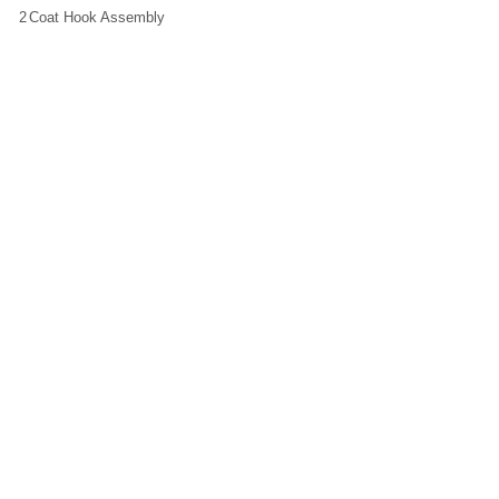
2
Coat Hook Assembly