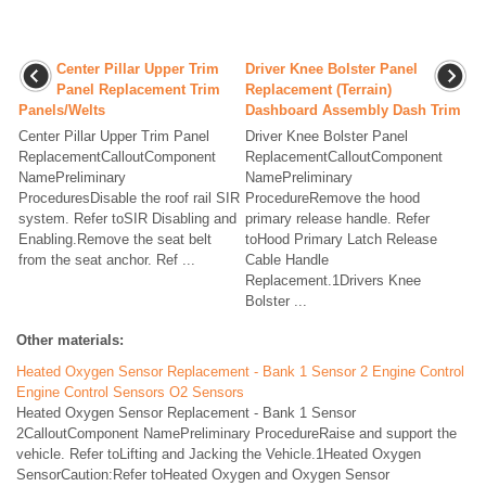
Center Pillar Upper Trim
Driver Knee Bolster Panel
Panel Replacement Trim
Replacement (Terrain)
Panels/Welts
Dashboard Assembly Dash Trim
Center Pillar Upper Trim Panel
Driver Knee Bolster Panel
ReplacementCalloutComponent
ReplacementCalloutComponent
NamePreliminary
NamePreliminary
ProceduresDisable the roof rail SIR
ProcedureRemove the hood
system. Refer toSIR Disabling and
primary release handle. Refer
Enabling.Remove the seat belt
toHood Primary Latch Release
from the seat anchor. Ref ...
Cable Handle
Replacement.1Drivers Knee
Bolster ...
Other materials:
Heated Oxygen Sensor Replacement - Bank 1 Sensor 2 Engine Control
Engine Control Sensors O2 Sensors
Heated Oxygen Sensor Replacement - Bank 1 Sensor
2CalloutComponent NamePreliminary ProcedureRaise and support the
vehicle. Refer toLifting and Jacking the Vehicle.1Heated Oxygen
SensorCaution:Refer toHeated Oxygen and Oxygen Sensor