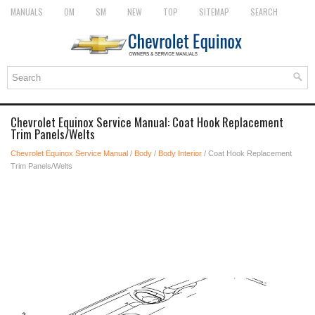
MANUALS
OM
SM
NEW
TOP
SITEMAP
SEARCH
Chevrolet Equinox Service Manual: Coat Hook Replacement
Trim Panels/Welts
Chevrolet Equinox Service Manual
/
Body
/
Body Interior
/ Coat Hook Replacement
Trim Panels/Welts