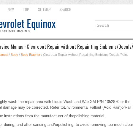
NEW
TOP
SITEMAP
SEARCH
rvice Manual: Clearcoat Repair without Repainting Emblems/Decals
Manual
/
Body
/
Body Exterior
/ Clearcoat Repair without Repainting Emblems/Decals/Paint
ghly wash the repair area with Liquid Wash and WaxGM-P/N-1052870 or the
l damage may be corrected. Refer toEnvironmental Fallout (Acid Rain)orRail
the instructions from the manufacturer of thepolishing material.
, during, and after sanding and/orpolishing, to avoid removing too much clear