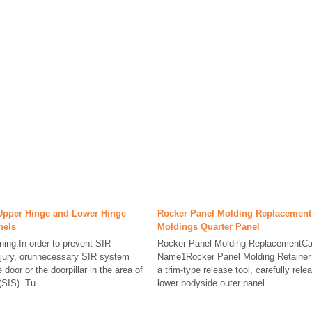
Upper Hinge and Lower Hinge
Rocker Panel Molding Replacement 
nels
Moldings Quarter Panel
ng:In order to prevent SIR
Rocker Panel Molding ReplacementCa
njury, orunnecessary SIR system
Name1Rocker Panel Molding Retainer 
e door or the doorpillar in the area of
a trim-type release tool, carefully rele
SIS). Tu ...
lower bodyside outer panel. ...