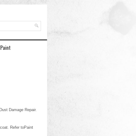
/Paint
 Dust Damage Repair.
coat. Refer toPaint