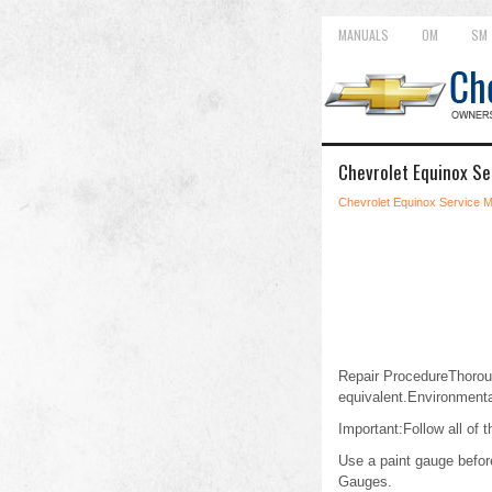
MANUALS
OM
SM
Chevrolet Equinox Se
Chevrolet Equinox Service 
Repair ProcedureThorou
equivalent.Environmenta
Important:Follow all of 
Use a paint gauge before
Gauges.