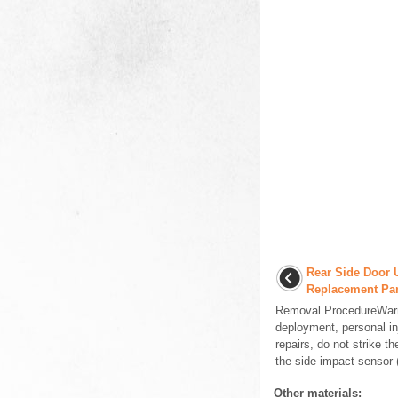
Rear Side Door 
Replacement Pa
Removal ProcedureWarni
deployment, personal i
repairs, do not strike th
the side impact sensor (
Other materials: