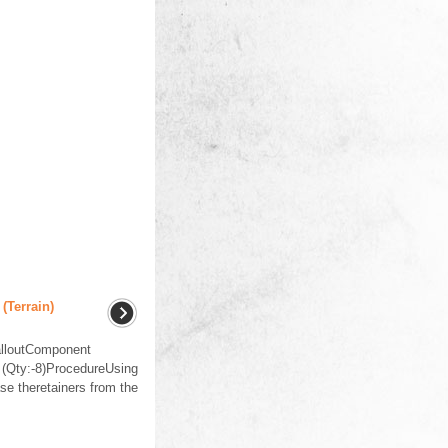
(Terrain)
lloutComponent
(Qty:-8)ProcedureUsing
ase theretainers from the