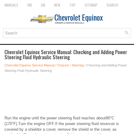
MANUALS
OM
SM
NEW
TOP
SITEMAP
SEARCH
Chevrolet Equinox Service Manual: Checking and Adding Power
Steering Fluid Hydraulic Steering
Chevrolet Equinox Service Manual
/
Chassis
/
Steering
/ Checking and Adding Power
Steering Fluid Hydraulic Steering
Run the engine until the power steering fluid reaches about80°C
(170°F).Turn the engine OFF.If the power steering fluid reservoir is
covered by a shieldor a cover, remove the shield or the cover, as