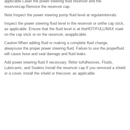
applicable.Clean the power steering fluid reservoir and the
reservoircap.Remove the reservoir cap.
Note:Inspect the power steering pump fluid level at regularintervals.
Inspect the power steering fluid level in the reservoir or onthe cap stick,
as applicable. Ensure that the fluid level is at theHOT/FULL/MAX mark
on the cap stick or on the reservoir, asapplicable.
Caution:When adding fluid or making a complete fluid change,
alwaysuse the proper power steering fluid. Failure to use the properfluid
will cause hose and seal damage and fluid leaks.
Add power steering fluid if necessary. Refer toAdhesives, Fluids,
Lubricants, and Sealers.Install the reservoir cap.If you removed a shield
or a cover, install the shield or thecover, as applicable.