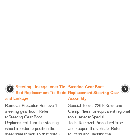
Steering Linkage Inner Tie
Steering Gear Boot
Rod Replacement Tie Rods
Replacement Steering Gear
and Linkage
Assembly
Removal ProcedureRemove 1-
Special ToolsJ-22610Keystone
steering gear boot. Refer
Clamp PliersFor equivalent regional
toSteering Gear Boot
tools, refer toSpecial
Replacement.Turn the steering
Tools.Removal ProcedureRaise
wheel in order to position the
and support the vehicle. Refer
steeringgear rack so that only 2
toLifting and Jacking the