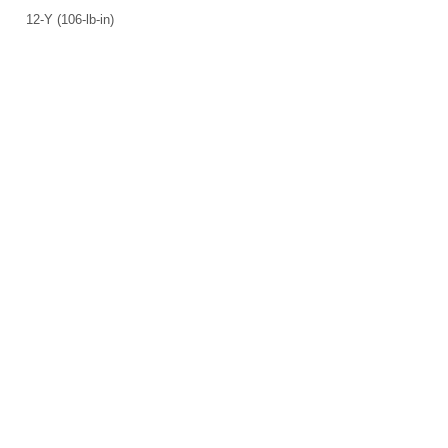
12-Y (106-lb-in)