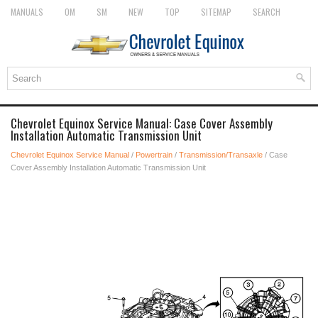
MANUALS
OM
SM
NEW
TOP
SITEMAP
SEARCH
Chevrolet Equinox Service Manual: Case Cover Assembly
Installation Automatic Transmission Unit
Chevrolet Equinox Service Manual
/
Powertrain
/
Transmission/Transaxle
/ Case
Cover Assembly Installation Automatic Transmission Unit