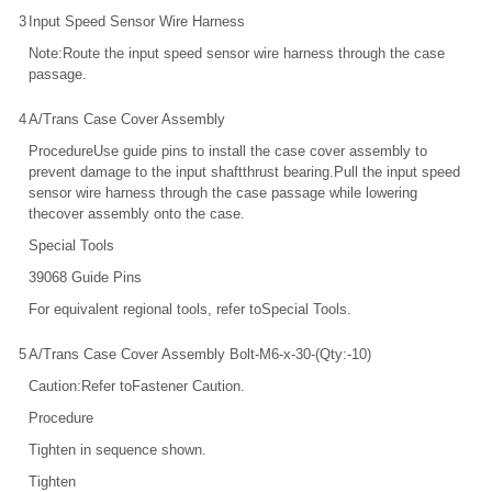
3
Input Speed Sensor Wire Harness
Note:Route the input speed sensor wire harness through the case
passage.
4
A/Trans Case Cover Assembly
ProcedureUse guide pins to install the case cover assembly to
prevent damage to the input shaftthrust bearing.Pull the input speed
sensor wire harness through the case passage while lowering
thecover assembly onto the case.
Special Tools
39068 Guide Pins
For equivalent regional tools, refer toSpecial Tools.
5
A/Trans Case Cover Assembly Bolt-M6-x-30-(Qty:-10)
Caution:Refer toFastener Caution.
Procedure
Tighten in sequence shown.
Tighten