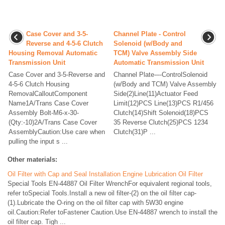
Case Cover and 3-5-
Channel Plate - Control
Reverse and 4-5-6 Clutch
Solenoid (w/Body and
Housing Removal Automatic
TCM) Valve Assembly Side
Transmission Unit
Automatic Transmission Unit
Case Cover and 3-5-Reverse and
Channel Plate-–-ControlSolenoid
4-5-6 Clutch Housing
(w/Body and TCM) Valve Assembly
RemovalCalloutComponent
Side(2)Line(11)Actuator Feed
Name1A/Trans Case Cover
Limit(12)PCS Line(13)PCS R1/456
Assembly Bolt-M6-x-30-
Clutch(14)Shift Solenoid(18)PCS
(Qty:-10)2A/Trans Case Cover
35 Reverse Clutch(25)PCS 1234
AssemblyCaution:Use care when
Clutch(31)P ...
pulling the input s ...
Other materials:
Oil Filter with Cap and Seal Installation Engine Lubrication Oil Filter
Special Tools EN-44887 Oil Filter WrenchFor equivalent regional tools,
refer toSpecial Tools.Install a new oil filter-(2) on the oil filter cap-
(1).Lubricate the O-ring on the oil filter cap with 5W30 engine
oil.Caution:Refer toFastener Caution.Use EN-44887 wrench to install the
oil filter cap. Tigh ...