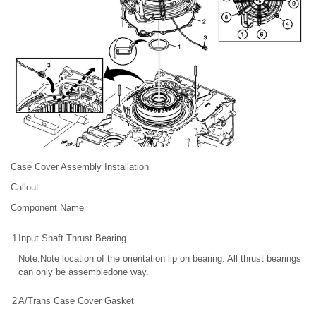
Case Cover Assembly Installation
Callout
Component Name
1
Input Shaft Thrust Bearing
Note:Note location of the orientation lip on bearing. All thrust bearings
can only be assembledone way.
2
A/Trans Case Cover Gasket